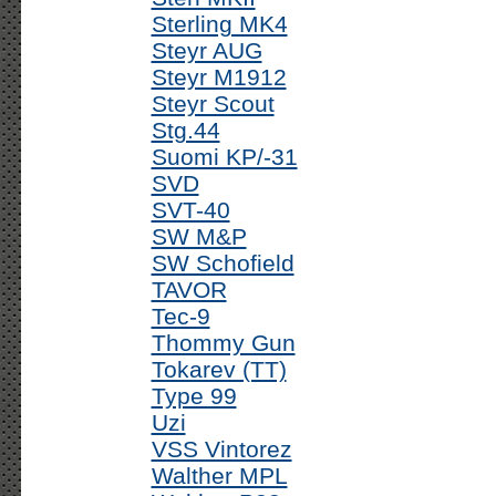
Sterling MK4
Steyr AUG
Steyr M1912
Steyr Scout
Stg.44
Suomi KP/-31
SVD
SVT-40
SW M&P
SW Schofield
TAVOR
Tec-9
Thommy Gun
Tokarev (TT)
Type 99
Uzi
VSS Vintorez
Walther MPL