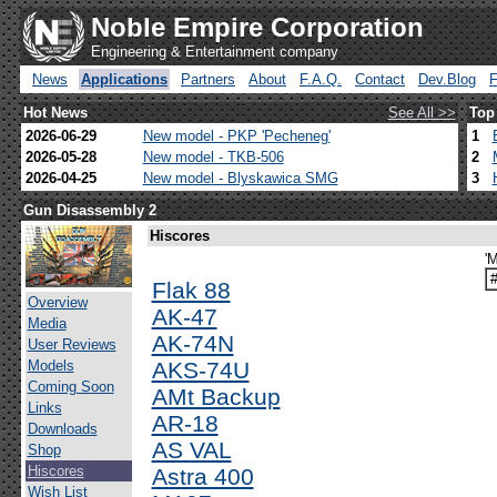
Noble Empire Corporation
Engineering & Entertainment company
News
Applications
Partners
About
F.A.Q.
Contact
Dev.Blog
Hot News
See All >>
Top
2026-06-29
New model - PKP 'Pecheneg'
1
2026-05-28
New model - TKB-506
2
2026-04-25
New model - Blyskawica SMG
3
Gun Disassembly 2
Hiscores
'M
Flak 88
Overview
AK-47
Media
AK-74N
User Reviews
Models
AKS-74U
Coming Soon
AMt Backup
Links
AR-18
Downloads
AS VAL
Shop
Hiscores
Astra 400
Wish List