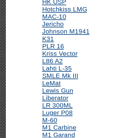
HK USP
Hotchkiss LMG
MAC-10
Jericho
Johnson M1941
K31
PLR 16
Kriss Vector
L86 A2
Lahti L-35
SMLE Mk III
LeMat
Lewis Gun
Liberator
LR 300ML
Luger P08
M-60
M1 Carbine
M1 Garand