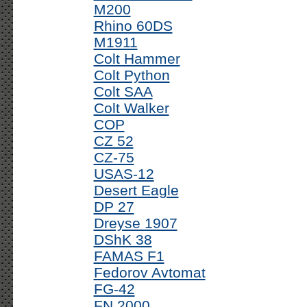
M200
Rhino 60DS
M1911
Colt Hammer
Colt Python
Colt SAA
Colt Walker
COP
CZ 52
CZ-75
USAS-12
Desert Eagle
DP 27
Dreyse 1907
DShK 38
FAMAS F1
Fedorov Avtomat
FG-42
FN 2000