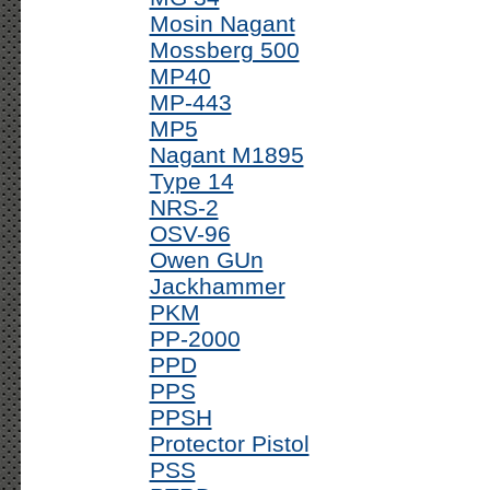
Mosin Nagant
Mossberg 500
MP40
MP-443
MP5
Nagant M1895
Type 14
NRS-2
OSV-96
Owen GUn
Jackhammer
PKM
PP-2000
PPD
PPS
PPSH
Protector Pistol
PSS