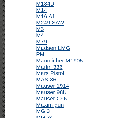
M134D
M14
M16 A1
M249 SAW
M3
M4
M79
Madsen LMG
PM
Mannlicher M1905
Marlin 336
Mars Pistol
MAS-36
Mauser 1914
Mauser 98K
Mauser C96
Maxim gun
MG 3
MG 34