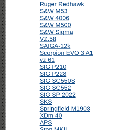
Ruger Redhawk
S&W M53
S&W 4006
S&W M500
S&W Sigma
VZ.58
SAIGA-12k
Scorpion EVO 3 A1
vz.61
SIG P210
SIG P228
SIG SG550S
SIG SG552
SIG SP 2022
SKS
Springfield M1903
XDm 40
APS
Sten MKII