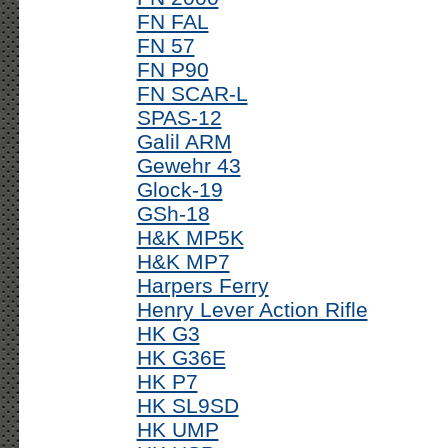
FN FAL
FN 57
FN P90
FN SCAR-L
SPAS-12
Galil ARM
Gewehr 43
Glock-19
GSh-18
H&K MP5K
H&K MP7
Harpers Ferry
Henry Lever Action Rifle
HK G3
HK G36E
HK P7
HK SL9SD
HK UMP