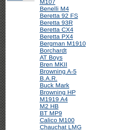
M107
Benelli M4
Beretta 92 FS
Beretta 93R
Beretta CX4
Beretta PX4
Bergman M1910
Borchardt
AT Boys
Bren MKII
Browning A-5
B.A.R.
Buck Mark
Browning HP
M1919 A4
M2 HB
BT MP9
Calico M100
Chauchat LMG