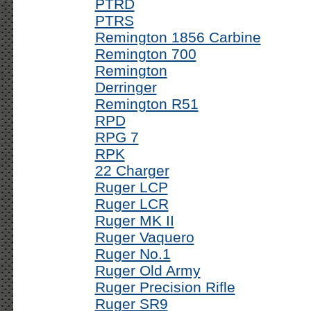
PTRD
PTRS
Remington 1856 Carbine
Remington 700
Remington
Derringer
Remington R51
RPD
RPG 7
RPK
22 Charger
Ruger LCP
Ruger LCR
Ruger MK II
Ruger Vaquero
Ruger No.1
Ruger Old Army
Ruger Precision Rifle
Ruger SR9