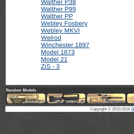
Walther P38
Walther P99
Walther PP
Webley Fosbery
Webley MKVI
Welrod
Winchester 1897
Model 1873
Model 21
ZiS - 3
Random Models
Copyright © 2010-2016
N