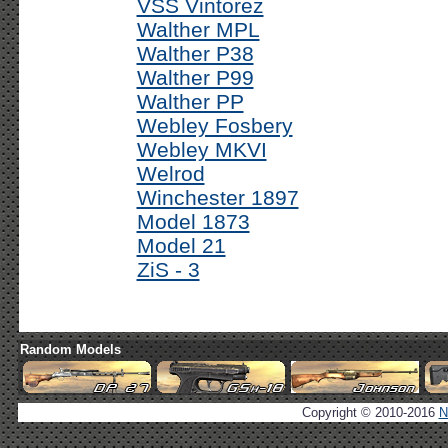
VSS Vintorez
Walther MPL
Walther P38
Walther P99
Walther PP
Webley Fosbery
Webley MKVI
Welrod
Winchester 1897
Model 1873
Model 21
ZiS - 3
Random Models
Copyright © 2010-2016
N