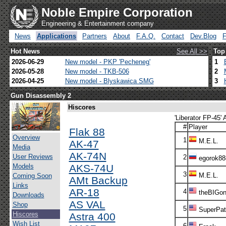
Noble Empire Corporation
Engineering & Entertainment company
News
Applications
Partners
About
F.A.Q.
Contact
Dev.Blog
Hot News
See All >>
Top
2026-06-29
New model - PKP 'Pecheneg'
1
2026-05-28
New model - TKB-506
2
2026-04-25
New model - Blyskawica SMG
3
Gun Disassembly 2
Hiscores
'Liberator FP-45' 
#
Player
Flak 88
Overview
1
M.E.L.
AK-47
Media
AK-74N
User Reviews
2
egorok88
Models
AKS-74U
3
M.E.L.
Coming Soon
AMt Backup
Links
AR-18
4
theBIGon
Downloads
AS VAL
Shop
5
SuperPatr
Hiscores
Astra 400
Wish List
6