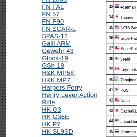
FN FAL
33
#catman
FN 57
34
Toeavy
FN P90
FN SCAR-L
35
NCIS Bo
SPAS-12
36
SuperPatr
Galil ARM
37
SuperPatr
Gewehr 43
Glock-19
38
yeah!
GSh-18
39
furymonk
H&K MP5K
H&K MP7
40
7snujnda
Harpers Ferry
41
PBS
Henry Lever Action
42
Rifle
Noah
HK G3
43
Gacha91
HK G36E
44
JasonBou
HK P7
HK SL9SD
45
#catman