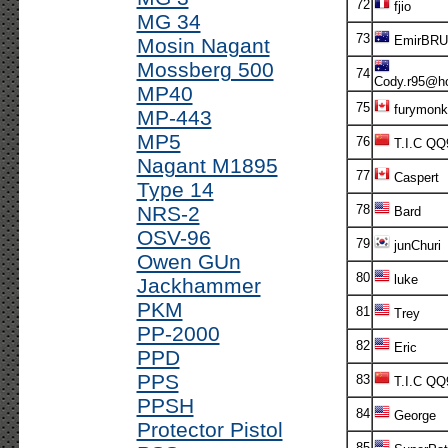
72
fjio
MG 34
73
EmirBR
Mosin Nagant
Mossberg 500
74
Cody.r95@ho
MP40
75
furymonk
MP-443
MP5
76
T.I.C QQ
Nagant M1895
77
Caspert
Type 14
NRS-2
78
Bard
OSV-96
79
junChuri
Owen GUn
80
luke
Jackhammer
PKM
81
Trey
PP-2000
82
Eric
PPD
PPS
83
T.I.C QQ
PPSH
84
George
Protector Pistol
85