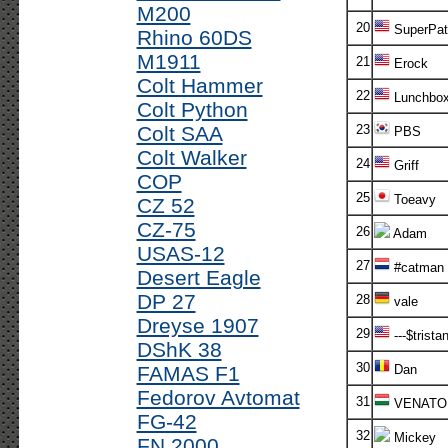
M200
20
SuperPatr
Rhino 60DS
M1911
21
Erock
Colt Hammer
22
Lunchbo
Colt Python
Colt SAA
23
PBS
Colt Walker
24
Griff
COP
25
Toeavy
CZ 52
CZ-75
26
Adam
USAS-12
27
#catman
Desert Eagle
DP 27
28
vale
Dreyse 1907
29
---$tristan
DShK 38
30
FAMAS F1
Dan
Fedorov Avtomat
31
VENATO
FG-42
32
Mickey
FN 2000