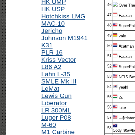
HK UMP
46
Over The
HK USP
Hotchkiss LMG
47
Fauzan
MAC-10
48
SuperPatr
Jericho
49
vale
Johnson M1941
K31
50
#catman
PLR 16
51
Fauzan
Kriss Vector
L86 A2
52
SuperPatr
Lahti L-35
53
NCIS Bo
SMLE Mk III
54
LeMat
yeah!
Lewis Gun
55
Zo
Liberator
56
luke
LR 300ML
Luger P08
57
---$tristan
M-60
58
Cody.r95@ho
M1 Carbine