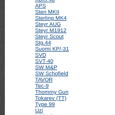
APS
Sten MKII
Sterling MK4
Steyr AUG
Steyr M1912
Steyr Scout
Stg.44
Suomi KP/-31
SVD
SVT-40
SW M&P
SW Schofield
TAVOR
Tec-9
Thommy Gun
Tokarev (TT)
Type 99
Uzi