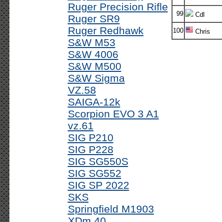
Ruger Precision Rifle
99
Cdl
Ruger SR9
Ruger Redhawk
100
Chris
S&W M53
S&W 4006
S&W M500
S&W Sigma
VZ.58
SAIGA-12k
Scorpion EVO 3 A1
vz.61
SIG P210
SIG P228
SIG SG550S
SIG SG552
SIG SP 2022
SKS
Springfield M1903
XDm 40