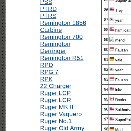
PSS
SuperPatr
PTRD
86
Trey
PTRS
87
yeah!
Remington 1856
Carbine
88
hamilcar.
Remington 700
89
mehdi
Remington
Derringer
90
Fauzan
Remington R51
91
vale
RPD
92
yeah!
RPG 7
RPK
93
Fauzan
22 Charger
94
luke
Ruger LCP
Ruger LCR
95
Doofer
Ruger MK II
96
Sakhartv
Ruger Vaquero
97
Ruger No.1
SuperPatr
Ruger Old Army
98
Mad