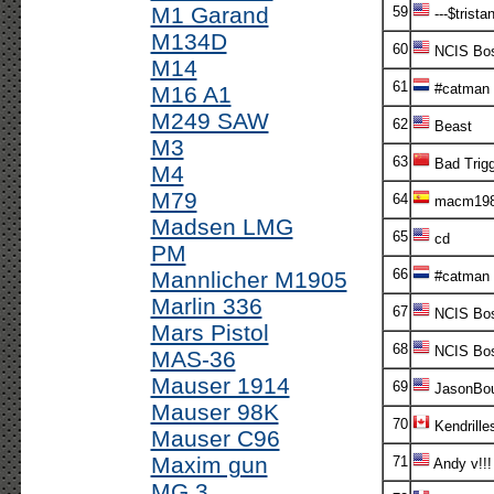
M1 Garand
59
---$tristan
M134D
60
NCIS Bo
M14
61
#catman
M16 A1
M249 SAW
62
Beast
M3
63
Bad Trigg
M4
M79
64
macm19
Madsen LMG
65
cd
PM
66
Mannlicher M1905
#catman
Marlin 336
67
NCIS Bo
Mars Pistol
68
NCIS Bo
MAS-36
Mauser 1914
69
JasonBou
Mauser 98K
70
Kendrille
Mauser C96
Maxim gun
71
Andy v!!
MG 3