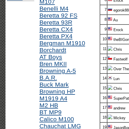
M107
Erock
Benelli M4
7
egorok88
Beretta 92 FS
8
Au
Beretta 93R
Beretta CX4
9
Erock
Beretta PX4
10
theBIGon
Bergman M1910
Borchardt
11
Chris
AT Boys
12
Fastwolf
Bren MKII
13
Over The
Browning A-5
B.A.R.
14
Lun
Buck Mark
15
Chris
Browning HP
M1919 A4
16
SuperPatr
M2 HB
17
andrew
BT MP9
18
Calico M100
Mickey
Chauchat LMG
19
JasonBou