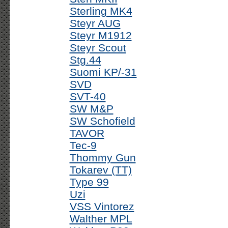
Sterling MK4
Steyr AUG
Steyr M1912
Steyr Scout
Stg.44
Suomi KP/-31
SVD
SVT-40
SW M&P
SW Schofield
TAVOR
Tec-9
Thommy Gun
Tokarev (TT)
Type 99
Uzi
VSS Vintorez
Walther MPL