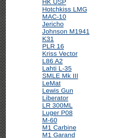
HK USP
Hotchkiss LMG
MAC-10
Jericho
Johnson M1941
K31
PLR 16
Kriss Vector
L86 A2
Lahti L-35
SMLE Mk III
LeMat
Lewis Gun
Liberator
LR 300ML
Luger P08
M-60
M1 Carbine
M1 Garand