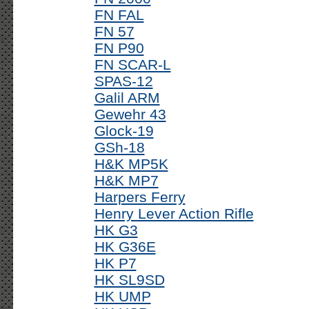
FN FAL
FN 57
FN P90
FN SCAR-L
SPAS-12
Galil ARM
Gewehr 43
Glock-19
GSh-18
H&K MP5K
H&K MP7
Harpers Ferry
Henry Lever Action Rifle
HK G3
HK G36E
HK P7
HK SL9SD
HK UMP