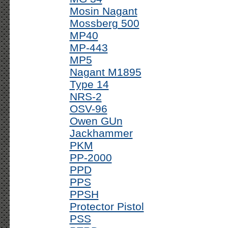
Mosin Nagant
Mossberg 500
MP40
MP-443
MP5
Nagant M1895
Type 14
NRS-2
OSV-96
Owen GUn
Jackhammer
PKM
PP-2000
PPD
PPS
PPSH
Protector Pistol
PSS