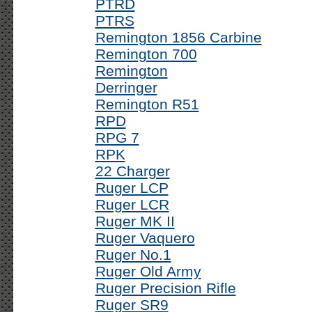
PTRD
PTRS
Remington 1856 Carbine
Remington 700
Remington
Derringer
Remington R51
RPD
RPG 7
RPK
22 Charger
Ruger LCP
Ruger LCR
Ruger MK II
Ruger Vaquero
Ruger No.1
Ruger Old Army
Ruger Precision Rifle
Ruger SR9