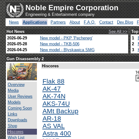
Noble Empire Corporation
Engineering & Entertainment company
News
Applications
Partners
About
F.A.Q.
Contact
Dev.Blog
Hot News
See All >>
Top
2026-06-29
New model - PKP 'Pecheneg'
1
2026-05-28
New model - TKB-506
2
2026-04-25
New model - Blyskawica SMG
3
Gun Disassembly 2
Hiscores
'H
Flak 88
Overview
AK-47
Media
AK-74N
User Reviews
Models
AKS-74U
Coming Soon
AMt Backup
Links
AR-18
Downloads
AS VAL
Shop
Hiscores
Astra 400
Wish List