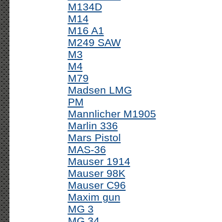
M134D
M14
M16 A1
M249 SAW
M3
M4
M79
Madsen LMG
PM
Mannlicher M1905
Marlin 336
Mars Pistol
MAS-36
Mauser 1914
Mauser 98K
Mauser C96
Maxim gun
MG 3
MG 34