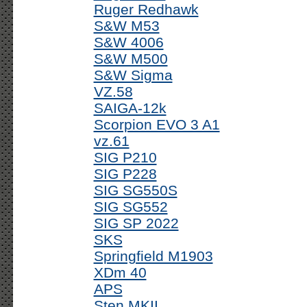
Ruger Redhawk
S&W M53
S&W 4006
S&W M500
S&W Sigma
VZ.58
SAIGA-12k
Scorpion EVO 3 A1
vz.61
SIG P210
SIG P228
SIG SG550S
SIG SG552
SIG SP 2022
SKS
Springfield M1903
XDm 40
APS
Sten MKII