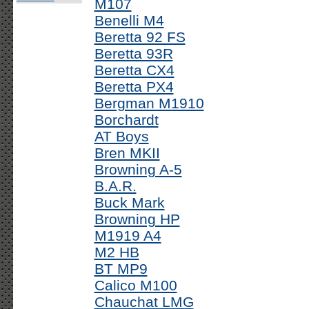
M107
Benelli M4
Beretta 92 FS
Beretta 93R
Beretta CX4
Beretta PX4
Bergman M1910
Borchardt
AT Boys
Bren MKII
Browning A-5
B.A.R.
Buck Mark
Browning HP
M1919 A4
M2 HB
BT MP9
Calico M100
Chauchat LMG