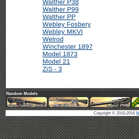
Walther P38
Walther P99
Walther PP
Webley Fosbery
Webley MKVI
Welrod
Winchester 1897
Model 1873
Model 21
ZiS - 3
Random Models
Copyright © 2010-2016
N