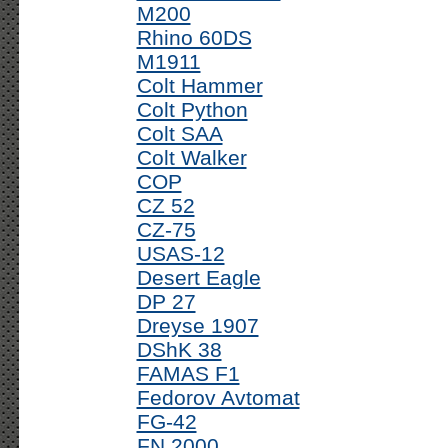
M200
Rhino 60DS
M1911
Colt Hammer
Colt Python
Colt SAA
Colt Walker
COP
CZ 52
CZ-75
USAS-12
Desert Eagle
DP 27
Dreyse 1907
DShK 38
FAMAS F1
Fedorov Avtomat
FG-42
FN 2000