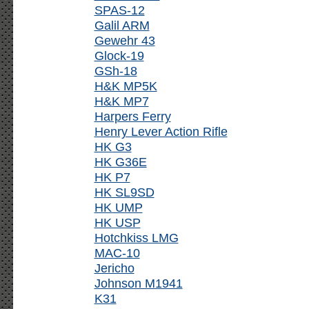
SPAS-12
Galil ARM
Gewehr 43
Glock-19
GSh-18
H&K MP5K
H&K MP7
Harpers Ferry
Henry Lever Action Rifle
HK G3
HK G36E
HK P7
HK SL9SD
HK UMP
HK USP
Hotchkiss LMG
MAC-10
Jericho
Johnson M1941
K31