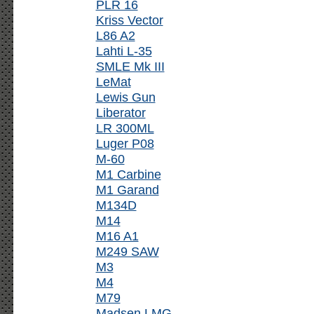
PLR 16
Kriss Vector
L86 A2
Lahti L-35
SMLE Mk III
LeMat
Lewis Gun
Liberator
LR 300ML
Luger P08
M-60
M1 Carbine
M1 Garand
M134D
M14
M16 A1
M249 SAW
M3
M4
M79
Madsen LMG