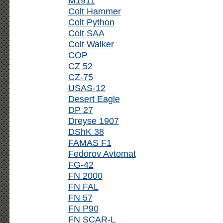
M1911
Colt Hammer
Colt Python
Colt SAA
Colt Walker
COP
CZ 52
CZ-75
USAS-12
Desert Eagle
DP 27
Dreyse 1907
DShK 38
FAMAS F1
Fedorov Avtomat
FG-42
FN 2000
FN FAL
FN 57
FN P90
FN SCAR-L