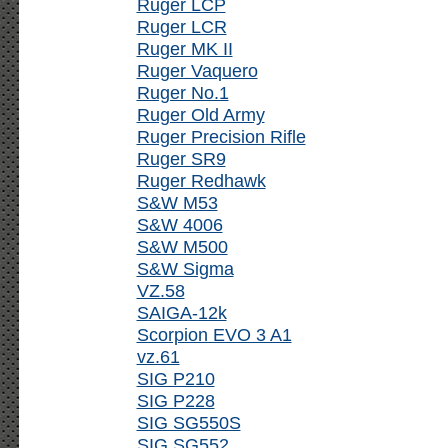
Ruger LCP
Ruger LCR
Ruger MK II
Ruger Vaquero
Ruger No.1
Ruger Old Army
Ruger Precision Rifle
Ruger SR9
Ruger Redhawk
S&W M53
S&W 4006
S&W M500
S&W Sigma
VZ.58
SAIGA-12k
Scorpion EVO 3 A1
vz.61
SIG P210
SIG P228
SIG SG550S
SIG SG552