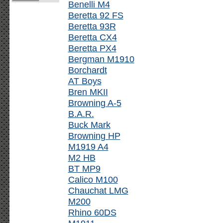
Benelli M4
Beretta 92 FS
Beretta 93R
Beretta CX4
Beretta PX4
Bergman M1910
Borchardt
AT Boys
Bren MKII
Browning A-5
B.A.R.
Buck Mark
Browning HP
M1919 A4
M2 HB
BT MP9
Calico M100
Chauchat LMG
M200
Rhino 60DS