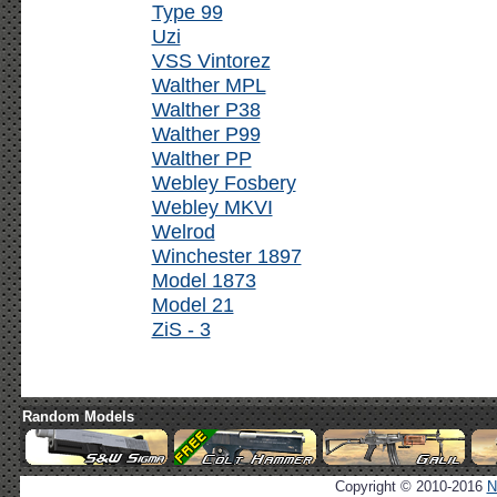
Type 99
Uzi
VSS Vintorez
Walther MPL
Walther P38
Walther P99
Walther PP
Webley Fosbery
Webley MKVI
Welrod
Winchester 1897
Model 1873
Model 21
ZiS - 3
Random Models
Copyright © 2010-2016
N