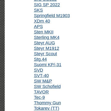
SIG SP 2022
SKS
Springfield M1903
XDm 40
APS
Sten MKII
Sterling MK4
Steyr AUG
Steyr M1912
Steyr Scout
Stg.44
Suomi KP/-31
SVD
SVT-40
SW M&P
SW Schofield
TAVOR
Tec-9
Thommy Gun
Tokarev (TT)