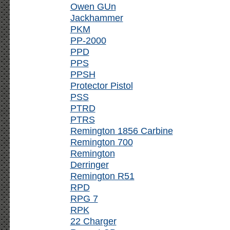
Owen GUn
Jackhammer
PKM
PP-2000
PPD
PPS
PPSH
Protector Pistol
PSS
PTRD
PTRS
Remington 1856 Carbine
Remington 700
Remington
Derringer
Remington R51
RPD
RPG 7
RPK
22 Charger