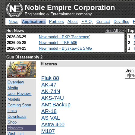
Noble Empire Corporation
Engineering & Entertainment company
News
Applications
Partners
About
F.A.Q.
Contact
Dev.Blog
Hot News
See All >>
Top
2026-06-29
New model - PKP 'Pecheneg'
1
2026-05-28
New model - TKB-506
2
2026-04-25
New model - Blyskawica SMG
3
Gun Disassembly 2
Hiscores
'Bren 
#
Pl
Flak 88
Overview
AK-47
Media
AK-74N
User Reviews
AKS-74U
Models
AMt Backup
Coming Soon
AR-18
Links
Downloads
AS VAL
Shop
Astra 400
Hiscores
M107
Wish List