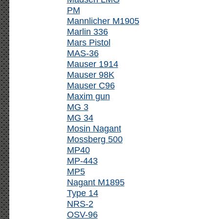
PM
Mannlicher M1905
Marlin 336
Mars Pistol
MAS-36
Mauser 1914
Mauser 98K
Mauser C96
Maxim gun
MG 3
MG 34
Mosin Nagant
Mossberg 500
MP40
MP-443
MP5
Nagant M1895
Type 14
NRS-2
OSV-96