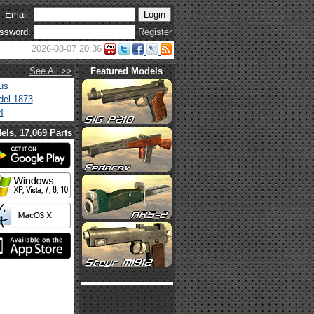
Email:
ssword:
Register
2026-08-07 20:36
See All >>
Featured Models
us
el 1873
4
els, 17,069 Parts