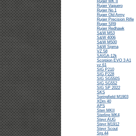
Ruger MK II
Ruger Vaquero
Ruger No.1
Ruger Old Army
Ruger Precision Rifle
Ruger SR9
Ruger Redhawk
S&W M53
S&W 4006
S&W M500
S&W Sigma
VZ.58
SAIGA-12k
Scorpion EVO 3 A1
vz.61
SIG P210
SIG P228
SIG SG550S
SIG SG552
SIG SP 2022
SKS
Springfield M1903
XDm 40
APS
Sten MKII
Sterling MK4
Steyr AUG
Steyr M1912
Steyr Scout
Stg.44