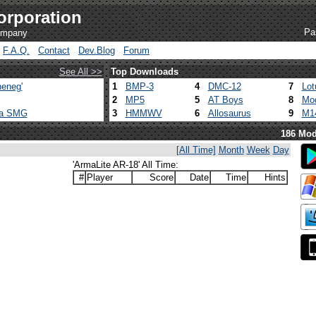
orporation
Pa
company
F.A.Q.
Contact
Dev.Blog
Forum
See All >>
Top Downloads
eneg'
1
BMP-3
4
DMC-12
7
Lot
2
MP5
5
AT Boys
8
Mod
ca SMG
3
HMMWV
6
Allosaurus
9
M1
186 Mod
[All Time]
Month
Week
Day
'ArmaLite AR-18' All Time:
#
Player
Score
Date
Time
Hints