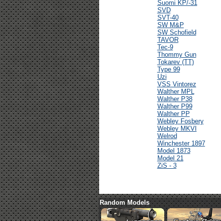
Suomi KP/-31
SVD
SVT-40
SW M&P
SW Schofield
TAVOR
Tec-9
Thommy Gun
Tokarev (TT)
Type 99
Uzi
VSS Vintorez
Walther MPL
Walther P38
Walther P99
Walther PP
Webley Fosbery
Webley MKVI
Welrod
Winchester 1897
Model 1873
Model 21
ZiS - 3
Random Models