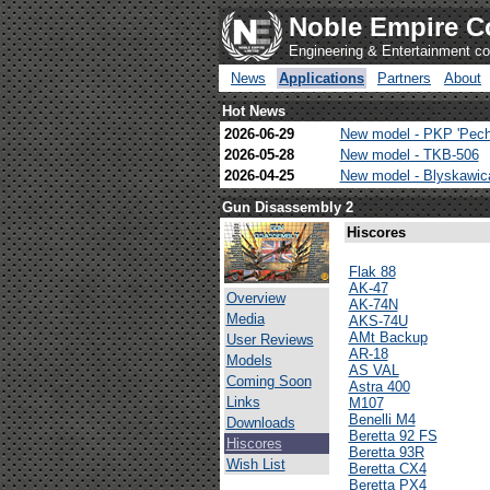
Noble Empire C
Engineering & Entertainment 
News
Applications
Partners
About
Hot News
2026-06-29
New model - PKP 'Pech
2026-05-28
New model - TKB-506
2026-04-25
New model - Blyskawi
Gun Disassembly 2
Hiscores
Flak 88
AK-47
Overview
AK-74N
Media
AKS-74U
AMt Backup
User Reviews
AR-18
Models
AS VAL
Coming Soon
Astra 400
Links
M107
Benelli M4
Downloads
Beretta 92 FS
Hiscores
Beretta 93R
Wish List
Beretta CX4
Beretta PX4