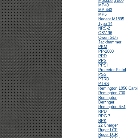
Mossberg 500
MP40
MP-443
MP5
Nagant M1895
Type 14
NRS-2
OSV-96
Owen GUn
Jackhammer
PKM
PP-2000
PPD
PPS
PPSH
Protector Pistol
PSS
PTRD
PTRS
Remington 1856 Carbi
Remington 700
Remington
Derringer
Remington R51
RPD
RPG 7
RPK
22 Charger
Ruger LCP
Ruger LCR