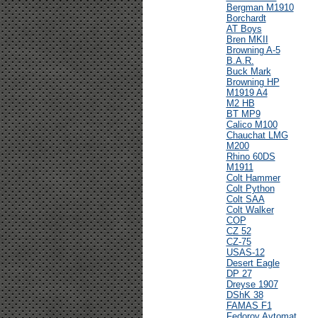
Bergman M1910
Borchardt
AT Boys
Bren MKII
Browning A-5
B.A.R.
Buck Mark
Browning HP
M1919 A4
M2 HB
BT MP9
Calico M100
Chauchat LMG
M200
Rhino 60DS
M1911
Colt Hammer
Colt Python
Colt SAA
Colt Walker
COP
CZ 52
CZ-75
USAS-12
Desert Eagle
DP 27
Dreyse 1907
DShK 38
FAMAS F1
Fedorov Avtomat