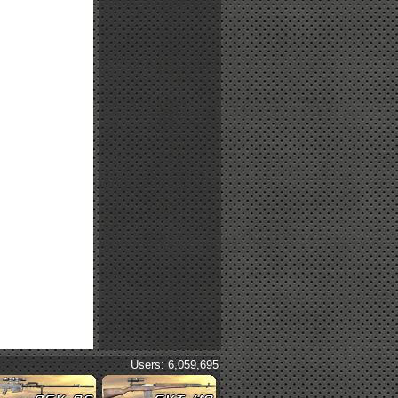
Users: 6,059,695