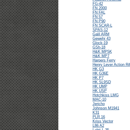
FG-42
FN 2000
FN FAL
FN 57
FN P90
FN SCAR-L
SPAS-12
Galil ARM
Gewehr 43
Glock-19
GSh-18
H&K MP5K
H&K MP7
Harpers Ferry
Henry Lever Action Rif
HK G3
HK G36E
HK P7
HK SL9SD
HK UMP
HK USP
Hotchkiss LMG
MAC-10
Jericho
Johnson M1941
K31
PLR 16
Kriss Vector
L86 A2
Lahti L-35