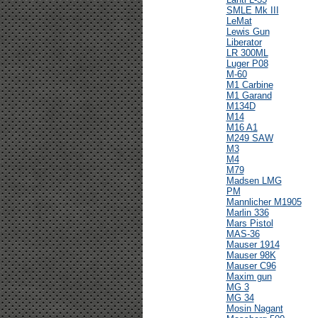
SMLE Mk III
LeMat
Lewis Gun
Liberator
LR 300ML
Luger P08
M-60
M1 Carbine
M1 Garand
M134D
M14
M16 A1
M249 SAW
M3
M4
M79
Madsen LMG
PM
Mannlicher M1905
Marlin 336
Mars Pistol
MAS-36
Mauser 1914
Mauser 98K
Mauser C96
Maxim gun
MG 3
MG 34
Mosin Nagant