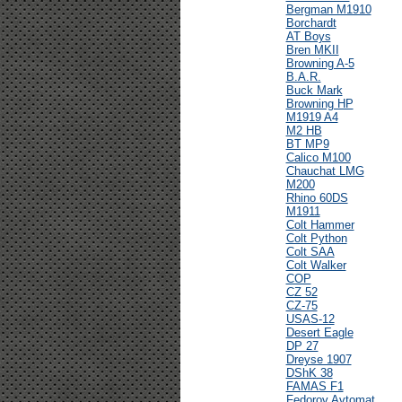
Bergman M1910
Borchardt
AT Boys
Bren MKII
Browning A-5
B.A.R.
Buck Mark
Browning HP
M1919 A4
M2 HB
BT MP9
Calico M100
Chauchat LMG
M200
Rhino 60DS
M1911
Colt Hammer
Colt Python
Colt SAA
Colt Walker
COP
CZ 52
CZ-75
USAS-12
Desert Eagle
DP 27
Dreyse 1907
DShK 38
FAMAS F1
Fedorov Avtomat