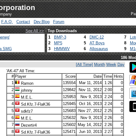
orporation
Pa
company
F.A.Q.
Contact
Dev.Blog
Forum
See All >>
Top Downloads
eneg'
1
BMP-3
4
DMC-12
7
Lot
2
MP5
5
AT Boys
8
Mod
ca SMG
3
HMMWV
6
Allosaurus
9
M1
186 Mod
[All Time]
Month
Week
Day
'AK-47' All Time:
#
Player
Score
Date
Time
Hints
1
135554
Mar 11, 2014
1:26
0
Ramon
2
129842
Nov 11, 2012
2:00
0
johnny
3
125953
Nov 9, 2013
2:24
0
M.E.L.
4
125945
Oct 16, 2013
2:24
0
Sd.Kfz.7-FlaK36
5
125683
Nov 27, 2012
2:25
0
sdkfz7
6
125632
Nov 9, 2013
2:26
0
M.E.L.
7
125602
May 14, 2012
2:26
0
Dezertir4
8
125471
Jun 10, 2013
2:27
0
Sd.Kfz.7-FlaK36