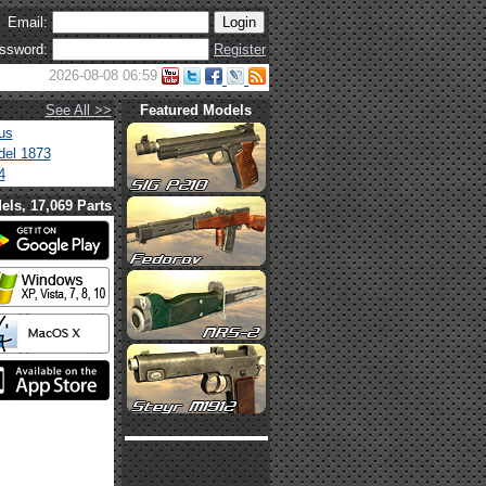
Email:
ssword:
Register
2026-08-08 06:59
See All >>
Featured Models
us
el 1873
4
els, 17,069 Parts