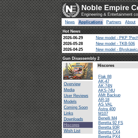
Noble Empire C
Engineering & Entertainment 
News
Applications
Partners
About
Hot News
2026-06-29
New model - PKP 'Pech
2026-05-28
New model - TKB-506
2026-04-25
New model - Blyskawi
Gun Disassembly 2
Hiscores
Flak 88
AK-47
Overview
AK-74N
Media
AKS-74U
AMt Backup
User Reviews
AR-18
Models
AS VAL
Coming Soon
Astra 400
Links
M107
Benelli M4
Downloads
Beretta 92 FS
Hiscores
Beretta 93R
Wish List
Beretta CX4
Beretta PX4