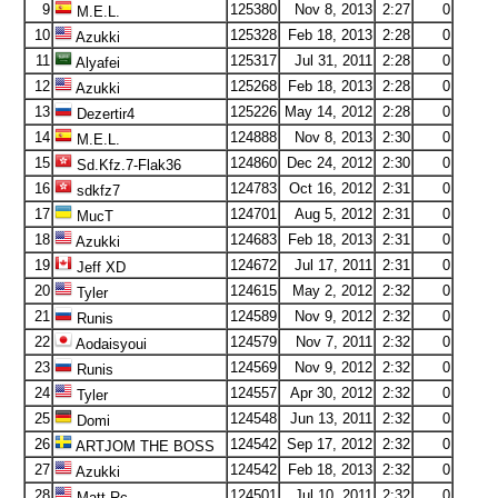
9
125380
Nov 8, 2013
2:27
0
M.E.L.
10
125328
Feb 18, 2013
2:28
0
Azukki
11
125317
Jul 31, 2011
2:28
0
Alyafei
12
125268
Feb 18, 2013
2:28
0
Azukki
13
125226
May 14, 2012
2:28
0
Dezertir4
14
124888
Nov 8, 2013
2:30
0
M.E.L.
15
124860
Dec 24, 2012
2:30
0
Sd.Kfz.7-Flak36
16
124783
Oct 16, 2012
2:31
0
sdkfz7
17
124701
Aug 5, 2012
2:31
0
MucT
18
124683
Feb 18, 2013
2:31
0
Azukki
19
124672
Jul 17, 2011
2:31
0
Jeff XD
20
124615
May 2, 2012
2:32
0
Tyler
21
124589
Nov 9, 2012
2:32
0
Runis
22
124579
Nov 7, 2011
2:32
0
Aodaisyoui
23
124569
Nov 9, 2012
2:32
0
Runis
24
124557
Apr 30, 2012
2:32
0
Tyler
25
124548
Jun 13, 2011
2:32
0
Domi
26
124542
Sep 17, 2012
2:32
0
ARTJOM THE BOSS
27
124542
Feb 18, 2013
2:32
0
Azukki
28
124501
Jul 10, 2011
2:32
0
Matt Rc