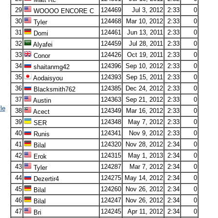
29
124469
Jul 3, 2012
2:33
0
WOOOO ENCORE C
30
124468
Mar 10, 2012
2:33
0
Tyler
31
124461
Jun 13, 2011
2:33
0
Domi
32
124459
Jul 28, 2011
2:33
0
Alyafei
33
124426
Oct 19, 2011
2:33
0
Conor
34
124396
Sep 10, 2012
2:33
0
shaitanmg42
35
124393
Sep 15, 2011
2:33
0
Aodaisyou
36
124385
Dec 24, 2012
2:33
0
Blacksmith762
37
124363
Sep 21, 2012
2:33
0
Austin
le
38
124349
Mar 16, 2012
2:33
0
Acect
39
124348
May 7, 2012
2:33
0
SER
40
124341
Nov 9, 2012
2:33
0
Runis
41
124320
Nov 28, 2012
2:34
0
Bilal
42
124315
May 1, 2013
2:34
0
Erok
43
124287
Mar 7, 2012
2:34
0
Tyler
44
124275
May 14, 2012
2:34
0
Dezertir4
45
124260
Nov 26, 2012
2:34
0
Bilal
46
124247
Nov 26, 2012
2:34
0
Bilal
47
124245
Apr 11, 2012
2:34
0
Bri