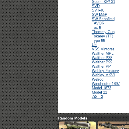
Suomi KP/-31
SVD
SVT-40
SW M&P
SW Schofield
TAVOR
Tec-9
Thommy Gun
Tokarev (TT)
Type 99
Uzi
VSS Vintorez
Walther MPL
Walther P38
Walther P99
Walther PP
Webley Fosbery
Webley MKVI
Welrod
Winchester 1897
Model 1873
Model 21
ZiS - 3
Random Models