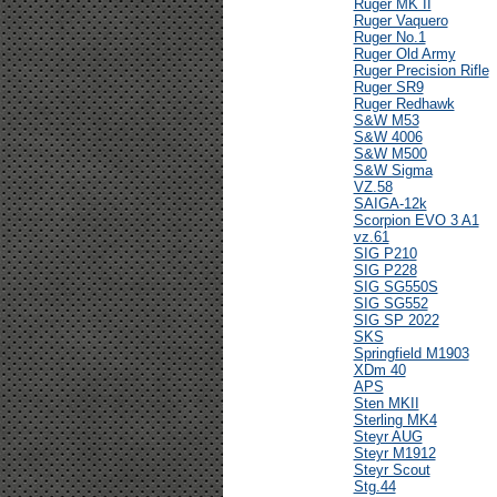
Ruger MK II
Ruger Vaquero
Ruger No.1
Ruger Old Army
Ruger Precision Rifle
Ruger SR9
Ruger Redhawk
S&W M53
S&W 4006
S&W M500
S&W Sigma
VZ.58
SAIGA-12k
Scorpion EVO 3 A1
vz.61
SIG P210
SIG P228
SIG SG550S
SIG SG552
SIG SP 2022
SKS
Springfield M1903
XDm 40
APS
Sten MKII
Sterling MK4
Steyr AUG
Steyr M1912
Steyr Scout
Stg.44