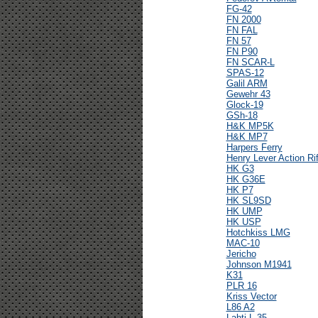
FG-42
FN 2000
FN FAL
FN 57
FN P90
FN SCAR-L
SPAS-12
Galil ARM
Gewehr 43
Glock-19
GSh-18
H&K MP5K
H&K MP7
Harpers Ferry
Henry Lever Action Rif
HK G3
HK G36E
HK P7
HK SL9SD
HK UMP
HK USP
Hotchkiss LMG
MAC-10
Jericho
Johnson M1941
K31
PLR 16
Kriss Vector
L86 A2
Lahti L-35