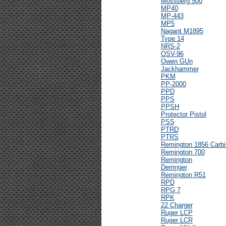
Mossberg 500
MP40
MP-443
MP5
Nagant M1895
Type 14
NRS-2
OSV-96
Owen GUn
Jackhammer
PKM
PP-2000
PPD
PPS
PPSH
Protector Pistol
PSS
PTRD
PTRS
Remington 1856 Carbi
Remington 700
Remington
Derringer
Remington R51
RPD
RPG 7
RPK
22 Charger
Ruger LCP
Ruger LCR