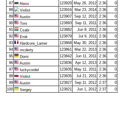
87
123920
May 26, 2012
2:36
0
Alexx
88
123916
Mar 23, 2014
2:36
0
Violist
89
123907
Sep 12, 2012
2:36
0
Austin
90
123893
Sep 11, 2011
2:36
0
Timi
91
123882
Jun 8, 2011
2:36
0
Csabi
92
123879
Jul 9, 2011
2:36
0
Erok
93
123868
May 30, 2012
2:36
0
Hardcore_Lamer
94
123861
Mar 22, 2013
2:36
0
mcderty
95
123842
Jun 11, 2011
2:36
0
Domi
96
123836
Apr 12, 2013
2:36
0
Austin
97
123835
May 11, 2011
2:36
0
luckycordel
98
123835
Jul 21, 2011
2:36
0
Violist
99
123827
Sep 11, 2012
2:37
0
Austin
100
123821
Jun 1, 2012
2:37
0
Sergey