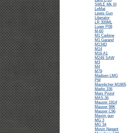
SMLE Mk III
LeMat
Lewis Gun
Liberator
LR 300ML
Luger P08
M-60
M1 Carbine
M1 Garand
M134D
M14
M16 A1
M249 SAW
M3
M4
M79
Madsen LMG
PM
Mannlicher M1905
Marlin 336
Mars Pistol
MAS-36
Mauser 1914
Mauser 98K
Mauser C96
Maxim gun
MG 3
MG 34
Mosin Nagant