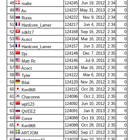
48
124245
Jun 19, 2012
2:34
0
malte
49
124237
May 31, 2013
2:34
0
Au
50
124222
Nov 9, 2012
2:34
0
Runis
51
124217
Jun 4, 2012
2:34
0
Hardcore_Lamer
52
124168
Sep 16, 2012
2:34
0
sdkfz7
53
124164
Mar 16, 2012
2:35
0
Acect
54
124157
Jun 3, 2012
2:35
0
Hardcore_Lamer
55
124148
Dec 7, 2013
2:35
0
Djx
56
124146
Jul 9, 2011
2:35
0
Matt Rc
57
124136
Mar 16, 2012
2:35
0
Acect
58
124122
Mar 6, 2012
2:35
0
Tyler
59
124120
Nov 26, 2012
2:35
0
Bilal
60
124115
Oct 28, 2012
2:35
0
Ken968
61
124096
Oct 2, 2011
2:35
0
Chaconne
62
124092
Jun 10, 2012
2:35
0
wpf123
63
124091
Jan 8, 2013
2:35
0
QVEEZ
64
124088
Oct 19, 2011
2:35
0
Conor
65
124088
Oct 28, 2012
2:35
0
Ken968
66
124082
Sep 17, 2012
2:35
0
ARTJOM
67
124079
Sep 10, 2012
2:35
0