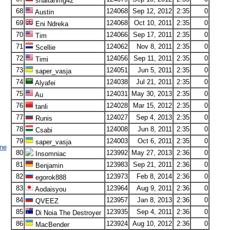
shaitanmg42
68
124068
Sep 12, 2012
2:35
0
Austin
69
124068
Oct 10, 2011
2:35
0
Eni Ndreka
70
124066
Sep 17, 2011
2:35
0
Tim
71
124062
Nov 8, 2011
2:35
0
Scellie
72
124056
Sep 11, 2011
2:35
0
Timi
73
124051
Jun 5, 2011
2:35
0
saper_vasja
74
124038
Jul 21, 2011
2:35
0
Alyafei
75
124031
May 30, 2013
2:35
0
Au
76
124028
Mar 15, 2012
2:35
0
tanli
77
124027
Sep 4, 2013
2:35
0
Runis
78
124008
Jun 8, 2011
2:35
0
Csabi
79
124003
Oct 6, 2011
2:35
0
saper_vasja
ne
80
123992
May 27, 2013
2:36
0
Insomniac
81
123983
Sep 21, 2011
2:36
0
Benjamin
82
123973
Feb 8, 2014
2:36
0
egorok888
83
123964
Aug 9, 2011
2:36
0
Aodaisyou
84
123957
Jan 8, 2013
2:36
0
QVEEZ
85
123935
Sep 4, 2011
2:36
0
Di Noia The Destroyer
86
123924
Aug 10, 2012
2:36
0
MacBender