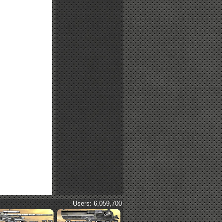
Users: 6,059,700