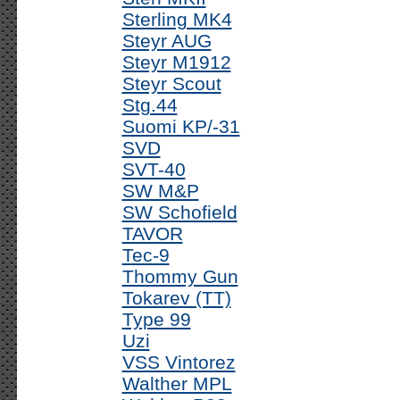
Sterling MK4
Steyr AUG
Steyr M1912
Steyr Scout
Stg.44
Suomi KP/-31
SVD
SVT-40
SW M&P
SW Schofield
TAVOR
Tec-9
Thommy Gun
Tokarev (TT)
Type 99
Uzi
VSS Vintorez
Walther MPL