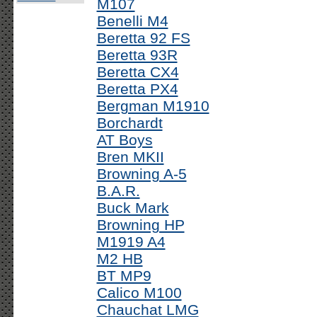
M107
Benelli M4
Beretta 92 FS
Beretta 93R
Beretta CX4
Beretta PX4
Bergman M1910
Borchardt
AT Boys
Bren MKII
Browning A-5
B.A.R.
Buck Mark
Browning HP
M1919 A4
M2 HB
BT MP9
Calico M100
Chauchat LMG