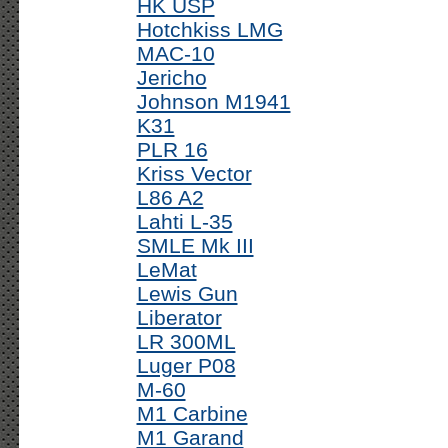
HK USP
Hotchkiss LMG
MAC-10
Jericho
Johnson M1941
K31
PLR 16
Kriss Vector
L86 A2
Lahti L-35
SMLE Mk III
LeMat
Lewis Gun
Liberator
LR 300ML
Luger P08
M-60
M1 Carbine
M1 Garand