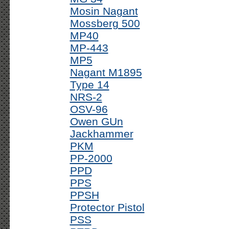
Mosin Nagant
Mossberg 500
MP40
MP-443
MP5
Nagant M1895
Type 14
NRS-2
OSV-96
Owen GUn
Jackhammer
PKM
PP-2000
PPD
PPS
PPSH
Protector Pistol
PSS