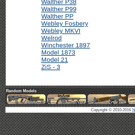
Walther P38
Walther P99
Walther PP
Webley Fosbery
Webley MKVI
Welrod
Winchester 1897
Model 1873
Model 21
ZiS - 3
Random Models
Copyright © 2010-2016
N