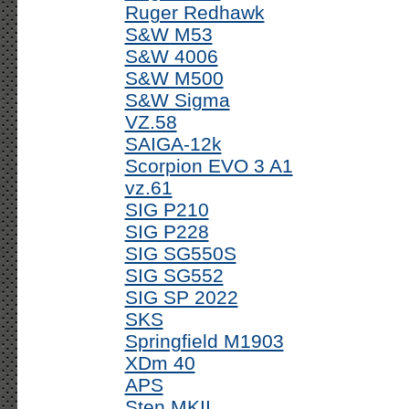
Ruger Redhawk
S&W M53
S&W 4006
S&W M500
S&W Sigma
VZ.58
SAIGA-12k
Scorpion EVO 3 A1
vz.61
SIG P210
SIG P228
SIG SG550S
SIG SG552
SIG SP 2022
SKS
Springfield M1903
XDm 40
APS
Sten MKII