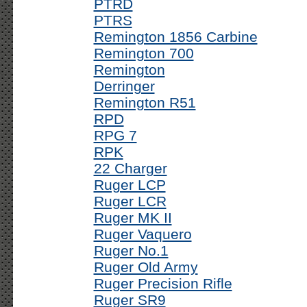
PTRD
PTRS
Remington 1856 Carbine
Remington 700
Remington
Derringer
Remington R51
RPD
RPG 7
RPK
22 Charger
Ruger LCP
Ruger LCR
Ruger MK II
Ruger Vaquero
Ruger No.1
Ruger Old Army
Ruger Precision Rifle
Ruger SR9