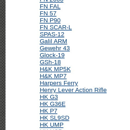
FN FAL
FN 57
FN P90
FN SCAR-L
SPAS-12
Galil ARM
Gewehr 43
Glock-19
GSh-18
H&K MP5K
H&K MP7
Harpers Ferry
Henry Lever Action Rifle
HK G3
HK G36E
HK P7
HK SL9SD
HK UMP