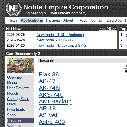
Noble Empire Corporation
Engineering & Entertainment company
News
Applications
Partners
About
F.A.Q.
Contact
Dev.Blog
Hot News
See All >>
Top
2026-06-29
New model - PKP 'Pecheneg'
1
2026-05-28
New model - TKB-506
2
2026-04-25
New model - Blyskawica SMG
3
Gun Disassembly 2
Hiscores
'
Flak 88
Overview
AK-47
Media
AK-74N
User Reviews
Models
AKS-74U
Coming Soon
AMt Backup
Links
AR-18
Downloads
AS VAL
Shop
Hiscores
Astra 400
Wish List