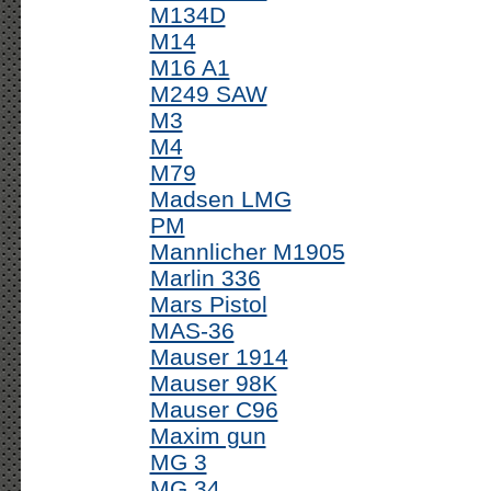
M134D
M14
M16 A1
M249 SAW
M3
M4
M79
Madsen LMG
PM
Mannlicher M1905
Marlin 336
Mars Pistol
MAS-36
Mauser 1914
Mauser 98K
Mauser C96
Maxim gun
MG 3
MG 34