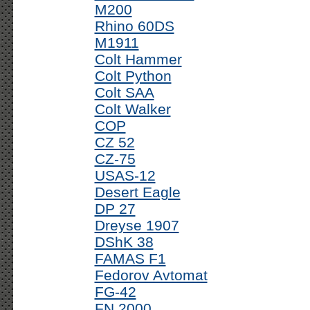
M200
Rhino 60DS
M1911
Colt Hammer
Colt Python
Colt SAA
Colt Walker
COP
CZ 52
CZ-75
USAS-12
Desert Eagle
DP 27
Dreyse 1907
DShK 38
FAMAS F1
Fedorov Avtomat
FG-42
FN 2000