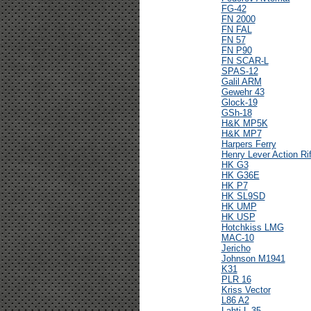
FG-42
FN 2000
FN FAL
FN 57
FN P90
FN SCAR-L
SPAS-12
Galil ARM
Gewehr 43
Glock-19
GSh-18
H&K MP5K
H&K MP7
Harpers Ferry
Henry Lever Action Rif
HK G3
HK G36E
HK P7
HK SL9SD
HK UMP
HK USP
Hotchkiss LMG
MAC-10
Jericho
Johnson M1941
K31
PLR 16
Kriss Vector
L86 A2
Lahti L-35