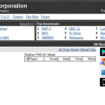
orporation
Pa
company
F.A.Q.
Contact
Dev.Blog
Forum
See All >>
Top Downloads
eneg'
1
BMP-3
4
DMC-12
7
Lot
2
MP5
5
AT Boys
8
Mod
ca SMG
3
HMMWV
6
Allosaurus
9
M1
186 Mod
All Time
Month
[Week]
Day
'Walther P99 AS' Week:
#
Player
Score
Date
Time
Hints