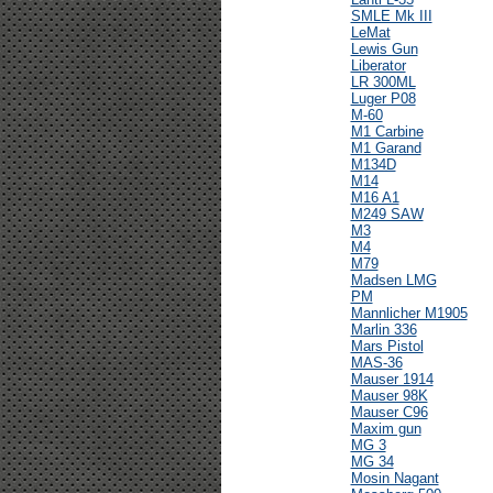
SMLE Mk III
LeMat
Lewis Gun
Liberator
LR 300ML
Luger P08
M-60
M1 Carbine
M1 Garand
M134D
M14
M16 A1
M249 SAW
M3
M4
M79
Madsen LMG
PM
Mannlicher M1905
Marlin 336
Mars Pistol
MAS-36
Mauser 1914
Mauser 98K
Mauser C96
Maxim gun
MG 3
MG 34
Mosin Nagant