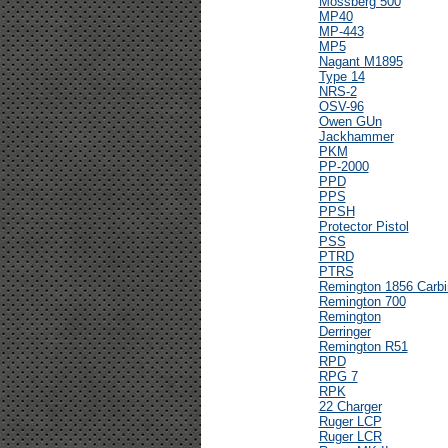
Mossberg 500
MP40
MP-443
MP5
Nagant M1895
Type 14
NRS-2
OSV-96
Owen GUn
Jackhammer
PKM
PP-2000
PPD
PPS
PPSH
Protector Pistol
PSS
PTRD
PTRS
Remington 1856 Carbi
Remington 700
Remington
Derringer
Remington R51
RPD
RPG 7
RPK
22 Charger
Ruger LCP
Ruger LCR