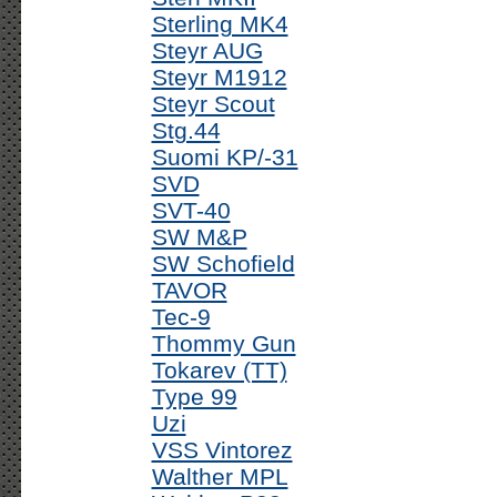
Sterling MK4
Steyr AUG
Steyr M1912
Steyr Scout
Stg.44
Suomi KP/-31
SVD
SVT-40
SW M&P
SW Schofield
TAVOR
Tec-9
Thommy Gun
Tokarev (TT)
Type 99
Uzi
VSS Vintorez
Walther MPL