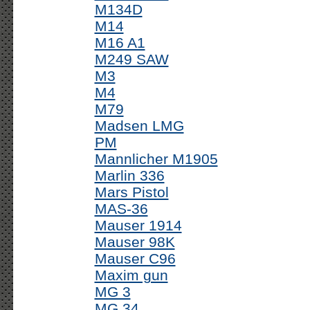
M134D
M14
M16 A1
M249 SAW
M3
M4
M79
Madsen LMG
PM
Mannlicher M1905
Marlin 336
Mars Pistol
MAS-36
Mauser 1914
Mauser 98K
Mauser C96
Maxim gun
MG 3
MG 34