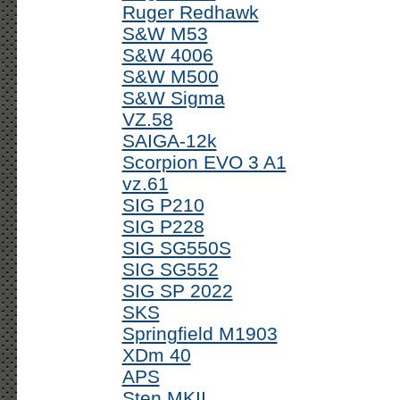
Ruger Redhawk
S&W M53
S&W 4006
S&W M500
S&W Sigma
VZ.58
SAIGA-12k
Scorpion EVO 3 A1
vz.61
SIG P210
SIG P228
SIG SG550S
SIG SG552
SIG SP 2022
SKS
Springfield M1903
XDm 40
APS
Sten MKII