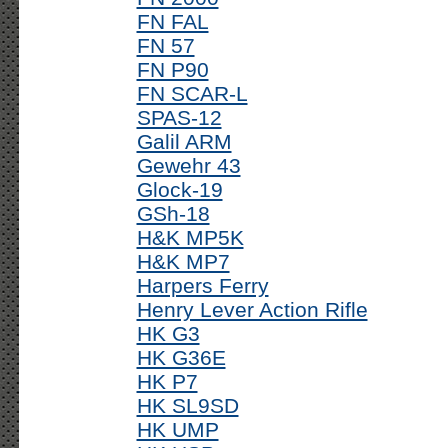
FN FAL
FN 57
FN P90
FN SCAR-L
SPAS-12
Galil ARM
Gewehr 43
Glock-19
GSh-18
H&K MP5K
H&K MP7
Harpers Ferry
Henry Lever Action Rifle
HK G3
HK G36E
HK P7
HK SL9SD
HK UMP