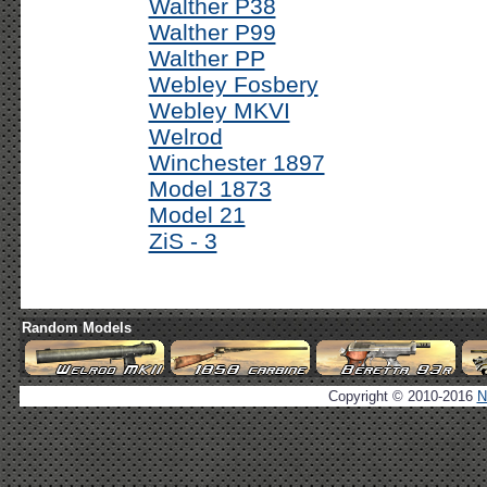
Walther P38
Walther P99
Walther PP
Webley Fosbery
Webley MKVI
Welrod
Winchester 1897
Model 1873
Model 21
ZiS - 3
Random Models
Copyright © 2010-2016
N