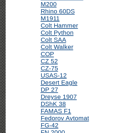
M200
Rhino 60DS
M1911
Colt Hammer
Colt Python
Colt SAA
Colt Walker
COP
CZ 52
CZ-75
USAS-12
Desert Eagle
DP 27
Dreyse 1907
DShK 38
FAMAS F1
Fedorov Avtomat
FG-42
FN 2000