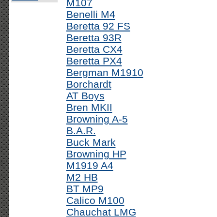
M107
Benelli M4
Beretta 92 FS
Beretta 93R
Beretta CX4
Beretta PX4
Bergman M1910
Borchardt
AT Boys
Bren MKII
Browning A-5
B.A.R.
Buck Mark
Browning HP
M1919 A4
M2 HB
BT MP9
Calico M100
Chauchat LMG