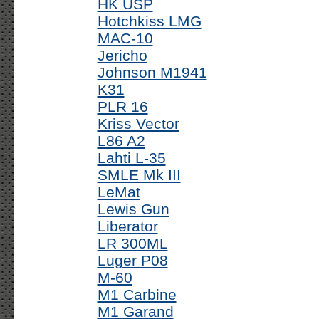
HK USP
Hotchkiss LMG
MAC-10
Jericho
Johnson M1941
K31
PLR 16
Kriss Vector
L86 A2
Lahti L-35
SMLE Mk III
LeMat
Lewis Gun
Liberator
LR 300ML
Luger P08
M-60
M1 Carbine
M1 Garand