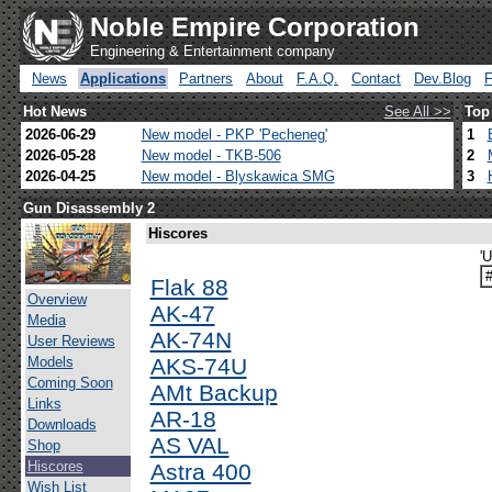
Noble Empire Corporation
Engineering & Entertainment company
News
Applications
Partners
About
F.A.Q.
Contact
Dev.Blog
Hot News
See All >>
Top
2026-06-29
New model - PKP 'Pecheneg'
1
2026-05-28
New model - TKB-506
2
2026-04-25
New model - Blyskawica SMG
3
Gun Disassembly 2
Hiscores
'
Flak 88
Overview
AK-47
Media
AK-74N
User Reviews
Models
AKS-74U
Coming Soon
AMt Backup
Links
AR-18
Downloads
AS VAL
Shop
Hiscores
Astra 400
Wish List