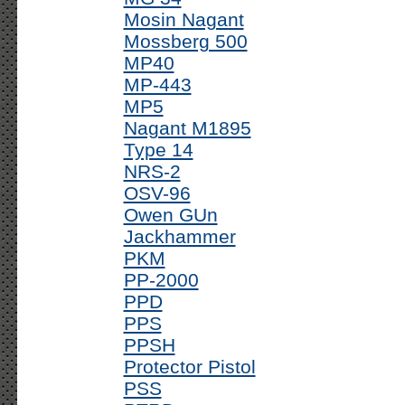
Mosin Nagant
Mossberg 500
MP40
MP-443
MP5
Nagant M1895
Type 14
NRS-2
OSV-96
Owen GUn
Jackhammer
PKM
PP-2000
PPD
PPS
PPSH
Protector Pistol
PSS