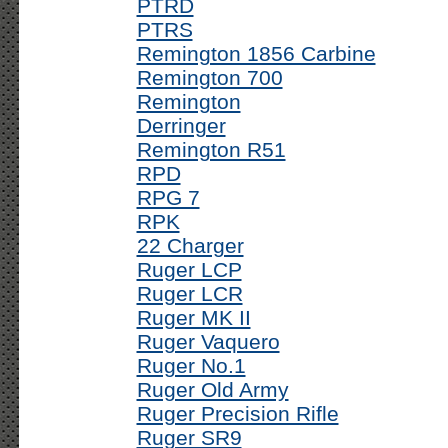
PTRD
PTRS
Remington 1856 Carbine
Remington 700
Remington
Derringer
Remington R51
RPD
RPG 7
RPK
22 Charger
Ruger LCP
Ruger LCR
Ruger MK II
Ruger Vaquero
Ruger No.1
Ruger Old Army
Ruger Precision Rifle
Ruger SR9