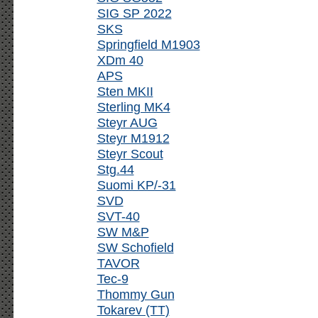
SIG SP 2022
SKS
Springfield M1903
XDm 40
APS
Sten MKII
Sterling MK4
Steyr AUG
Steyr M1912
Steyr Scout
Stg.44
Suomi KP/-31
SVD
SVT-40
SW M&P
SW Schofield
TAVOR
Tec-9
Thommy Gun
Tokarev (TT)