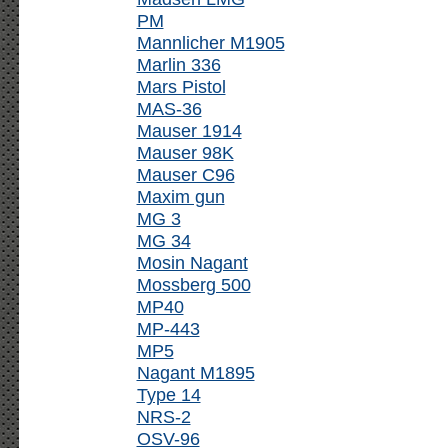
PM
Mannlicher M1905
Marlin 336
Mars Pistol
MAS-36
Mauser 1914
Mauser 98K
Mauser C96
Maxim gun
MG 3
MG 34
Mosin Nagant
Mossberg 500
MP40
MP-443
MP5
Nagant M1895
Type 14
NRS-2
OSV-96