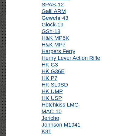
SPAS-12
Galil ARM
Gewehr 43
Glock-19
GSh-18
H&K MP5K
H&K MP7
Harpers Ferry
Henry Lever Action Rifle
HK G3
HK G36E
HK P7
HK SL9SD
HK UMP
HK USP
Hotchkiss LMG
MAC-10
Jericho
Johnson M1941
K31