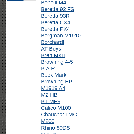
Benelli M4
Beretta 92 FS
Beretta 93R
Beretta CX4
Beretta PX4
Bergman M1910
Borchardt
AT Boys
Bren MKII
Browning A-5
B.A.R.
Buck Mark
Browning HP
M1919 A4
M2 HB
BT MP9
Calico M100
Chauchat LMG
M200
Rhino 60DS