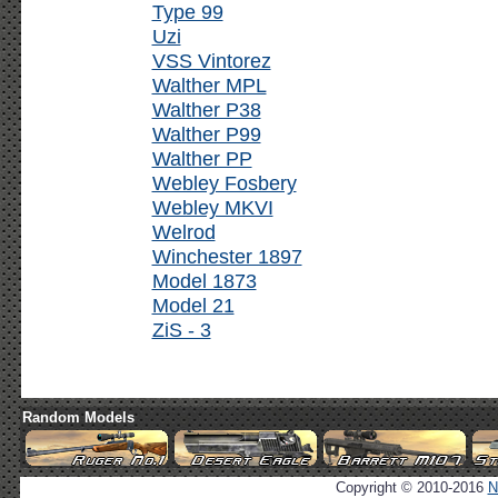
Type 99
Uzi
VSS Vintorez
Walther MPL
Walther P38
Walther P99
Walther PP
Webley Fosbery
Webley MKVI
Welrod
Winchester 1897
Model 1873
Model 21
ZiS - 3
Random Models
Copyright © 2010-2016
N