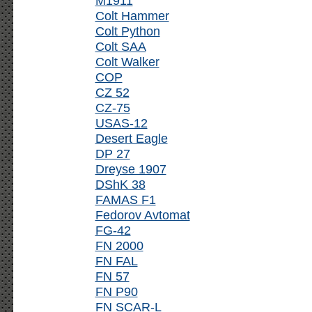
M1911
Colt Hammer
Colt Python
Colt SAA
Colt Walker
COP
CZ 52
CZ-75
USAS-12
Desert Eagle
DP 27
Dreyse 1907
DShK 38
FAMAS F1
Fedorov Avtomat
FG-42
FN 2000
FN FAL
FN 57
FN P90
FN SCAR-L