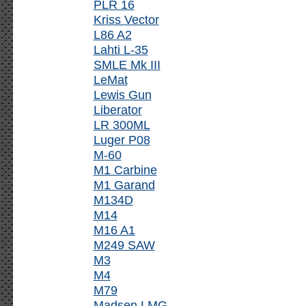
PLR 16
Kriss Vector
L86 A2
Lahti L-35
SMLE Mk III
LeMat
Lewis Gun
Liberator
LR 300ML
Luger P08
M-60
M1 Carbine
M1 Garand
M134D
M14
M16 A1
M249 SAW
M3
M4
M79
Madsen LMG