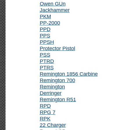
Owen GUn
Jackhammer
PKM
PP-2000
PPD
PPS
PPSH
Protector Pistol
PSS
PTRD
PTRS
Remington 1856 Carbine
Remington 700
Remington
Derringer
Remington R51
RPD
RPG 7
RPK
22 Charger