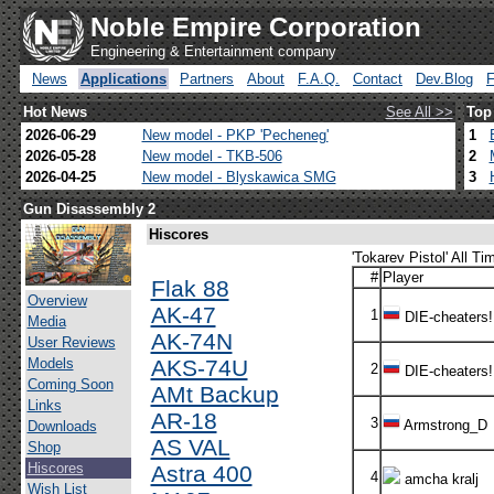
Noble Empire Corporation
Engineering & Entertainment company
News
Applications
Partners
About
F.A.Q.
Contact
Dev.Blog
Hot News
See All >>
Top
2026-06-29
New model - PKP 'Pecheneg'
1
2026-05-28
New model - TKB-506
2
2026-04-25
New model - Blyskawica SMG
3
Gun Disassembly 2
Hiscores
'Tokarev Pistol' All Ti
#
Player
Flak 88
Overview
AK-47
1
DIE-cheaters!
Media
AK-74N
User Reviews
Models
AKS-74U
2
DIE-cheaters!
Coming Soon
AMt Backup
Links
AR-18
3
Armstrong_D
Downloads
AS VAL
Shop
Hiscores
Astra 400
4
amcha kralj
Wish List