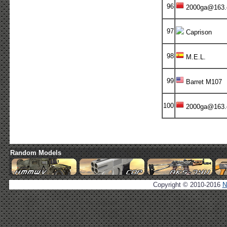
96
2000ga@163
97
Caprison
98
M.E.L.
99
Barret M107
100
2000ga@163
Random Models
Copyright © 2010-2016
N