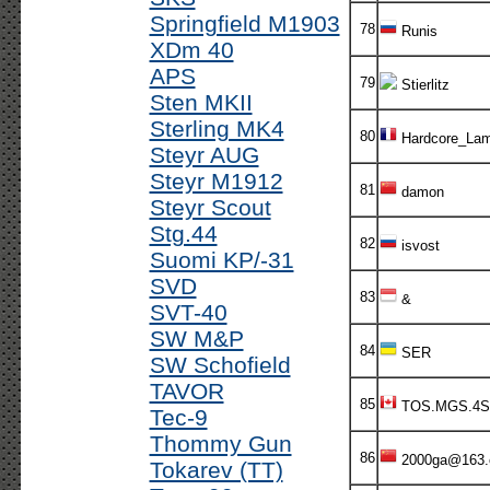
Springfield M1903
78
Runis
XDm 40
APS
79
Stierlitz
Sten MKII
Sterling MK4
80
Hardcore_Lam
Steyr AUG
Steyr M1912
81
damon
Steyr Scout
Stg.44
82
isvost
Suomi KP/-31
SVD
83
&
SVT-40
SW M&P
84
SER
SW Schofield
TAVOR
85
TOS.MGS.4S
Tec-9
Thommy Gun
86
2000ga@163
Tokarev (TT)