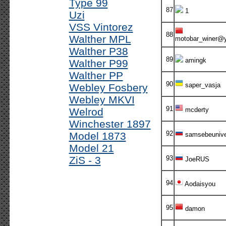
Type 99
87
1
Uzi
VSS Vintorez
88
Walther MPL
motobar_winer@
Walther P38
89
amingk
Walther P99
Walther PP
90
saper_vasja
Webley Fosbery
Webley MKVI
91
Welrod
mcderty
Winchester 1897
92
Model 1873
samsebeuniv
Model 21
ZiS - 3
93
JoeRUS
94
Aodaisyou
95
damon