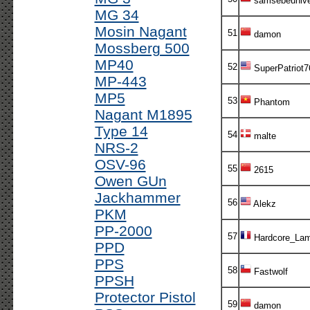
samsebeuniv
MG 34
Mosin Nagant
51
damon
Mossberg 500
MP40
52
SuperPatriot7
MP-443
MP5
53
Phantom
Nagant M1895
Type 14
54
malte
NRS-2
OSV-96
55
2615
Owen GUn
Jackhammer
56
Alekz
PKM
PP-2000
57
Hardcore_Lam
PPD
PPS
58
Fastwolf
PPSH
Protector Pistol
59
damon