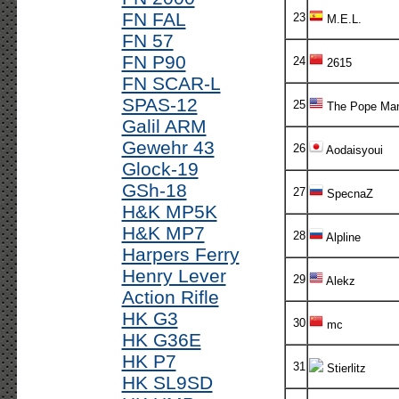
FN FAL
23
M.E.L.
FN 57
FN P90
24
2615
FN SCAR-L
SPAS-12
25
The Pope Ma
Galil ARM
Gewehr 43
26
Aodaisyoui
Glock-19
GSh-18
27
SpecnaZ
H&K MP5K
H&K MP7
28
Alpline
Harpers Ferry
Henry Lever
29
Alekz
Action Rifle
HK G3
30
mc
HK G36E
HK P7
31
Stierlitz
HK SL9SD