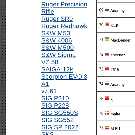
Ruger Precision
Rifle
69
Anarchy
Ruger SR9
Ruger Redhawk
70
KEK
S&W M53
S&W 4006
71
MacBender
S&W M500
S&W Sigma
72
specnaz
VZ.58
SAIGA-12k
73
2615
Scorpion EVO 3
A1
74
Anarchy
vz.61
SIG P210
75
xj
SIG P228
SIG SG550S
76
malte
SIG SG552
SIG SP 2022
77
M.E.L.
SKS