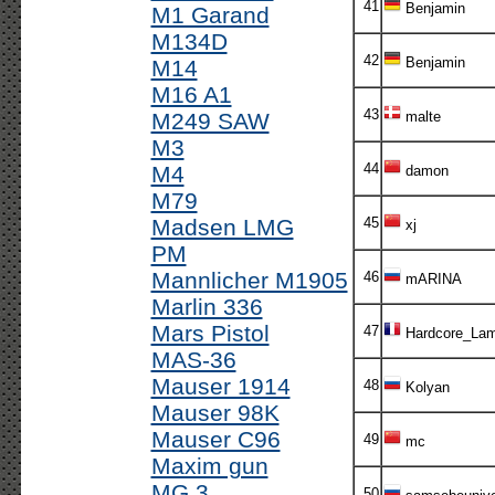
41
Benjamin
M1 Garand
M134D
42
Benjamin
M14
M16 A1
43
M249 SAW
malte
M3
44
M4
damon
M79
Madsen LMG
45
xj
PM
Mannlicher M1905
46
mARINA
Marlin 336
Mars Pistol
47
Hardcore_Lam
MAS-36
Mauser 1914
48
Kolyan
Mauser 98K
Mauser C96
49
mc
Maxim gun
MG 3
50