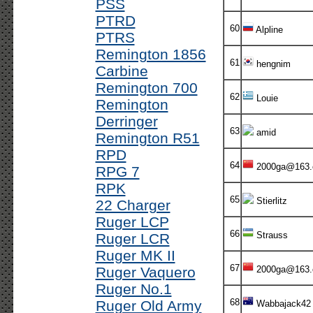
PSS
PTRD
60
Alpline
PTRS
Remington 1856
61
hengnim
Carbine
Remington 700
62
Louie
Remington
Derringer
63
amid
Remington R51
RPD
64
2000ga@163
RPG 7
RPK
65
Stierlitz
22 Charger
Ruger LCP
66
Strauss
Ruger LCR
Ruger MK II
67
Ruger Vaquero
2000ga@163
Ruger No.1
68
Ruger Old Army
Wabbajack42