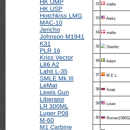
HK UMP
32
malte
HK USP
Hotchkiss LMG
33
Alekz
MAC-10
Jericho
34
malte
Johnson M1941
K31
35
Stierlitz
PLR 16
Kriss Vector
36
Adam
L86 A2
Lahti L-35
37
M.E.L.
SMLE Mk III
LeMat
38
Soap
Lewis Gun
Liberator
39
Louie
LR 300ML
Luger P08
40
Roman23903
M-60
M1 Carbine