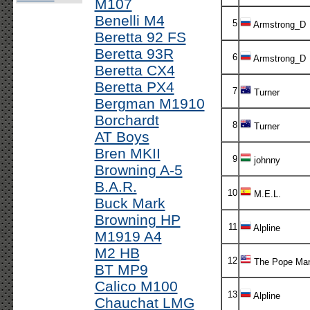
M107
Benelli M4
5
Armstrong_D
Beretta 92 FS
Beretta 93R
6
Armstrong_D
Beretta CX4
Beretta PX4
7
Turner
Bergman M1910
Borchardt
8
Turner
AT Boys
Bren MKII
9
johnny
Browning A-5
B.A.R.
10
M.E.L.
Buck Mark
Browning HP
11
Alpline
M1919 A4
M2 HB
12
The Pope Ma
BT MP9
Calico M100
13
Alpline
Chauchat LMG