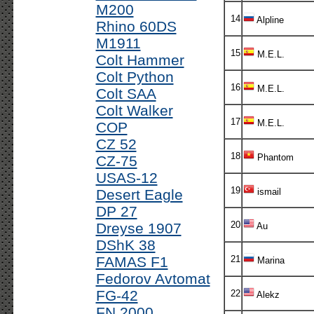
M200
14
Alpline
Rhino 60DS
M1911
15
M.E.L.
Colt Hammer
Colt Python
16
M.E.L.
Colt SAA
Colt Walker
17
M.E.L.
COP
CZ 52
18
Phantom
CZ-75
USAS-12
19
Desert Eagle
ismail
DP 27
20
Dreyse 1907
Au
DShK 38
FAMAS F1
21
Marina
Fedorov Avtomat
FG-42
22
Alekz
FN 2000