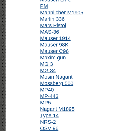
PM
Mannlicher M1905
Marlin 336
Mars Pistol
MAS-36
Mauser 1914
Mauser 98K
Mauser C96
Maxim gun
MG 3
MG 34
Mosin Nagant
Mossberg 500
MP40
MP-443
MP5
Nagant M1895
Type 14
NRS-2
OSV-96