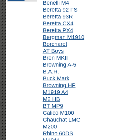
Benelli M4
Beretta 92 FS
Beretta 93R
Beretta CX4
Beretta PX4
Bergman M1910
Borchardt
AT Boys
Bren MKII
Browning A-5
B.A.R.
Buck Mark
Browning HP
M1919 A4
M2 HB
BT MP9
Calico M100
Chauchat LMG
M200
Rhino 60DS