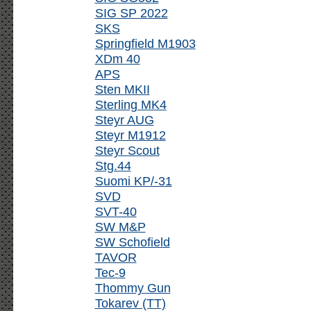
SIG SP 2022
SKS
Springfield M1903
XDm 40
APS
Sten MKII
Sterling MK4
Steyr AUG
Steyr M1912
Steyr Scout
Stg.44
Suomi KP/-31
SVD
SVT-40
SW M&P
SW Schofield
TAVOR
Tec-9
Thommy Gun
Tokarev (TT)