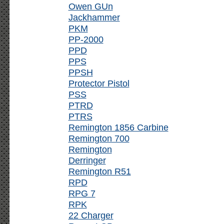
Owen GUn
Jackhammer
PKM
PP-2000
PPD
PPS
PPSH
Protector Pistol
PSS
PTRD
PTRS
Remington 1856 Carbine
Remington 700
Remington
Derringer
Remington R51
RPD
RPG 7
RPK
22 Charger