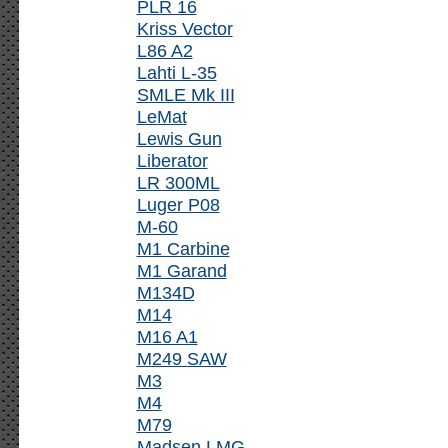
PLR 16
Kriss Vector
L86 A2
Lahti L-35
SMLE Mk III
LeMat
Lewis Gun
Liberator
LR 300ML
Luger P08
M-60
M1 Carbine
M1 Garand
M134D
M14
M16 A1
M249 SAW
M3
M4
M79
Madsen LMG