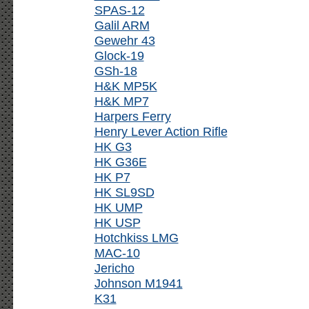
SPAS-12
Galil ARM
Gewehr 43
Glock-19
GSh-18
H&K MP5K
H&K MP7
Harpers Ferry
Henry Lever Action Rifle
HK G3
HK G36E
HK P7
HK SL9SD
HK UMP
HK USP
Hotchkiss LMG
MAC-10
Jericho
Johnson M1941
K31