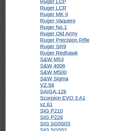
Ruger LCP
Ruger LCR
Ruger MK II
Ruger Vaquero
Ruger No.1
Ruger Old Army
Ruger Precision Rifle
Ruger SR9
Ruger Redhawk
S&W M53
S&W 4006
S&W M500
S&W Sigma
VZ.58
SAIGA-12k
Scorpion EVO 3 A1
vz.61
SIG P210
SIG P228
SIG SG550S
SIG SG552