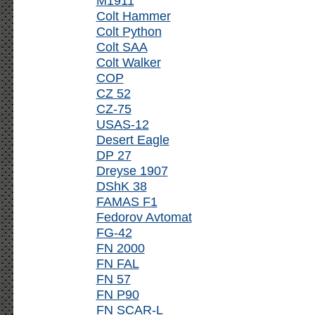
M1911
Colt Hammer
Colt Python
Colt SAA
Colt Walker
COP
CZ 52
CZ-75
USAS-12
Desert Eagle
DP 27
Dreyse 1907
DShK 38
FAMAS F1
Fedorov Avtomat
FG-42
FN 2000
FN FAL
FN 57
FN P90
FN SCAR-L