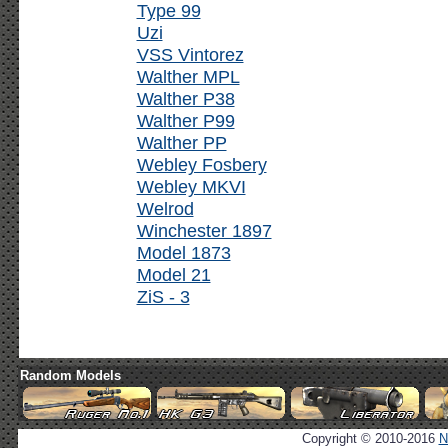
Type 99
Uzi
VSS Vintorez
Walther MPL
Walther P38
Walther P99
Walther PP
Webley Fosbery
Webley MKVI
Welrod
Winchester 1897
Model 1873
Model 21
ZiS - 3
Random Models
Copyright © 2010-2016
N