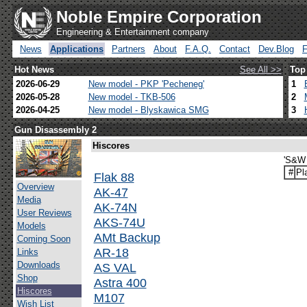
Noble Empire Corporation
Engineering & Entertainment company
News
Applications
Partners
About
F.A.Q.
Contact
Dev.Blog
Hot News
See All >>
Top
2026-06-29
New model - PKP 'Pecheneg'
1
2026-05-28
New model - TKB-506
2
2026-04-25
New model - Blyskawica SMG
3
Gun Disassembly 2
Hiscores
'S&W 
#
Pl
Flak 88
Overview
AK-47
Media
AK-74N
User Reviews
AKS-74U
Models
AMt Backup
Coming Soon
AR-18
Links
Downloads
AS VAL
Shop
Astra 400
Hiscores
M107
Wish List