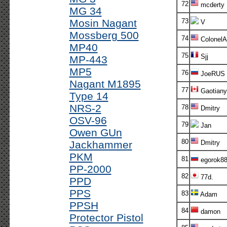
72
mcderty
MG 34
Mosin Nagant
73
V
Mossberg 500
74
ColonelA
MP40
75
Sjj
MP-443
MP5
76
JoeRUS
Nagant M1895
77
Gaotiany
Type 14
NRS-2
78
Dmitry
OSV-96
79
Jan
Owen GUn
80
Jackhammer
Dmitry
PKM
81
egorok8
PP-2000
82
77d.
PPD
PPS
83
Adam
PPSH
84
damon
Protector Pistol