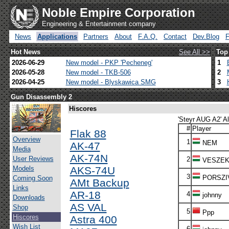
Noble Empire Corporation
Engineering & Entertainment company
News
Applications
Partners
About
F.A.Q.
Contact
Dev.Blog
Hot News
See All >>
Top
2026-06-29
New model - PKP 'Pecheneg'
1
2026-05-28
New model - TKB-506
2
2026-04-25
New model - Blyskawica SMG
3
Gun Disassembly 2
Hiscores
'Steyr AUG A2' Al
#
Player
Flak 88
Overview
1
NEM
AK-47
Media
AK-74N
User Reviews
2
VESZE
Models
AKS-74U
3
PORSZI
Coming Soon
AMt Backup
Links
AR-18
4
johnny
Downloads
AS VAL
Shop
5
Ppp
Hiscores
Astra 400
Wish List
6