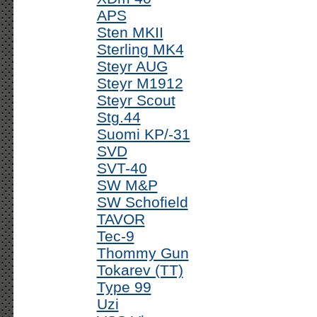
APS
Sten MKII
Sterling MK4
Steyr AUG
Steyr M1912
Steyr Scout
Stg.44
Suomi KP/-31
SVD
SVT-40
SW M&P
SW Schofield
TAVOR
Tec-9
Thommy Gun
Tokarev (TT)
Type 99
Uzi