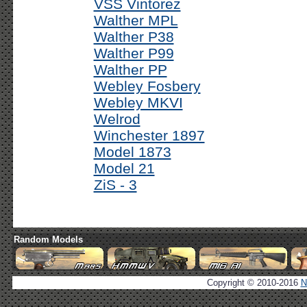
VSS Vintorez
Walther MPL
Walther P38
Walther P99
Walther PP
Webley Fosbery
Webley MKVI
Welrod
Winchester 1897
Model 1873
Model 21
ZiS - 3
Random Models
Copyright © 2010-2016
N