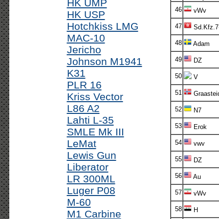
HK UMP
46
vWv
HK USP
Hotchkiss LMG
47
Sd.Kfz.7
MAC-10
48
Adam
Jericho
Johnson M1941
49
DZ
K31
50
V
PLR 16
51
Graastei
Kriss Vector
L86 A2
52
N7
Lahti L-35
53
Erok
SMLE Mk III
LeMat
54
vwv
Lewis Gun
55
DZ
Liberator
56
LR 300ML
Au
Luger P08
57
vWv
M-60
58
H
M1 Carbine