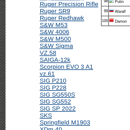
98
Putin
Ruger Precision Rifle
Ruger SR9
99
Waralf
Ruger Redhawk
100
Damon
S&W M53
S&W 4006
S&W M500
S&W Sigma
VZ.58
SAIGA-12k
Scorpion EVO 3 A1
vz.61
SIG P210
SIG P228
SIG SG550S
SIG SG552
SIG SP 2022
SKS
Springfield M1903
XDm 40