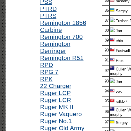
PSS
85
mcderty
PTRD
86
Sergey
PTRS
87
Tushan 
Remington 1856
Carbine
88
Jan
Remington 700
89
chip
Remington
Derringer
90
Fastwolf
Remington R51
91
Erok
RPD
Cullen Wh
RPG 7
92
murphy
RPK
93
Jan
22 Charger
94
Ruger LCP
vwv
Ruger LCR
95
sdkfz7
Ruger MK II
Cullen Wh
96
Ruger Vaquero
murphy
Ruger No.1
97
Sergey
Ruger Old Army