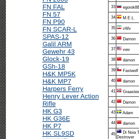
FN FAL
33
egorok8
FN 57
34
M.E.L.
FN P90
FN SCAR-L
35
vWv
SPAS-12
36
Damon
Galil ARM
37
vwv
Gewehr 43
Glock-19
38
damon
GSh-18
39
Fastwolf
H&K MP5K
H&K MP7
40
damon
Harpers Ferry
41
Graastei
Henry Lever Action
42
Rifle
Damon
HK G3
43
Adam
HK G36E
44
damon
HK P7
HK SL9SD
Di Noia 
45
Destroyer