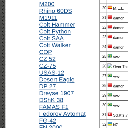
M200
20
M.E.L.
Rhino 60DS
M1911
21
damon
Colt Hammer
22
damon
Colt Python
Colt SAA
23
damon
Colt Walker
24
damon
COP
25
vwv
CZ 52
CZ-75
26
Over The
USAS-12
27
vwv
Desert Eagle
DP 27
28
damon
Dreyse 1907
29
vwv
DShK 38
30
FAMAS F1
vwv
Fedorov Avtomat
31
Sd.Kfz.7
FG-42
32
N7
FN 2000