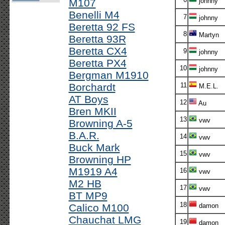
M107
johnny
Benelli M4
7
johnny
Beretta 92 FS
8
Martyn
Beretta 93R
Beretta CX4
9
johnny
Beretta PX4
10
johnny
Bergman M1910
Borchardt
11
M.E.L.
AT Boys
12
Au
Bren MKII
13
vwv
Browning A-5
B.A.R.
14
vwv
Buck Mark
15
vwv
Browning HP
M1919 A4
16
vwv
M2 HB
17
vwv
BT MP9
18
Calico M100
damon
Chauchat LMG
19
damon