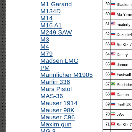
M1 Garand
59
Blacksmi
M134D
60
Ma Yimi
M14
M16 A1
61
mcderty
M249 SAW
62
Dezertir4
M3
63
Sd.Kfz.7
M4
M79
64
Dmitry
Madsen LMG
65
damon
PM
Mannlicher M1905
66
Fastwolf
Marlin 336
67
Predador
Mars Pistol
68
MAS-36
Damon
Mauser 1914
69
JoeRUS
Mauser 98K
70
vWv
Mauser C96
Maxim gun
71
Sd.Kfz.7
MG 3