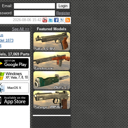
Email:
ssword:
Register
2026-08-06 15:42
See All >>
Featured Models
us
el 1873
4
els, 17,069 Parts