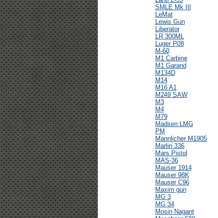
SMLE Mk III
LeMat
Lewis Gun
Liberator
LR 300ML
Luger P08
M-60
M1 Carbine
M1 Garand
M134D
M14
M16 A1
M249 SAW
M3
M4
M79
Madsen LMG
PM
Mannlicher M1905
Marlin 336
Mars Pistol
MAS-36
Mauser 1914
Mauser 98K
Mauser C96
Maxim gun
MG 3
MG 34
Mosin Nagant