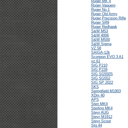
Ruger MK II
Ruger Vaquero
Ruger No.1
Ruger Old Army
Ruger Precision Rifle
Ruger SR9
Ruger Redhawk
S&W M53
S&W 4006
S&W M500
S&W Sigma
VZ.58
SAIGA-12k
Scorpion EVO 3 A1
vz.61
SIG P210
SIG P228
SIG SG550S
SIG SG552
SIG SP 2022
SKS
Springfield M1903
XDm 40
APS
Sten MKII
Sterling MK4
Steyr AUG
Steyr M1912
Steyr Scout
Stg.44