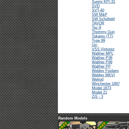
Suomi KP/-31
SVD
SVT-40
SW M&P
SW Schofield
TAVOR
Tec-9
Thommy Gun
Tokarev (TT)
Type 99
Uzi
VSS Vintorez
Walther MPL
Walther P38
Walther P99
Walther PP
Webley Fosbery
Webley MKVI
Welrod
Winchester 1897
Model 1873
Model 21
ZiS - 3
Random Models