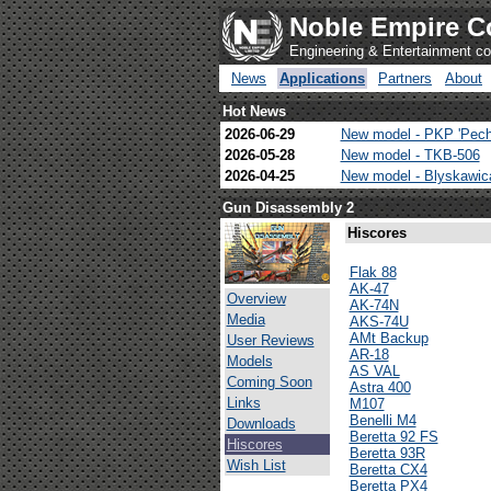
Noble Empire C
Engineering & Entertainment 
News
Applications
Partners
About
Hot News
2026-06-29
New model - PKP 'Pech
2026-05-28
New model - TKB-506
2026-04-25
New model - Blyskawi
Gun Disassembly 2
Hiscores
Flak 88
AK-47
Overview
AK-74N
Media
AKS-74U
AMt Backup
User Reviews
AR-18
Models
AS VAL
Coming Soon
Astra 400
Links
M107
Benelli M4
Downloads
Beretta 92 FS
Hiscores
Beretta 93R
Wish List
Beretta CX4
Beretta PX4