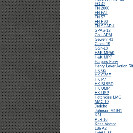
FG-42
FN 2000
FN FAL
FN 57
FN P90
FN SCAR-L
SPAS-12
Galil ARM
Gewehr 43
Glock-19
GSh-18
H&K MP5K
H&K MP7
Harpers Ferry
Henry Lever Action Rif
HK G3
HK G36E
HK P7
HK SL9SD
HK UMP
HK USP
Hotchkiss LMG
MAC-10
Jericho
Johnson M1941
K31
PLR 16
Kriss Vector
L86 A2
Lahti L-35