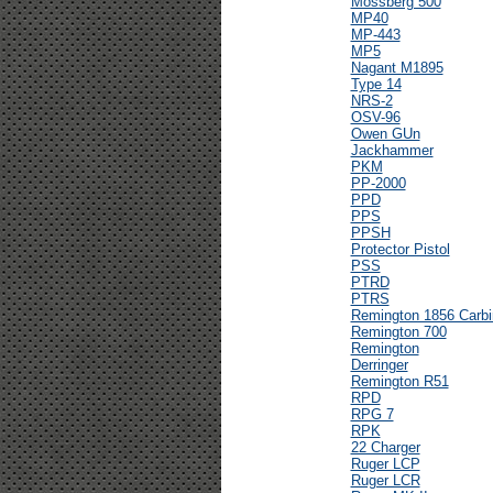
Mossberg 500
MP40
MP-443
MP5
Nagant M1895
Type 14
NRS-2
OSV-96
Owen GUn
Jackhammer
PKM
PP-2000
PPD
PPS
PPSH
Protector Pistol
PSS
PTRD
PTRS
Remington 1856 Carbi
Remington 700
Remington
Derringer
Remington R51
RPD
RPG 7
RPK
22 Charger
Ruger LCP
Ruger LCR