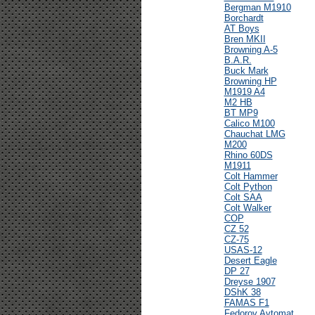
Bergman M1910
Borchardt
AT Boys
Bren MKII
Browning A-5
B.A.R.
Buck Mark
Browning HP
M1919 A4
M2 HB
BT MP9
Calico M100
Chauchat LMG
M200
Rhino 60DS
M1911
Colt Hammer
Colt Python
Colt SAA
Colt Walker
COP
CZ 52
CZ-75
USAS-12
Desert Eagle
DP 27
Dreyse 1907
DShK 38
FAMAS F1
Fedorov Avtomat