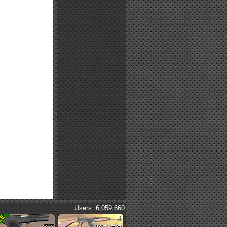
Users: 6,059,660