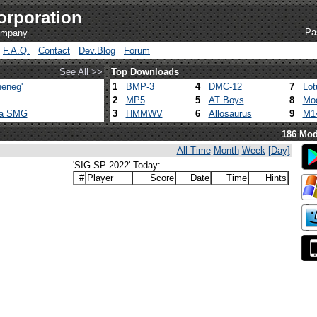
orporation
Pa
company
F.A.Q.
Contact
Dev.Blog
Forum
See All >>
Top Downloads
eneg'
1
BMP-3
4
DMC-12
7
Lot
2
MP5
5
AT Boys
8
Mod
ca SMG
3
HMMWV
6
Allosaurus
9
M1
186 Mod
All Time
Month
Week
[Day]
'SIG SP 2022' Today:
#
Player
Score
Date
Time
Hints