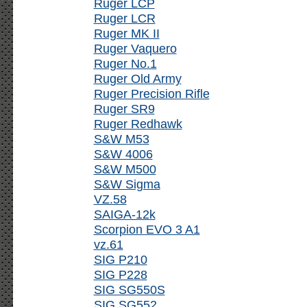
Ruger LCP
Ruger LCR
Ruger MK II
Ruger Vaquero
Ruger No.1
Ruger Old Army
Ruger Precision Rifle
Ruger SR9
Ruger Redhawk
S&W M53
S&W 4006
S&W M500
S&W Sigma
VZ.58
SAIGA-12k
Scorpion EVO 3 A1
vz.61
SIG P210
SIG P228
SIG SG550S
SIG SG552