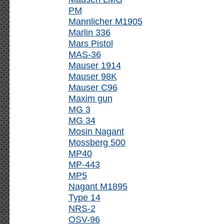
PM
Mannlicher M1905
Marlin 336
Mars Pistol
MAS-36
Mauser 1914
Mauser 98K
Mauser C96
Maxim gun
MG 3
MG 34
Mosin Nagant
Mossberg 500
MP40
MP-443
MP5
Nagant M1895
Type 14
NRS-2
OSV-96