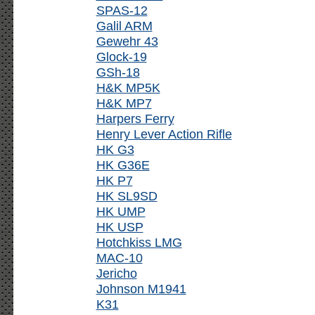
SPAS-12
Galil ARM
Gewehr 43
Glock-19
GSh-18
H&K MP5K
H&K MP7
Harpers Ferry
Henry Lever Action Rifle
HK G3
HK G36E
HK P7
HK SL9SD
HK UMP
HK USP
Hotchkiss LMG
MAC-10
Jericho
Johnson M1941
K31