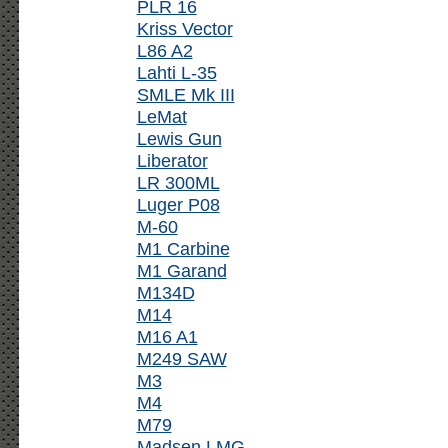
PLR 16
Kriss Vector
L86 A2
Lahti L-35
SMLE Mk III
LeMat
Lewis Gun
Liberator
LR 300ML
Luger P08
M-60
M1 Carbine
M1 Garand
M134D
M14
M16 A1
M249 SAW
M3
M4
M79
Madsen LMG