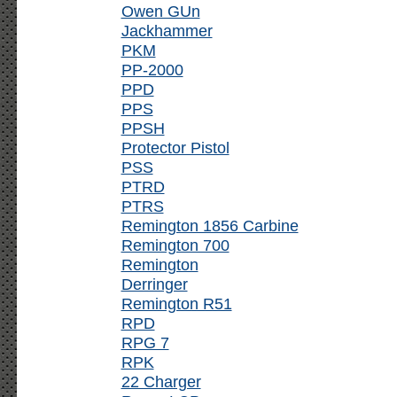
Owen GUn
Jackhammer
PKM
PP-2000
PPD
PPS
PPSH
Protector Pistol
PSS
PTRD
PTRS
Remington 1856 Carbine
Remington 700
Remington
Derringer
Remington R51
RPD
RPG 7
RPK
22 Charger