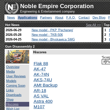
Noble Empire Corporation
Engineering & Entertainment company
News
Applications
Partners
About
F.A.Q.
Contact
Dev.Blog
Hot News
See All >>
Top
2026-06-29
New model - PKP 'Pecheneg'
1
2026-05-28
New model - TKB-506
2
2026-04-25
New model - Blyskawica SMG
3
Gun Disassembly 2
Hiscores
'Scor
#
Pl
Flak 88
Overview
AK-47
Media
AK-74N
User Reviews
AKS-74U
Models
AMt Backup
Coming Soon
AR-18
Links
Downloads
AS VAL
Shop
Astra 400
Hiscores
M107
Wish List