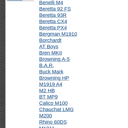
Benelli M4
Beretta 92 FS
Beretta 93R
Beretta CX4
Beretta PX4
Bergman M1910
Borchardt
AT Boys
Bren MKII
Browning A-5
B.A.R.
Buck Mark
Browning HP
M1919 A4
M2 HB
BT MP9
Calico M100
Chauchat LMG
M200
Rhino 60DS