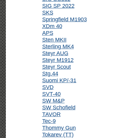
SIG SP 2022
SKS
Springfield M1903
XDm 40
APS
Sten MKII
Sterling MK4
Steyr AUG
Steyr M1912
Steyr Scout
Stg.44
Suomi KP/-31
SVD
SVT-40
SW M&P
SW Schofield
TAVOR
Tec-9
Thommy Gun
Tokarev (TT)