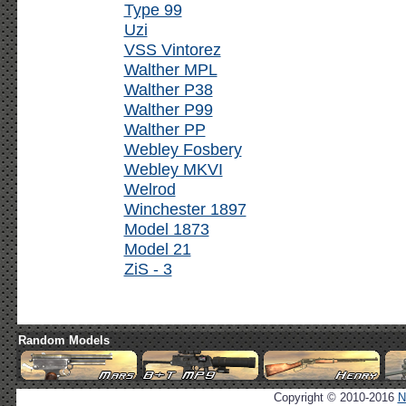
Type 99
Uzi
VSS Vintorez
Walther MPL
Walther P38
Walther P99
Walther PP
Webley Fosbery
Webley MKVI
Welrod
Winchester 1897
Model 1873
Model 21
ZiS - 3
Random Models
Copyright © 2010-2016
N