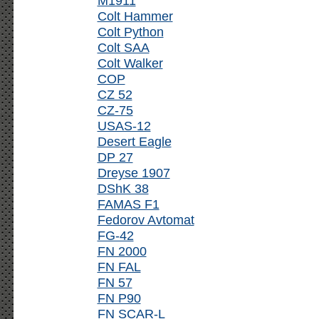
M1911
Colt Hammer
Colt Python
Colt SAA
Colt Walker
COP
CZ 52
CZ-75
USAS-12
Desert Eagle
DP 27
Dreyse 1907
DShK 38
FAMAS F1
Fedorov Avtomat
FG-42
FN 2000
FN FAL
FN 57
FN P90
FN SCAR-L