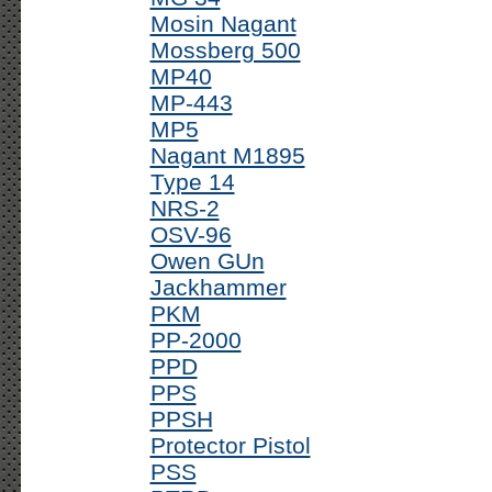
Mosin Nagant
Mossberg 500
MP40
MP-443
MP5
Nagant M1895
Type 14
NRS-2
OSV-96
Owen GUn
Jackhammer
PKM
PP-2000
PPD
PPS
PPSH
Protector Pistol
PSS