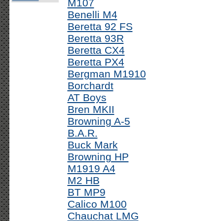
M107
Benelli M4
Beretta 92 FS
Beretta 93R
Beretta CX4
Beretta PX4
Bergman M1910
Borchardt
AT Boys
Bren MKII
Browning A-5
B.A.R.
Buck Mark
Browning HP
M1919 A4
M2 HB
BT MP9
Calico M100
Chauchat LMG