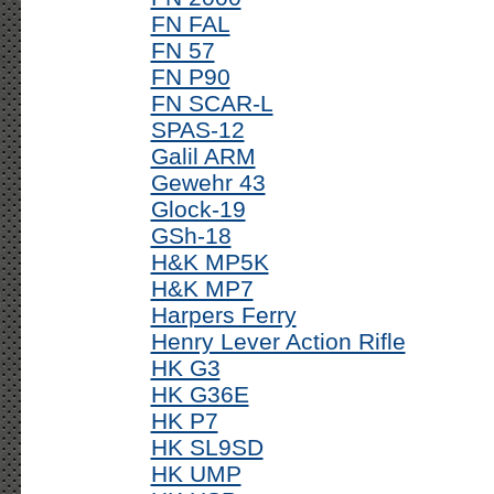
FN FAL
FN 57
FN P90
FN SCAR-L
SPAS-12
Galil ARM
Gewehr 43
Glock-19
GSh-18
H&K MP5K
H&K MP7
Harpers Ferry
Henry Lever Action Rifle
HK G3
HK G36E
HK P7
HK SL9SD
HK UMP