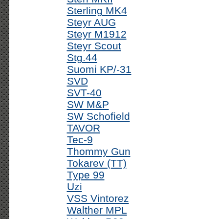
Sterling MK4
Steyr AUG
Steyr M1912
Steyr Scout
Stg.44
Suomi KP/-31
SVD
SVT-40
SW M&P
SW Schofield
TAVOR
Tec-9
Thommy Gun
Tokarev (TT)
Type 99
Uzi
VSS Vintorez
Walther MPL