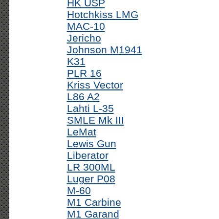
HK USP
Hotchkiss LMG
MAC-10
Jericho
Johnson M1941
K31
PLR 16
Kriss Vector
L86 A2
Lahti L-35
SMLE Mk III
LeMat
Lewis Gun
Liberator
LR 300ML
Luger P08
M-60
M1 Carbine
M1 Garand