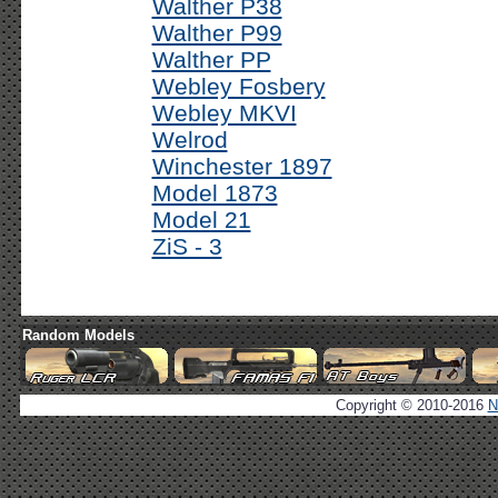
Walther P38
Walther P99
Walther PP
Webley Fosbery
Webley MKVI
Welrod
Winchester 1897
Model 1873
Model 21
ZiS - 3
Random Models
Copyright © 2010-2016
N