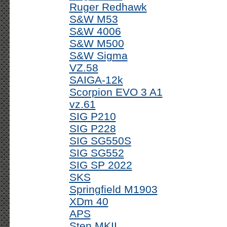
Ruger Redhawk
S&W M53
S&W 4006
S&W M500
S&W Sigma
VZ.58
SAIGA-12k
Scorpion EVO 3 A1
vz.61
SIG P210
SIG P228
SIG SG550S
SIG SG552
SIG SP 2022
SKS
Springfield M1903
XDm 40
APS
Sten MKII