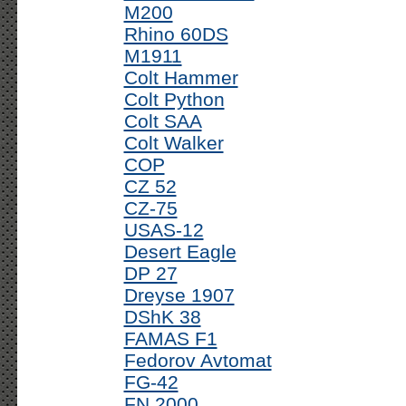
M200
Rhino 60DS
M1911
Colt Hammer
Colt Python
Colt SAA
Colt Walker
COP
CZ 52
CZ-75
USAS-12
Desert Eagle
DP 27
Dreyse 1907
DShK 38
FAMAS F1
Fedorov Avtomat
FG-42
FN 2000