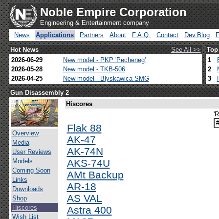
Noble Empire Corporation
Engineering & Entertainment company
News
Applications
Partners
About
F.A.Q.
Contact
Dev.Blog
Hot News
See All >>
Top
2026-06-29
New model - PKP 'Pecheneg'
1
2026-05-28
New model - TKB-506
2
2026-04-25
New model - Blyskawica SMG
3
Gun Disassembly 2
Hiscores
'
Flak 88
Overview
AK-47
Media
AK-74N
User Reviews
Models
AKS-74U
Coming Soon
AMt Backup
Links
AR-18
Downloads
AS VAL
Shop
Hiscores
Astra 400
Wish List