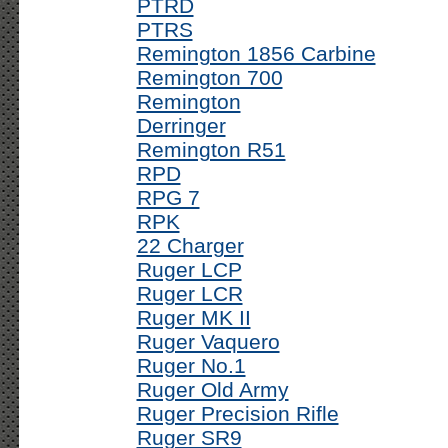
PTRD
PTRS
Remington 1856 Carbine
Remington 700
Remington
Derringer
Remington R51
RPD
RPG 7
RPK
22 Charger
Ruger LCP
Ruger LCR
Ruger MK II
Ruger Vaquero
Ruger No.1
Ruger Old Army
Ruger Precision Rifle
Ruger SR9