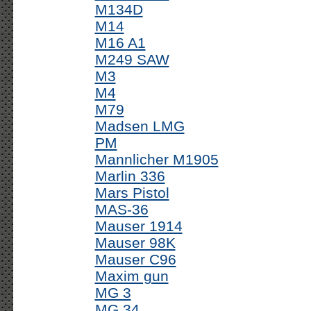
M134D
M14
M16 A1
M249 SAW
M3
M4
M79
Madsen LMG
PM
Mannlicher M1905
Marlin 336
Mars Pistol
MAS-36
Mauser 1914
Mauser 98K
Mauser C96
Maxim gun
MG 3
MG 34