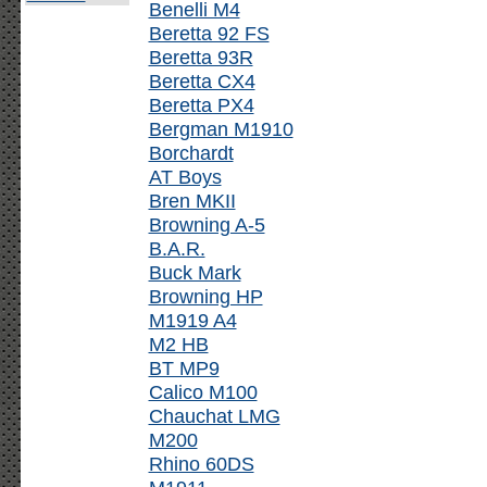
Benelli M4
Beretta 92 FS
Beretta 93R
Beretta CX4
Beretta PX4
Bergman M1910
Borchardt
AT Boys
Bren MKII
Browning A-5
B.A.R.
Buck Mark
Browning HP
M1919 A4
M2 HB
BT MP9
Calico M100
Chauchat LMG
M200
Rhino 60DS