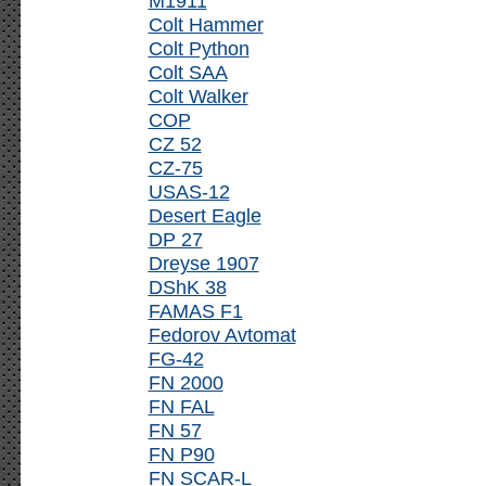
M1911
Colt Hammer
Colt Python
Colt SAA
Colt Walker
COP
CZ 52
CZ-75
USAS-12
Desert Eagle
DP 27
Dreyse 1907
DShK 38
FAMAS F1
Fedorov Avtomat
FG-42
FN 2000
FN FAL
FN 57
FN P90
FN SCAR-L