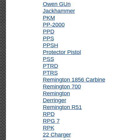
Owen GUn
Jackhammer
PKM
PP-2000
PPD
PPS
PPSH
Protector Pistol
PSS
PTRD
PTRS
Remington 1856 Carbine
Remington 700
Remington
Derringer
Remington R51
RPD
RPG 7
RPK
22 Charger