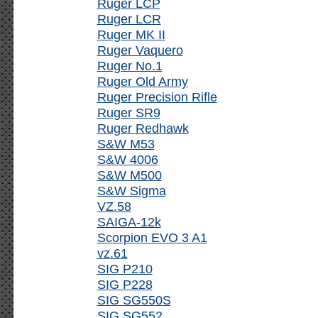
Ruger LCP
Ruger LCR
Ruger MK II
Ruger Vaquero
Ruger No.1
Ruger Old Army
Ruger Precision Rifle
Ruger SR9
Ruger Redhawk
S&W M53
S&W 4006
S&W M500
S&W Sigma
VZ.58
SAIGA-12k
Scorpion EVO 3 A1
vz.61
SIG P210
SIG P228
SIG SG550S
SIG SG552