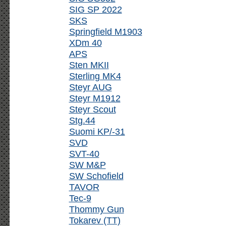
SIG SP 2022
SKS
Springfield M1903
XDm 40
APS
Sten MKII
Sterling MK4
Steyr AUG
Steyr M1912
Steyr Scout
Stg.44
Suomi KP/-31
SVD
SVT-40
SW M&P
SW Schofield
TAVOR
Tec-9
Thommy Gun
Tokarev (TT)