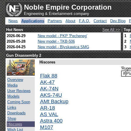
Noble Empire Corporation
Engineering & Entertainment company
News
Applications
Partners
About
F.A.Q.
Contact
Dev.Blog
Hot News
See All >>
Top
2026-06-29
New model - PKP 'Pecheneg'
1
2026-05-28
New model - TKB-506
2
2026-04-25
New model - Blyskawica SMG
3
Gun Disassembly 2
Hiscores
'Ruge
#
Pl
Flak 88
Overview
AK-47
Media
AK-74N
User Reviews
AKS-74U
Models
AMt Backup
Coming Soon
AR-18
Links
Downloads
AS VAL
Shop
Astra 400
Hiscores
M107
Wish List