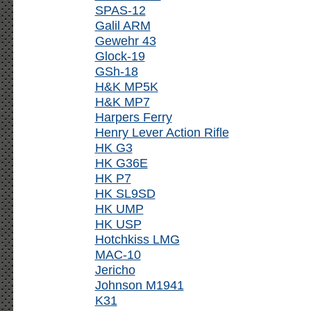
SPAS-12
Galil ARM
Gewehr 43
Glock-19
GSh-18
H&K MP5K
H&K MP7
Harpers Ferry
Henry Lever Action Rifle
HK G3
HK G36E
HK P7
HK SL9SD
HK UMP
HK USP
Hotchkiss LMG
MAC-10
Jericho
Johnson M1941
K31