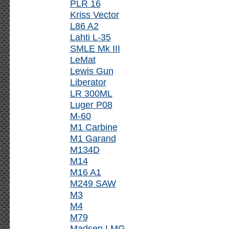
PLR 16
Kriss Vector
L86 A2
Lahti L-35
SMLE Mk III
LeMat
Lewis Gun
Liberator
LR 300ML
Luger P08
M-60
M1 Carbine
M1 Garand
M134D
M14
M16 A1
M249 SAW
M3
M4
M79
Madsen LMG