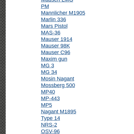
PM
Mannlicher M1905
Marlin 336
Mars Pistol
MAS-36
Mauser 1914
Mauser 98K
Mauser C96
Maxim gun
MG 3
MG 34
Mosin Nagant
Mossberg 500
MP40
MP-443
MP5
Nagant M1895
Type 14
NRS-2
OSV-96