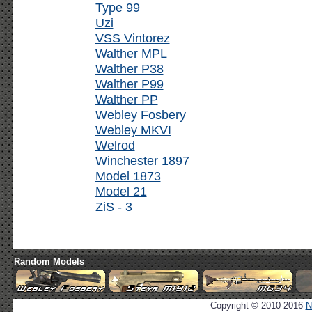
Type 99
Uzi
VSS Vintorez
Walther MPL
Walther P38
Walther P99
Walther PP
Webley Fosbery
Webley MKVI
Welrod
Winchester 1897
Model 1873
Model 21
ZiS - 3
Random Models
Copyright © 2010-2016
N