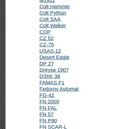
M1911
Colt Hammer
Colt Python
Colt SAA
Colt Walker
COP
CZ 52
CZ-75
USAS-12
Desert Eagle
DP 27
Dreyse 1907
DShK 38
FAMAS F1
Fedorov Avtomat
FG-42
FN 2000
FN FAL
FN 57
FN P90
FN SCAR-L