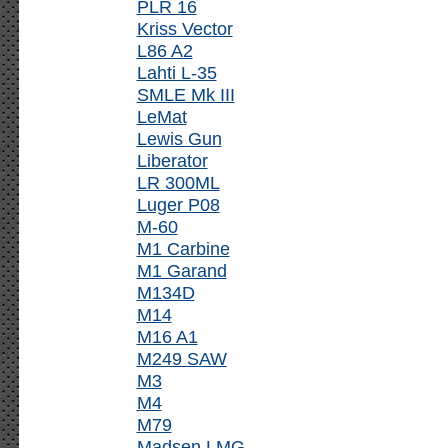
PLR 16
Kriss Vector
L86 A2
Lahti L-35
SMLE Mk III
LeMat
Lewis Gun
Liberator
LR 300ML
Luger P08
M-60
M1 Carbine
M1 Garand
M134D
M14
M16 A1
M249 SAW
M3
M4
M79
Madsen LMG