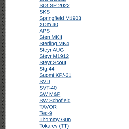
SIG SP 2022
SKS
Springfield M1903
XDm 40
APS
Sten MKII
Sterling MK4
Steyr AUG
Steyr M1912
Steyr Scout
Stg.44
Suomi KP/-31
SVD
SVT-40
SW M&P
SW Schofield
TAVOR
Tec-9
Thommy Gun
Tokarev (TT)