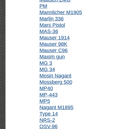
PM
Mannlicher M1905
Marlin 336
Mars Pistol
MAS-36
Mauser 1914
Mauser 98K
Mauser C96
Maxim gun
MG 3
MG 34
Mosin Nagant
Mossberg 500
MP40
MP-443
MP5
Nagant M1895
Type 14
NRS-2
OSV-96