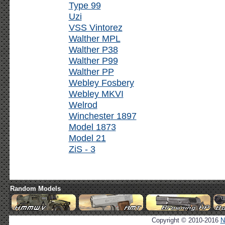
Type 99
Uzi
VSS Vintorez
Walther MPL
Walther P38
Walther P99
Walther PP
Webley Fosbery
Webley MKVI
Welrod
Winchester 1897
Model 1873
Model 21
ZiS - 3
Random Models
Copyright © 2010-2016
N