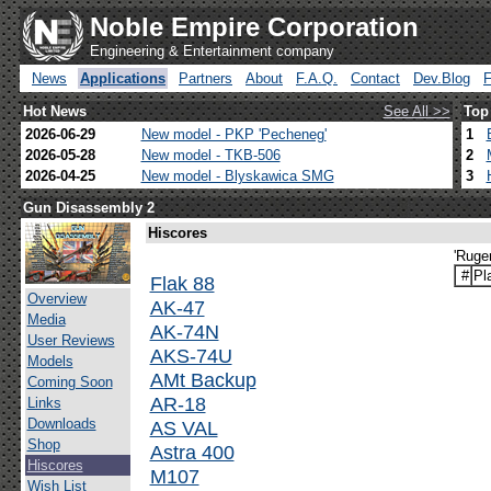
Noble Empire Corporation
Engineering & Entertainment company
News
Applications
Partners
About
F.A.Q.
Contact
Dev.Blog
Hot News
See All >>
Top
2026-06-29
New model - PKP 'Pecheneg'
1
2026-05-28
New model - TKB-506
2
2026-04-25
New model - Blyskawica SMG
3
Gun Disassembly 2
Hiscores
'Ruge
#
Pl
Flak 88
Overview
AK-47
Media
AK-74N
User Reviews
AKS-74U
Models
AMt Backup
Coming Soon
AR-18
Links
Downloads
AS VAL
Shop
Astra 400
Hiscores
M107
Wish List