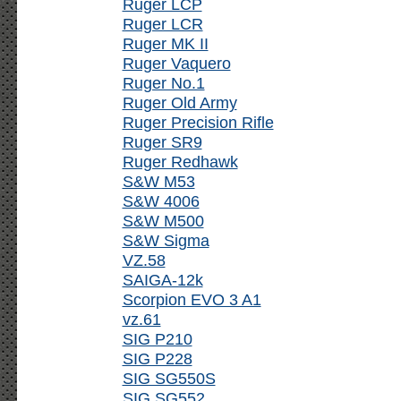
Ruger LCP
Ruger LCR
Ruger MK II
Ruger Vaquero
Ruger No.1
Ruger Old Army
Ruger Precision Rifle
Ruger SR9
Ruger Redhawk
S&W M53
S&W 4006
S&W M500
S&W Sigma
VZ.58
SAIGA-12k
Scorpion EVO 3 A1
vz.61
SIG P210
SIG P228
SIG SG550S
SIG SG552