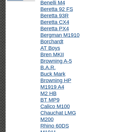
Benelli M4
Beretta 92 FS
Beretta 93R
Beretta CX4
Beretta PX4
Bergman M1910
Borchardt
AT Boys
Bren MKII
Browning A-5
B.A.R.
Buck Mark
Browning HP
M1919 A4
M2 HB
BT MP9
Calico M100
Chauchat LMG
M200
Rhino 60DS