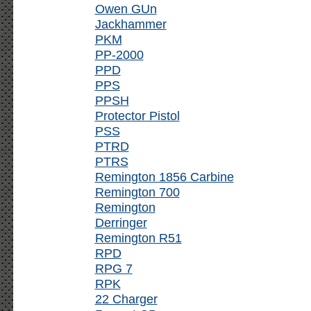
Owen GUn
Jackhammer
PKM
PP-2000
PPD
PPS
PPSH
Protector Pistol
PSS
PTRD
PTRS
Remington 1856 Carbine
Remington 700
Remington
Derringer
Remington R51
RPD
RPG 7
RPK
22 Charger