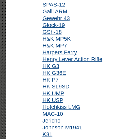
SPAS-12
Galil ARM
Gewehr 43
Glock-19
GSh-18
H&K MP5K
H&K MP7
Harpers Ferry
Henry Lever Action Rifle
HK G3
HK G36E
HK P7
HK SL9SD
HK UMP
HK USP
Hotchkiss LMG
MAC-10
Jericho
Johnson M1941
K31