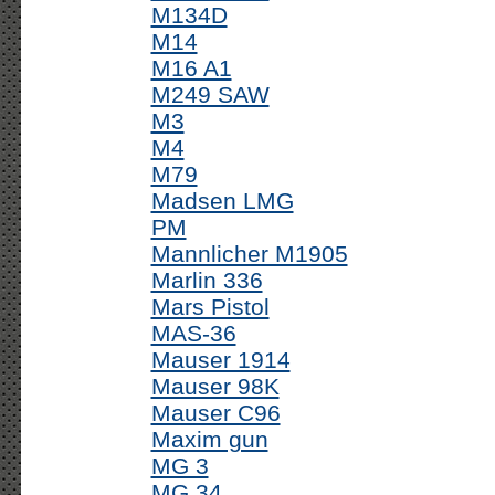
M134D
M14
M16 A1
M249 SAW
M3
M4
M79
Madsen LMG
PM
Mannlicher M1905
Marlin 336
Mars Pistol
MAS-36
Mauser 1914
Mauser 98K
Mauser C96
Maxim gun
MG 3
MG 34