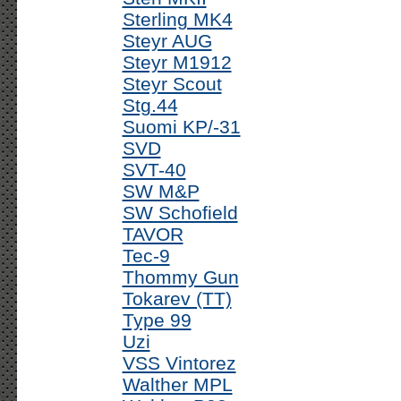
Sterling MK4
Steyr AUG
Steyr M1912
Steyr Scout
Stg.44
Suomi KP/-31
SVD
SVT-40
SW M&P
SW Schofield
TAVOR
Tec-9
Thommy Gun
Tokarev (TT)
Type 99
Uzi
VSS Vintorez
Walther MPL