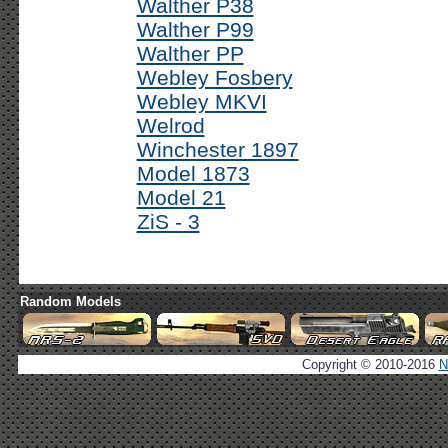
Walther P38
Walther P99
Walther PP
Webley Fosbery
Webley MKVI
Welrod
Winchester 1897
Model 1873
Model 21
ZiS - 3
Random Models
Copyright © 2010-2016
N