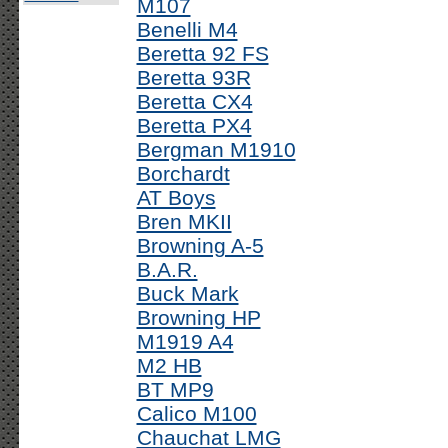
M107
Benelli M4
Beretta 92 FS
Beretta 93R
Beretta CX4
Beretta PX4
Bergman M1910
Borchardt
AT Boys
Bren MKII
Browning A-5
B.A.R.
Buck Mark
Browning HP
M1919 A4
M2 HB
BT MP9
Calico M100
Chauchat LMG