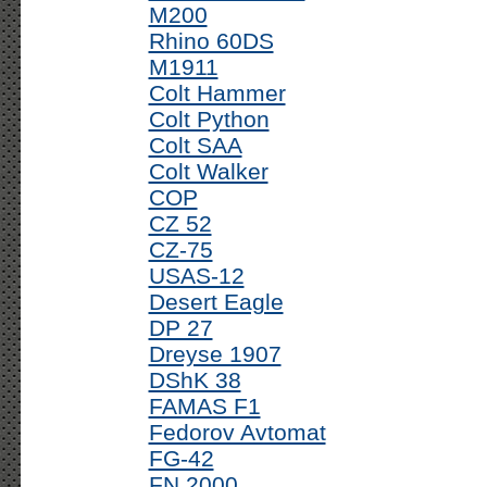
M200
Rhino 60DS
M1911
Colt Hammer
Colt Python
Colt SAA
Colt Walker
COP
CZ 52
CZ-75
USAS-12
Desert Eagle
DP 27
Dreyse 1907
DShK 38
FAMAS F1
Fedorov Avtomat
FG-42
FN 2000