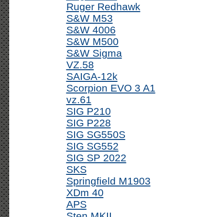
Ruger Redhawk
S&W M53
S&W 4006
S&W M500
S&W Sigma
VZ.58
SAIGA-12k
Scorpion EVO 3 A1
vz.61
SIG P210
SIG P228
SIG SG550S
SIG SG552
SIG SP 2022
SKS
Springfield M1903
XDm 40
APS
Sten MKII