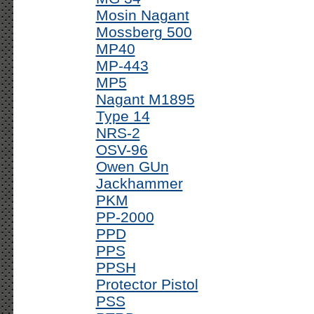
Mosin Nagant
Mossberg 500
MP40
MP-443
MP5
Nagant M1895
Type 14
NRS-2
OSV-96
Owen GUn
Jackhammer
PKM
PP-2000
PPD
PPS
PPSH
Protector Pistol
PSS