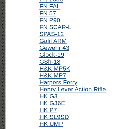
FN FAL
FN 57
FN P90
FN SCAR-L
SPAS-12
Galil ARM
Gewehr 43
Glock-19
GSh-18
H&K MP5K
H&K MP7
Harpers Ferry
Henry Lever Action Rifle
HK G3
HK G36E
HK P7
HK SL9SD
HK UMP