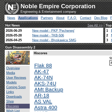
Noble Empire Corporation
Engineering & Entertainment company
News
Applications
Partners
About
F.A.Q.
Contact
Dev.Blog
Hot News
See All >>
Top
2026-06-29
New model - PKP 'Pecheneg'
1
2026-05-28
New model - TKB-506
2
2026-04-25
New model - Blyskawica SMG
3
Gun Disassembly 2
Hiscores
'
Flak 88
Overview
AK-47
Media
AK-74N
User Reviews
Models
AKS-74U
Coming Soon
AMt Backup
Links
AR-18
Downloads
AS VAL
Shop
Hiscores
Astra 400
Wish List