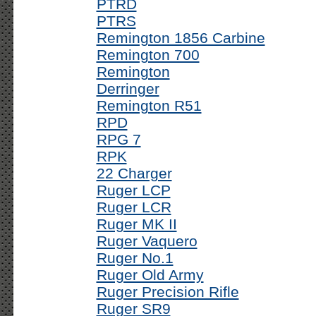
PTRD
PTRS
Remington 1856 Carbine
Remington 700
Remington
Derringer
Remington R51
RPD
RPG 7
RPK
22 Charger
Ruger LCP
Ruger LCR
Ruger MK II
Ruger Vaquero
Ruger No.1
Ruger Old Army
Ruger Precision Rifle
Ruger SR9