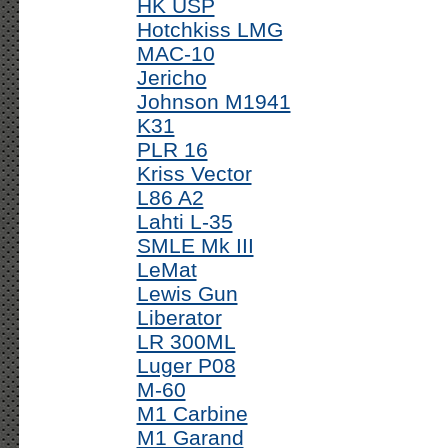
HK USP
Hotchkiss LMG
MAC-10
Jericho
Johnson M1941
K31
PLR 16
Kriss Vector
L86 A2
Lahti L-35
SMLE Mk III
LeMat
Lewis Gun
Liberator
LR 300ML
Luger P08
M-60
M1 Carbine
M1 Garand