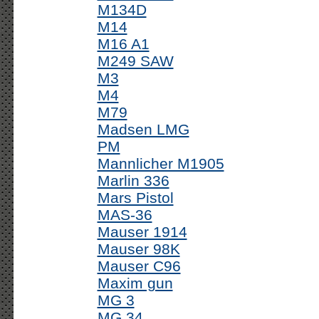
M134D
M14
M16 A1
M249 SAW
M3
M4
M79
Madsen LMG
PM
Mannlicher M1905
Marlin 336
Mars Pistol
MAS-36
Mauser 1914
Mauser 98K
Mauser C96
Maxim gun
MG 3
MG 34