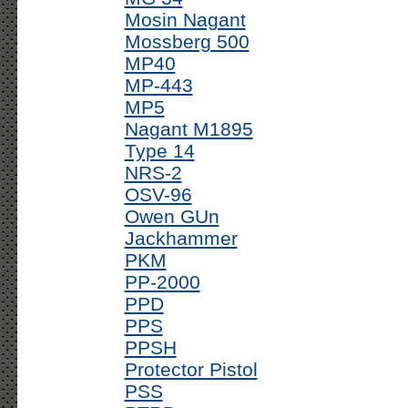
Mosin Nagant
Mossberg 500
MP40
MP-443
MP5
Nagant M1895
Type 14
NRS-2
OSV-96
Owen GUn
Jackhammer
PKM
PP-2000
PPD
PPS
PPSH
Protector Pistol
PSS