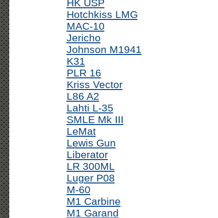
HK USP
Hotchkiss LMG
MAC-10
Jericho
Johnson M1941
K31
PLR 16
Kriss Vector
L86 A2
Lahti L-35
SMLE Mk III
LeMat
Lewis Gun
Liberator
LR 300ML
Luger P08
M-60
M1 Carbine
M1 Garand