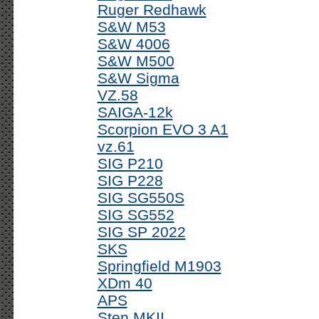
Ruger Redhawk
S&W M53
S&W 4006
S&W M500
S&W Sigma
VZ.58
SAIGA-12k
Scorpion EVO 3 A1
vz.61
SIG P210
SIG P228
SIG SG550S
SIG SG552
SIG SP 2022
SKS
Springfield M1903
XDm 40
APS
Sten MKII