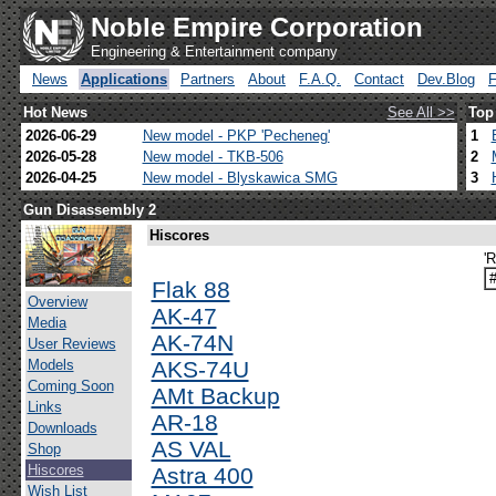
Noble Empire Corporation
Engineering & Entertainment company
News
Applications
Partners
About
F.A.Q.
Contact
Dev.Blog
Hot News
See All >>
Top
2026-06-29
New model - PKP 'Pecheneg'
1
2026-05-28
New model - TKB-506
2
2026-04-25
New model - Blyskawica SMG
3
Gun Disassembly 2
Hiscores
'
Flak 88
Overview
AK-47
Media
AK-74N
User Reviews
Models
AKS-74U
Coming Soon
AMt Backup
Links
AR-18
Downloads
AS VAL
Shop
Hiscores
Astra 400
Wish List