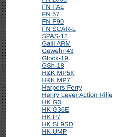
FN FAL
FN 57
FN P90
FN SCAR-L
SPAS-12
Galil ARM
Gewehr 43
Glock-19
GSh-18
H&K MP5K
H&K MP7
Harpers Ferry
Henry Lever Action Rifle
HK G3
HK G36E
HK P7
HK SL9SD
HK UMP