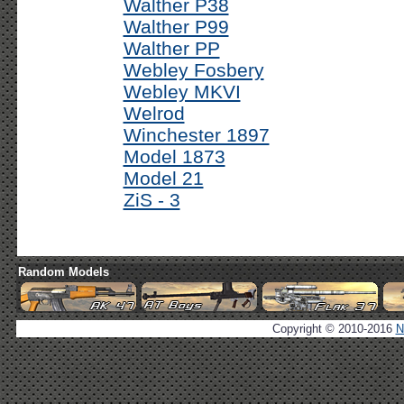
Walther P38
Walther P99
Walther PP
Webley Fosbery
Webley MKVI
Welrod
Winchester 1897
Model 1873
Model 21
ZiS - 3
Random Models
Copyright © 2010-2016
N