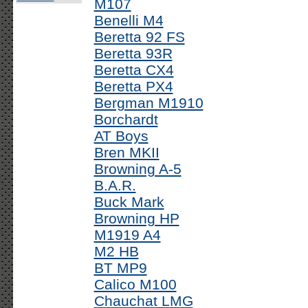
M107
Benelli M4
Beretta 92 FS
Beretta 93R
Beretta CX4
Beretta PX4
Bergman M1910
Borchardt
AT Boys
Bren MKII
Browning A-5
B.A.R.
Buck Mark
Browning HP
M1919 A4
M2 HB
BT MP9
Calico M100
Chauchat LMG