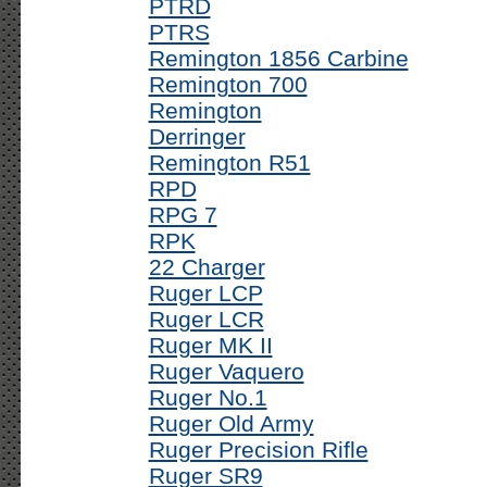
PTRD
PTRS
Remington 1856 Carbine
Remington 700
Remington
Derringer
Remington R51
RPD
RPG 7
RPK
22 Charger
Ruger LCP
Ruger LCR
Ruger MK II
Ruger Vaquero
Ruger No.1
Ruger Old Army
Ruger Precision Rifle
Ruger SR9