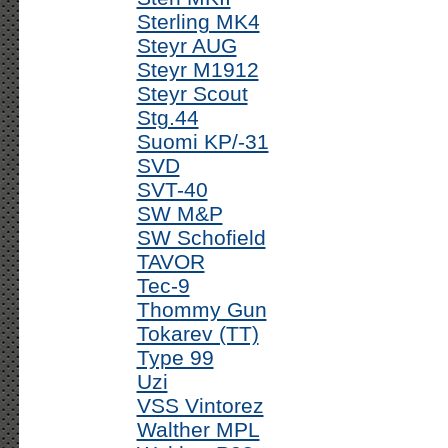
Sterling MK4
Steyr AUG
Steyr M1912
Steyr Scout
Stg.44
Suomi KP/-31
SVD
SVT-40
SW M&P
SW Schofield
TAVOR
Tec-9
Thommy Gun
Tokarev (TT)
Type 99
Uzi
VSS Vintorez
Walther MPL