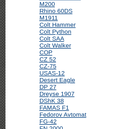
M200
Rhino 60DS
M1911
Colt Hammer
Colt Python
Colt SAA
Colt Walker
COP
CZ 52
CZ-75
USAS-12
Desert Eagle
DP 27
Dreyse 1907
DShK 38
FAMAS F1
Fedorov Avtomat
FG-42
FN 2000