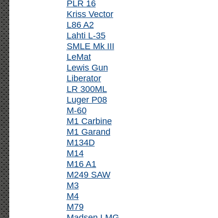
PLR 16
Kriss Vector
L86 A2
Lahti L-35
SMLE Mk III
LeMat
Lewis Gun
Liberator
LR 300ML
Luger P08
M-60
M1 Carbine
M1 Garand
M134D
M14
M16 A1
M249 SAW
M3
M4
M79
Madsen LMG