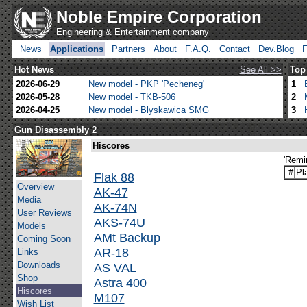
Noble Empire Corporation
Engineering & Entertainment company
News
Applications
Partners
About
F.A.Q.
Contact
Dev.Blog
Hot News
See All >>
Top
2026-06-29
New model - PKP 'Pecheneg'
1
2026-05-28
New model - TKB-506
2
2026-04-25
New model - Blyskawica SMG
3
Gun Disassembly 2
Hiscores
'Remi
#
Pl
Flak 88
Overview
AK-47
Media
AK-74N
User Reviews
AKS-74U
Models
AMt Backup
Coming Soon
AR-18
Links
Downloads
AS VAL
Shop
Astra 400
Hiscores
M107
Wish List