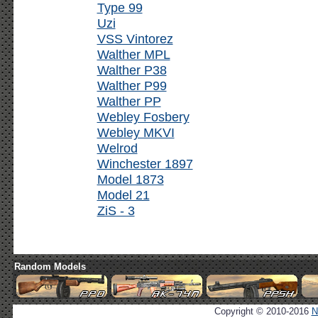
Type 99
Uzi
VSS Vintorez
Walther MPL
Walther P38
Walther P99
Walther PP
Webley Fosbery
Webley MKVI
Welrod
Winchester 1897
Model 1873
Model 21
ZiS - 3
Random Models
Copyright © 2010-2016
N