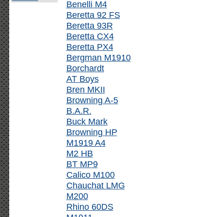
Benelli M4
Beretta 92 FS
Beretta 93R
Beretta CX4
Beretta PX4
Bergman M1910
Borchardt
AT Boys
Bren MKII
Browning A-5
B.A.R.
Buck Mark
Browning HP
M1919 A4
M2 HB
BT MP9
Calico M100
Chauchat LMG
M200
Rhino 60DS