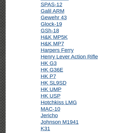
SPAS-12
Galil ARM
Gewehr 43
Glock-19
GSh-18
H&K MP5K
H&K MP7
Harpers Ferry
Henry Lever Action Rifle
HK G3
HK G36E
HK P7
HK SL9SD
HK UMP
HK USP
Hotchkiss LMG
MAC-10
Jericho
Johnson M1941
K31