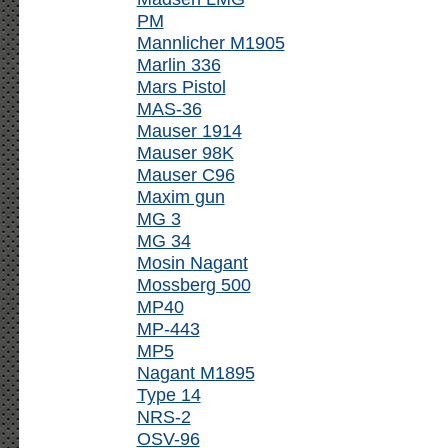
PM
Mannlicher M1905
Marlin 336
Mars Pistol
MAS-36
Mauser 1914
Mauser 98K
Mauser C96
Maxim gun
MG 3
MG 34
Mosin Nagant
Mossberg 500
MP40
MP-443
MP5
Nagant M1895
Type 14
NRS-2
OSV-96