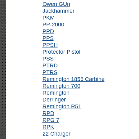
Owen GUn
Jackhammer
PKM
PP-2000
PPD
PPS
PPSH
Protector Pistol
PSS
PTRD
PTRS
Remington 1856 Carbine
Remington 700
Remington
Derringer
Remington R51
RPD
RPG 7
RPK
22 Charger