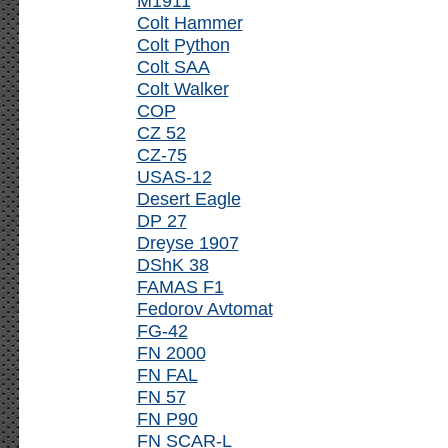
M1911
Colt Hammer
Colt Python
Colt SAA
Colt Walker
COP
CZ 52
CZ-75
USAS-12
Desert Eagle
DP 27
Dreyse 1907
DShK 38
FAMAS F1
Fedorov Avtomat
FG-42
FN 2000
FN FAL
FN 57
FN P90
FN SCAR-L