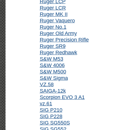
Ruger LCP
Ruger LCR
Ruger MK II
Ruger Vaquero
Ruger No.1
Ruger Old Army
Ruger Precision Rifle
Ruger SR9
Ruger Redhawk
S&W M53
S&W 4006
S&W M500
S&W Sigma
VZ.58
SAIGA-12k
Scorpion EVO 3 A1
vz.61
SIG P210
SIG P228
SIG SG550S
SIG SG552