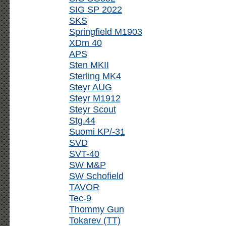
SIG SP 2022
SKS
Springfield M1903
XDm 40
APS
Sten MKII
Sterling MK4
Steyr AUG
Steyr M1912
Steyr Scout
Stg.44
Suomi KP/-31
SVD
SVT-40
SW M&P
SW Schofield
TAVOR
Tec-9
Thommy Gun
Tokarev (TT)