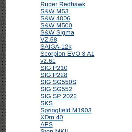
Ruger Redhawk
S&W M53
S&W 4006
S&W M500
S&W Sigma
VZ.58
SAIGA-12k
Scorpion EVO 3 A1
vz.61
SIG P210
SIG P228
SIG SG550S
SIG SG552
SIG SP 2022
SKS
Springfield M1903
XDm 40
APS
Sten MKII