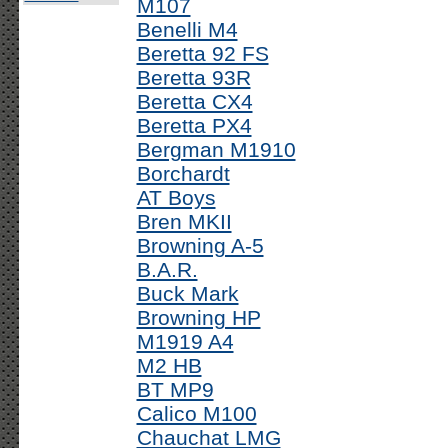
M107
Benelli M4
Beretta 92 FS
Beretta 93R
Beretta CX4
Beretta PX4
Bergman M1910
Borchardt
AT Boys
Bren MKII
Browning A-5
B.A.R.
Buck Mark
Browning HP
M1919 A4
M2 HB
BT MP9
Calico M100
Chauchat LMG