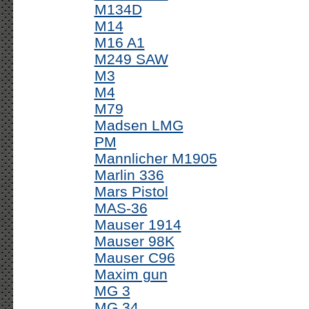
M134D
M14
M16 A1
M249 SAW
M3
M4
M79
Madsen LMG
PM
Mannlicher M1905
Marlin 336
Mars Pistol
MAS-36
Mauser 1914
Mauser 98K
Mauser C96
Maxim gun
MG 3
MG 34