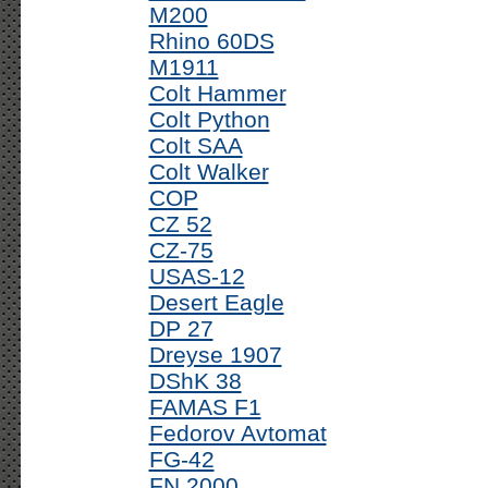
M200
Rhino 60DS
M1911
Colt Hammer
Colt Python
Colt SAA
Colt Walker
COP
CZ 52
CZ-75
USAS-12
Desert Eagle
DP 27
Dreyse 1907
DShK 38
FAMAS F1
Fedorov Avtomat
FG-42
FN 2000