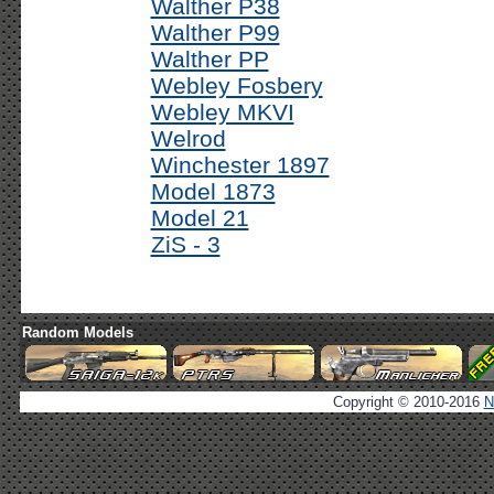
Walther P38
Walther P99
Walther PP
Webley Fosbery
Webley MKVI
Welrod
Winchester 1897
Model 1873
Model 21
ZiS - 3
Random Models
Copyright © 2010-2016
N