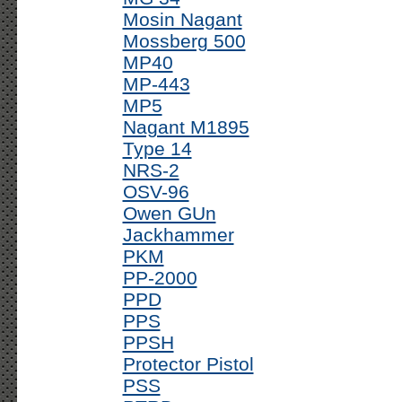
Mosin Nagant
Mossberg 500
MP40
MP-443
MP5
Nagant M1895
Type 14
NRS-2
OSV-96
Owen GUn
Jackhammer
PKM
PP-2000
PPD
PPS
PPSH
Protector Pistol
PSS