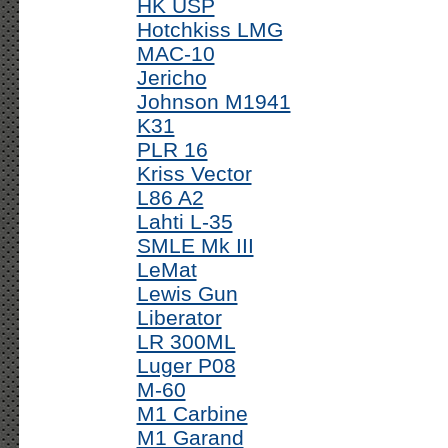
HK USP
Hotchkiss LMG
MAC-10
Jericho
Johnson M1941
K31
PLR 16
Kriss Vector
L86 A2
Lahti L-35
SMLE Mk III
LeMat
Lewis Gun
Liberator
LR 300ML
Luger P08
M-60
M1 Carbine
M1 Garand