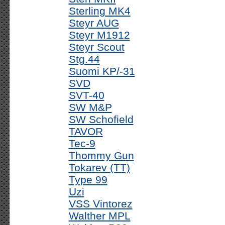
Sterling MK4
Steyr AUG
Steyr M1912
Steyr Scout
Stg.44
Suomi KP/-31
SVD
SVT-40
SW M&P
SW Schofield
TAVOR
Tec-9
Thommy Gun
Tokarev (TT)
Type 99
Uzi
VSS Vintorez
Walther MPL