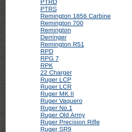
PTRD
PTRS
Remington 1856 Carbine
Remington 700
Remington
Derringer
Remington R51
RPD
RPG 7
RPK
22 Charger
Ruger LCP
Ruger LCR
Ruger MK II
Ruger Vaquero
Ruger No.1
Ruger Old Army
Ruger Precision Rifle
Ruger SR9