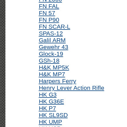
FN FAL
FN 57
FN P90
FN SCAR-L
SPAS-12
Galil ARM
Gewehr 43
Glock-19
GSh-18
H&K MP5K
H&K MP7
Harpers Ferry
Henry Lever Action Rifle
HK G3
HK G36E
HK P7
HK SL9SD
HK UMP