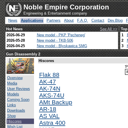
Noble Empire Corporation
Engineering & Entertainment company
News
Applications
Partners
About
F.A.Q.
Contact
Dev.Blog
Hot News
See All >>
Top
2026-06-29
New model - PKP 'Pecheneg'
1
2026-05-28
New model - TKB-506
2
2026-04-25
New model - Blyskawica SMG
3
Gun Disassembly 2
Hiscores
'
Flak 88
Overview
AK-47
Media
AK-74N
User Reviews
Models
AKS-74U
Coming Soon
AMt Backup
Links
AR-18
Downloads
AS VAL
Shop
Hiscores
Astra 400
Wish List