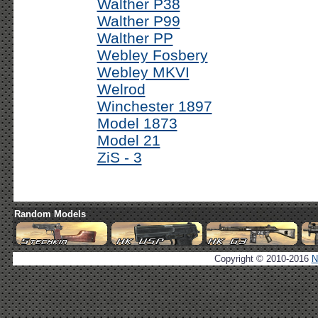
Walther P38
Walther P99
Walther PP
Webley Fosbery
Webley MKVI
Welrod
Winchester 1897
Model 1873
Model 21
ZiS - 3
Random Models
Copyright © 2010-2016
N