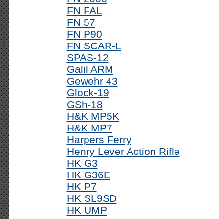
FN FAL
FN 57
FN P90
FN SCAR-L
SPAS-12
Galil ARM
Gewehr 43
Glock-19
GSh-18
H&K MP5K
H&K MP7
Harpers Ferry
Henry Lever Action Rifle
HK G3
HK G36E
HK P7
HK SL9SD
HK UMP