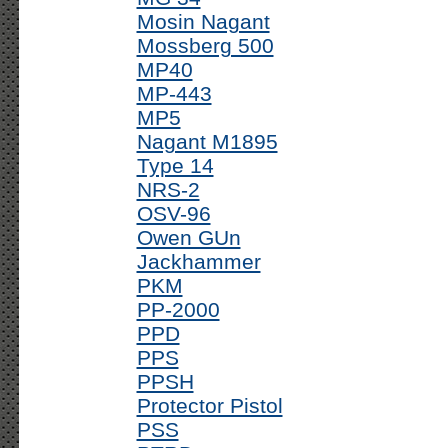
Mosin Nagant
Mossberg 500
MP40
MP-443
MP5
Nagant M1895
Type 14
NRS-2
OSV-96
Owen GUn
Jackhammer
PKM
PP-2000
PPD
PPS
PPSH
Protector Pistol
PSS