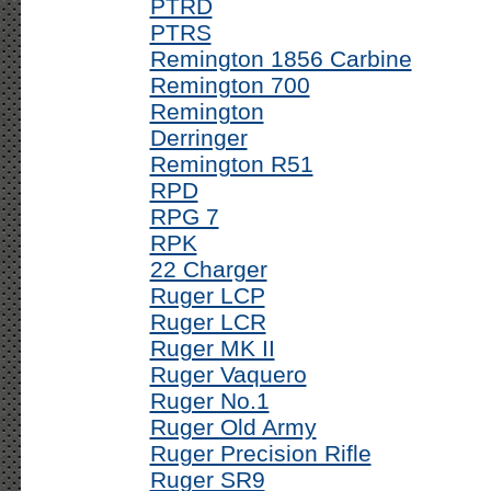
PTRD
PTRS
Remington 1856 Carbine
Remington 700
Remington
Derringer
Remington R51
RPD
RPG 7
RPK
22 Charger
Ruger LCP
Ruger LCR
Ruger MK II
Ruger Vaquero
Ruger No.1
Ruger Old Army
Ruger Precision Rifle
Ruger SR9