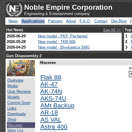
Noble Empire Corporation
Engineering & Entertainment company
News
Applications
Partners
About
F.A.Q.
Contact
Dev.Blog
Hot News
See All >>
Top
2026-06-29
New model - PKP 'Pecheneg'
1
2026-05-28
New model - TKB-506
2
2026-04-25
New model - Blyskawica SMG
3
Gun Disassembly 2
Hiscores
'P
Flak 88
Overview
AK-47
Media
AK-74N
User Reviews
Models
AKS-74U
Coming Soon
AMt Backup
Links
AR-18
Downloads
AS VAL
Shop
Hiscores
Astra 400
Wish List