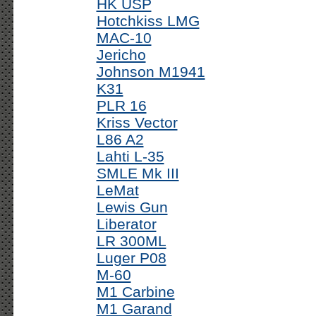
HK USP
Hotchkiss LMG
MAC-10
Jericho
Johnson M1941
K31
PLR 16
Kriss Vector
L86 A2
Lahti L-35
SMLE Mk III
LeMat
Lewis Gun
Liberator
LR 300ML
Luger P08
M-60
M1 Carbine
M1 Garand