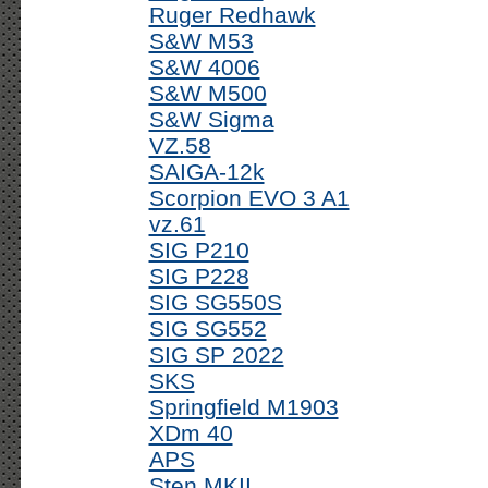
Ruger Redhawk
S&W M53
S&W 4006
S&W M500
S&W Sigma
VZ.58
SAIGA-12k
Scorpion EVO 3 A1
vz.61
SIG P210
SIG P228
SIG SG550S
SIG SG552
SIG SP 2022
SKS
Springfield M1903
XDm 40
APS
Sten MKII