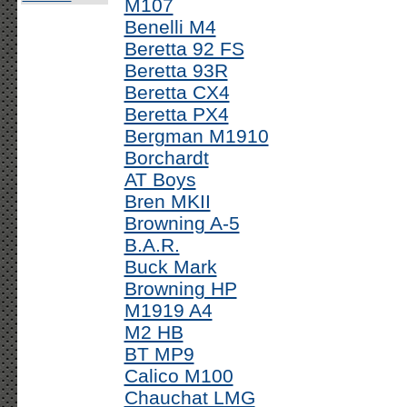
M107
Benelli M4
Beretta 92 FS
Beretta 93R
Beretta CX4
Beretta PX4
Bergman M1910
Borchardt
AT Boys
Bren MKII
Browning A-5
B.A.R.
Buck Mark
Browning HP
M1919 A4
M2 HB
BT MP9
Calico M100
Chauchat LMG