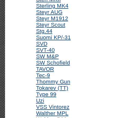
Sterling MK4
Steyr AUG
Steyr M1912
Steyr Scout
Stg.44
Suomi KP/-31
SVD
SVT-40
SW M&P
SW Schofield
TAVOR
Tec-9
Thommy Gun
Tokarev (TT)
Type 99
Uzi
VSS Vintorez
Walther MPL