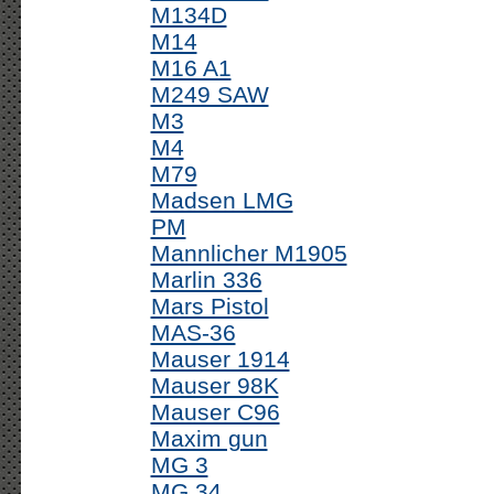
M134D
M14
M16 A1
M249 SAW
M3
M4
M79
Madsen LMG
PM
Mannlicher M1905
Marlin 336
Mars Pistol
MAS-36
Mauser 1914
Mauser 98K
Mauser C96
Maxim gun
MG 3
MG 34