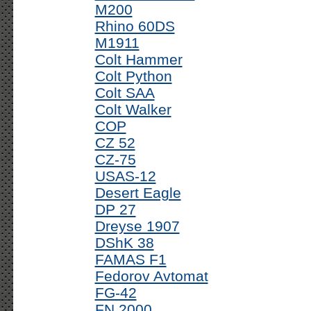
M200
Rhino 60DS
M1911
Colt Hammer
Colt Python
Colt SAA
Colt Walker
COP
CZ 52
CZ-75
USAS-12
Desert Eagle
DP 27
Dreyse 1907
DShK 38
FAMAS F1
Fedorov Avtomat
FG-42
FN 2000