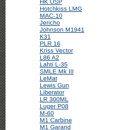
HK USP
Hotchkiss LMG
MAC-10
Jericho
Johnson M1941
K31
PLR 16
Kriss Vector
L86 A2
Lahti L-35
SMLE Mk III
LeMat
Lewis Gun
Liberator
LR 300ML
Luger P08
M-60
M1 Carbine
M1 Garand