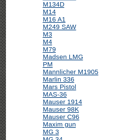
M134D
M14
M16 A1
M249 SAW
M3
M4
M79
Madsen LMG
PM
Mannlicher M1905
Marlin 336
Mars Pistol
MAS-36
Mauser 1914
Mauser 98K
Mauser C96
Maxim gun
MG 3
MG 34