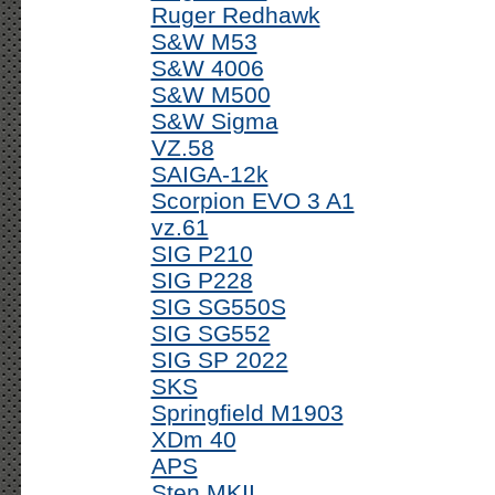
Ruger Redhawk
S&W M53
S&W 4006
S&W M500
S&W Sigma
VZ.58
SAIGA-12k
Scorpion EVO 3 A1
vz.61
SIG P210
SIG P228
SIG SG550S
SIG SG552
SIG SP 2022
SKS
Springfield M1903
XDm 40
APS
Sten MKII