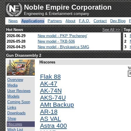
Noble Empire Corporation
Engineering & Entertainment company
News
Applications
Partners
About
F.A.Q.
Contact
Dev.Blog
Hot News
See All >>
Top
2026-06-29
New model - PKP 'Pecheneg'
1
2026-05-28
New model - TKB-506
2
2026-04-25
New model - Blyskawica SMG
3
Gun Disassembly 2
Hiscores
'
Flak 88
Overview
AK-47
Media
AK-74N
User Reviews
Models
AKS-74U
Coming Soon
AMt Backup
Links
AR-18
Downloads
AS VAL
Shop
Hiscores
Astra 400
Wish List