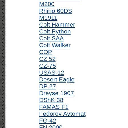
M200
Rhino 60DS
M1911
Colt Hammer
Colt Python
Colt SAA
Colt Walker
COP
CZ 52
CZ-75
USAS-12
Desert Eagle
DP 27
Dreyse 1907
DShK 38
FAMAS F1
Fedorov Avtomat
FG-42
FN 2000