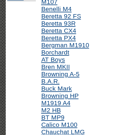
M107
Benelli M4
Beretta 92 FS
Beretta 93R
Beretta CX4
Beretta PX4
Bergman M1910
Borchardt
AT Boys
Bren MKII
Browning A-5
B.A.R.
Buck Mark
Browning HP
M1919 A4
M2 HB
BT MP9
Calico M100
Chauchat LMG