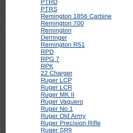
PTRD
PTRS
Remington 1856 Carbine
Remington 700
Remington
Derringer
Remington R51
RPD
RPG 7
RPK
22 Charger
Ruger LCP
Ruger LCR
Ruger MK II
Ruger Vaquero
Ruger No.1
Ruger Old Army
Ruger Precision Rifle
Ruger SR9