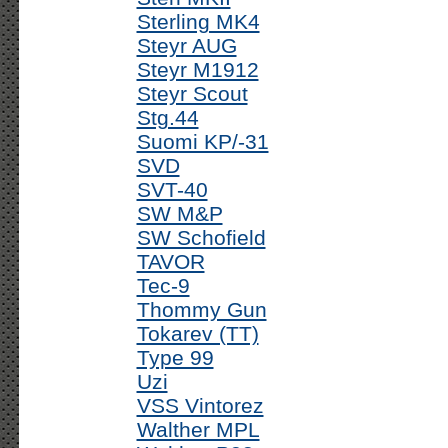
Sterling MK4
Steyr AUG
Steyr M1912
Steyr Scout
Stg.44
Suomi KP/-31
SVD
SVT-40
SW M&P
SW Schofield
TAVOR
Tec-9
Thommy Gun
Tokarev (TT)
Type 99
Uzi
VSS Vintorez
Walther MPL