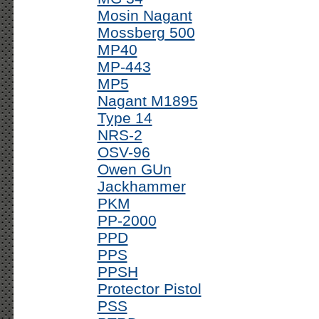
Mosin Nagant
Mossberg 500
MP40
MP-443
MP5
Nagant M1895
Type 14
NRS-2
OSV-96
Owen GUn
Jackhammer
PKM
PP-2000
PPD
PPS
PPSH
Protector Pistol
PSS