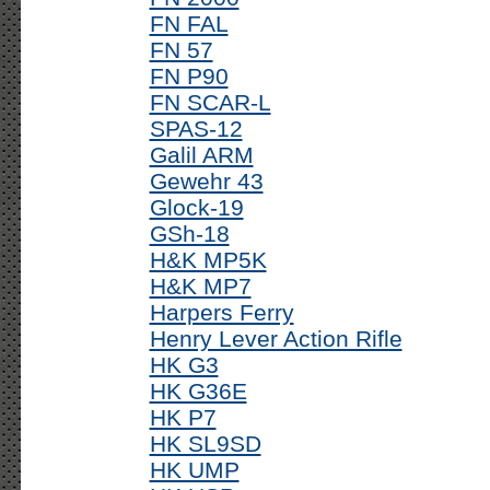
FN FAL
FN 57
FN P90
FN SCAR-L
SPAS-12
Galil ARM
Gewehr 43
Glock-19
GSh-18
H&K MP5K
H&K MP7
Harpers Ferry
Henry Lever Action Rifle
HK G3
HK G36E
HK P7
HK SL9SD
HK UMP