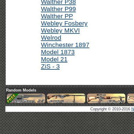
Walther P38
Walther P99
Walther PP
Webley Fosbery
Webley MKVI
Welrod
Winchester 1897
Model 1873
Model 21
ZiS - 3
Random Models
Copyright © 2010-2016
N