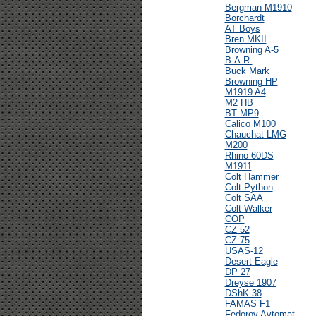
Bergman M1910
Borchardt
AT Boys
Bren MKII
Browning A-5
B.A.R.
Buck Mark
Browning HP
M1919 A4
M2 HB
BT MP9
Calico M100
Chauchat LMG
M200
Rhino 60DS
M1911
Colt Hammer
Colt Python
Colt SAA
Colt Walker
COP
CZ 52
CZ-75
USAS-12
Desert Eagle
DP 27
Dreyse 1907
DShK 38
FAMAS F1
Fedorov Avtomat