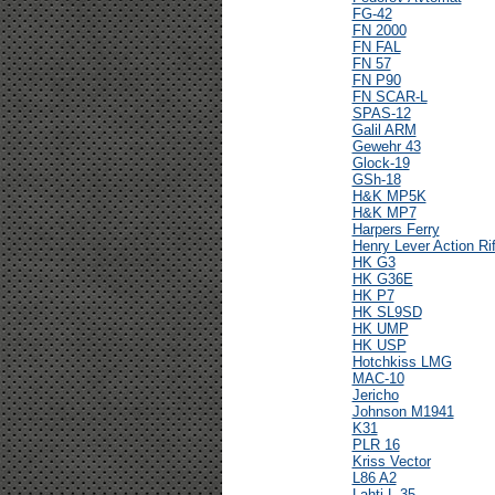
FG-42
FN 2000
FN FAL
FN 57
FN P90
FN SCAR-L
SPAS-12
Galil ARM
Gewehr 43
Glock-19
GSh-18
H&K MP5K
H&K MP7
Harpers Ferry
Henry Lever Action Rif
HK G3
HK G36E
HK P7
HK SL9SD
HK UMP
HK USP
Hotchkiss LMG
MAC-10
Jericho
Johnson M1941
K31
PLR 16
Kriss Vector
L86 A2
Lahti L-35