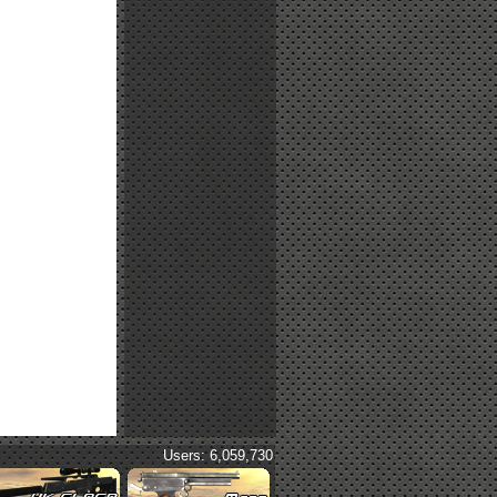
Users: 6,059,730