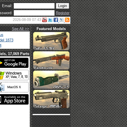
Email:
ssword:
Register
2026-08-09 07:43
See All >>
Featured Models
us
el 1873
4
els, 17,069 Parts