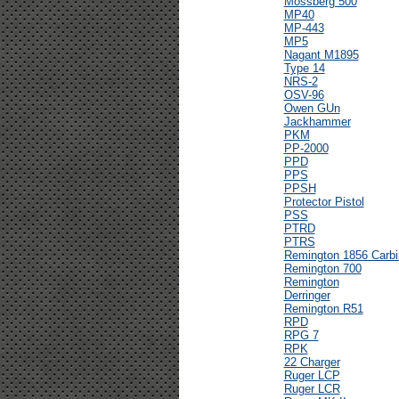
Mossberg 500
MP40
MP-443
MP5
Nagant M1895
Type 14
NRS-2
OSV-96
Owen GUn
Jackhammer
PKM
PP-2000
PPD
PPS
PPSH
Protector Pistol
PSS
PTRD
PTRS
Remington 1856 Carbi
Remington 700
Remington
Derringer
Remington R51
RPD
RPG 7
RPK
22 Charger
Ruger LCP
Ruger LCR