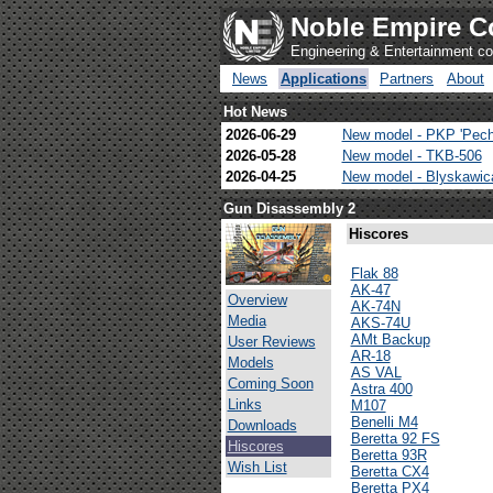
Noble Empire C
Engineering & Entertainment 
News
Applications
Partners
About
Hot News
2026-06-29
New model - PKP 'Pech
2026-05-28
New model - TKB-506
2026-04-25
New model - Blyskawi
Gun Disassembly 2
Hiscores
Flak 88
AK-47
Overview
AK-74N
Media
AKS-74U
AMt Backup
User Reviews
AR-18
Models
AS VAL
Coming Soon
Astra 400
Links
M107
Benelli M4
Downloads
Beretta 92 FS
Hiscores
Beretta 93R
Wish List
Beretta CX4
Beretta PX4