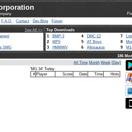
orporation
Pa
company
F.A.Q.
Contact
Dev.Blog
Forum
See All >>
Top Downloads
eneg'
1
BMP-3
4
DMC-12
7
Lot
2
MP5
5
AT Boys
8
Mod
ca SMG
3
HMMWV
6
Allosaurus
9
M1
186 Mod
All Time
Month
Week
[Day]
'MG 34' Today:
#
Player
Score
Date
Time
Hints