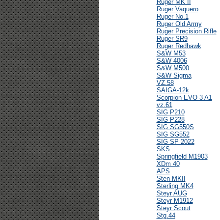
Ruger MK II
Ruger Vaquero
Ruger No.1
Ruger Old Army
Ruger Precision Rifle
Ruger SR9
Ruger Redhawk
S&W M53
S&W 4006
S&W M500
S&W Sigma
VZ.58
SAIGA-12k
Scorpion EVO 3 A1
vz.61
SIG P210
SIG P228
SIG SG550S
SIG SG552
SIG SP 2022
SKS
Springfield M1903
XDm 40
APS
Sten MKII
Sterling MK4
Steyr AUG
Steyr M1912
Steyr Scout
Stg.44