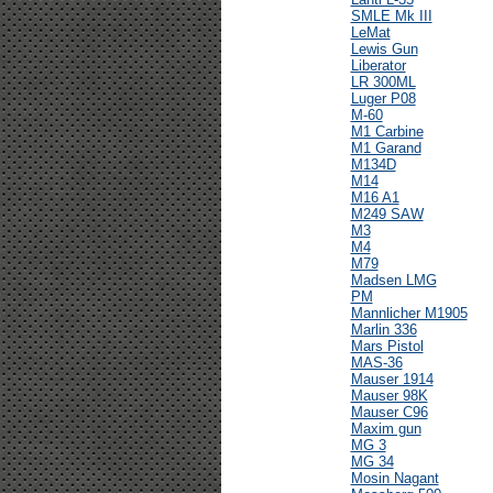
SMLE Mk III
LeMat
Lewis Gun
Liberator
LR 300ML
Luger P08
M-60
M1 Carbine
M1 Garand
M134D
M14
M16 A1
M249 SAW
M3
M4
M79
Madsen LMG
PM
Mannlicher M1905
Marlin 336
Mars Pistol
MAS-36
Mauser 1914
Mauser 98K
Mauser C96
Maxim gun
MG 3
MG 34
Mosin Nagant