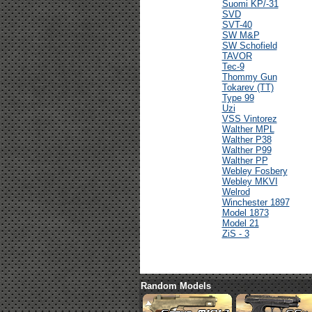
Suomi KP/-31
SVD
SVT-40
SW M&P
SW Schofield
TAVOR
Tec-9
Thommy Gun
Tokarev (TT)
Type 99
Uzi
VSS Vintorez
Walther MPL
Walther P38
Walther P99
Walther PP
Webley Fosbery
Webley MKVI
Welrod
Winchester 1897
Model 1873
Model 21
ZiS - 3
Random Models