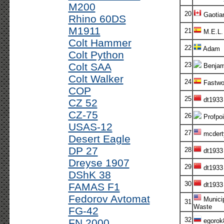
M200
20
Gaotia
Rhino 60DS
M1911
21
M.E.L.
Colt Hammer
22
Adam
Colt Python
Colt SAA
23
Benjam
Colt Walker
24
Fastwo
COP
25
dt1933
CZ 52
CZ-75
26
Profpoi
USAS-12
27
mcdert
Desert Eagle
DP 27
28
dt1933
Dreyse 1907
29
dt1933
DShK 38
30
FAMAS F1
dt1933
Fedorov Avtomat
Munici
31
Waste
FG-42
32
FN 2000
egorok