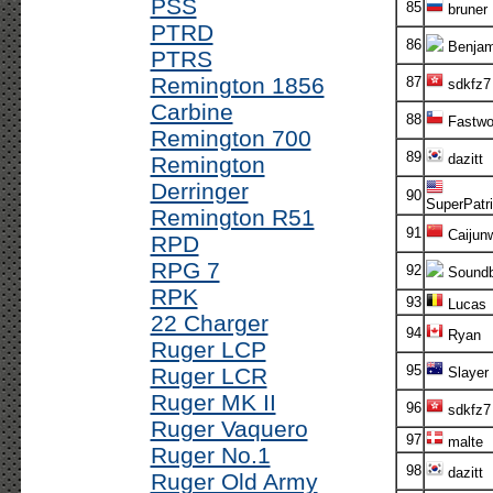
PSS
85
bruner
PTRD
86
Benjam
PTRS
Remington 1856
87
sdkfz7
Carbine
88
Fastwo
Remington 700
89
dazitt
Remington
Derringer
90
SuperPatri
Remington R51
91
Caijun
RPD
RPG 7
92
Soundb
RPK
93
Lucas
22 Charger
94
Ryan
Ruger LCP
95
Ruger LCR
Slayer
Ruger MK II
96
sdkfz7
Ruger Vaquero
97
malte
Ruger No.1
98
dazitt
Ruger Old Army