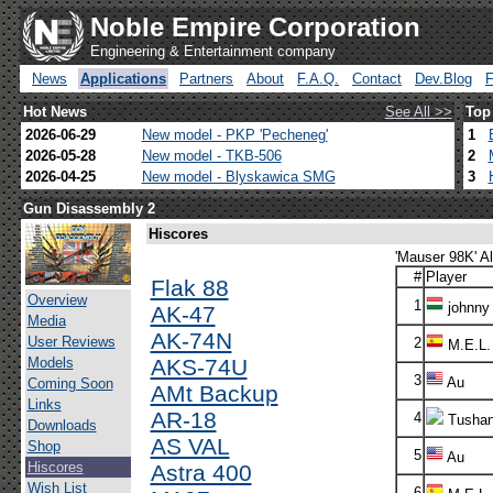
Noble Empire Corporation
Engineering & Entertainment company
News
Applications
Partners
About
F.A.Q.
Contact
Dev.Blog
Hot News
See All >>
Top
2026-06-29
New model - PKP 'Pecheneg'
1
2026-05-28
New model - TKB-506
2
2026-04-25
New model - Blyskawica SMG
3
Gun Disassembly 2
Hiscores
'Mauser 98K' Al
#
Player
Flak 88
Overview
1
johnny
AK-47
Media
AK-74N
User Reviews
2
M.E.L.
Models
AKS-74U
3
Au
Coming Soon
AMt Backup
Links
AR-18
4
Tusha
Downloads
AS VAL
Shop
5
Au
Hiscores
Astra 400
Wish List
6