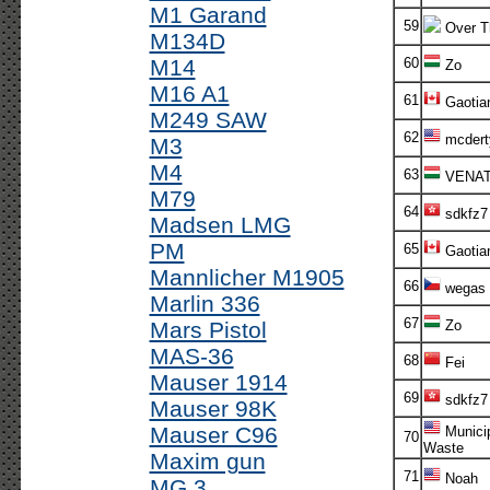
M1 Garand
59
Over T
M134D
M14
60
Zo
M16 A1
61
Gaotia
M249 SAW
62
mcdert
M3
M4
63
VENA
M79
64
sdkfz7
Madsen LMG
PM
65
Gaotia
Mannlicher M1905
66
wegas
Marlin 336
67
Mars Pistol
Zo
MAS-36
68
Fei
Mauser 1914
69
sdkfz7
Mauser 98K
Mauser C96
Munici
70
Waste
Maxim gun
71
Noah
MG 3