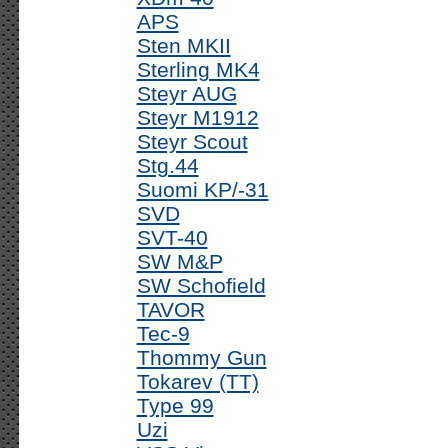
APS
Sten MKII
Sterling MK4
Steyr AUG
Steyr M1912
Steyr Scout
Stg.44
Suomi KP/-31
SVD
SVT-40
SW M&P
SW Schofield
TAVOR
Tec-9
Thommy Gun
Tokarev (TT)
Type 99
Uzi