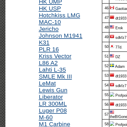
HK UMP
HK USP
46
Gaotia
Hotchkiss LMG
47
dt1933
MAC-10
48
Jericho
Erok
Johnson M1941
49
sdkfz7
K31
50
77d.
PLR 16
Kriss Vector
51
DZ
L86 A2
52
Adam
Lahti L-35
SMLE Mk III
53
dt1933
LeMat
54
sdkfz7
Lewis Gun
55
Profpoi
Liberator
LR 300ML
56
dt1933
Luger P08
57
M-60
theBIGon
M1 Carbine
58
Profpoi