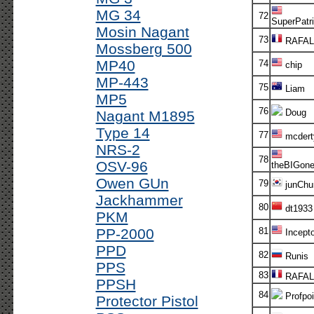
MG 34
72
SuperPatri
Mosin Nagant
73
RAFAL
Mossberg 500
MP40
74
chip
MP-443
75
Liam
MP5
76
Doug
Nagant M1895
Type 14
77
mcdert
NRS-2
78
OSV-96
theBIGon
Owen GUn
79
junChur
Jackhammer
80
dt1933
PKM
PP-2000
81
Incepto
PPD
82
Runis
PPS
83
RAFAL
PPSH
84
Profpoi
Protector Pistol