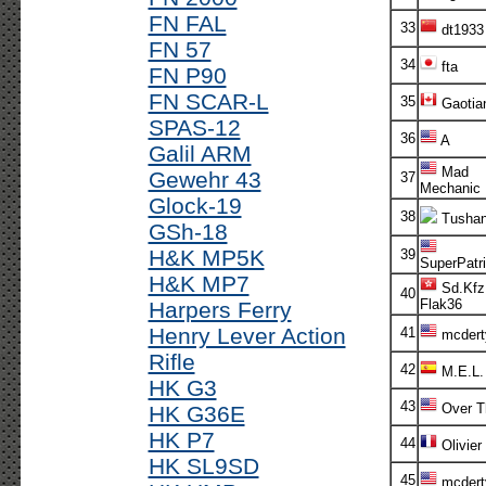
FN FAL
33
dt1933
FN 57
34
fta
FN P90
FN SCAR-L
35
Gaotia
SPAS-12
36
A
Galil ARM
Mad
Gewehr 43
37
Mechanic
Glock-19
38
Tusha
GSh-18
H&K MP5K
39
SuperPatri
H&K MP7
Sd.Kfz
40
Flak36
Harpers Ferry
Henry Lever Action
41
mcdert
Rifle
42
M.E.L.
HK G3
43
Over T
HK G36E
HK P7
44
Olivier
HK SL9SD
45
mcdert