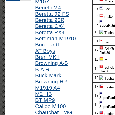
M107
M.E.L.
Benelli M4
7
Joe
Beretta 92 FS
8
malte
Beretta 93R
9
Beretta CX4
SuperPatri
Beretta PX4
10
Tusha
Bergman M1910
11
fta
Borchardt
Sd.Kfz
AT Boys
12
FlaK36
Bren MKII
13
M.E.L.
Browning A-5
Sd.Kfz
B.A.R.
14
Flak36
Buck Mark
15
Tusha
Browning HP
M1919 A4
16
Fastwo
M2 HB
17
SuperPatr
BT MP9
18
Calico M100
SuperPatri
Chauchat LMG
19
mcdert