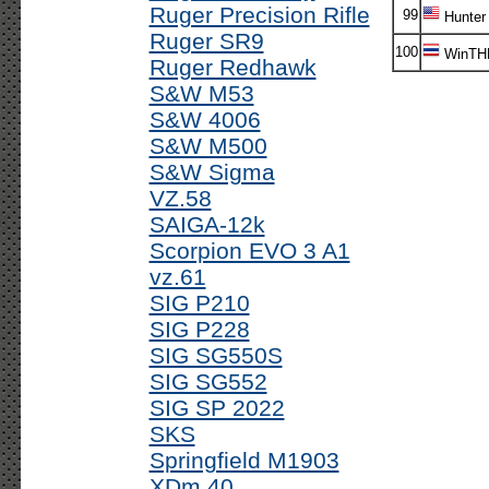
Ruger Precision Rifle
99
Hunter
Ruger SR9
100
WinTH
Ruger Redhawk
S&W M53
S&W 4006
S&W M500
S&W Sigma
VZ.58
SAIGA-12k
Scorpion EVO 3 A1
vz.61
SIG P210
SIG P228
SIG SG550S
SIG SG552
SIG SP 2022
SKS
Springfield M1903
XDm 40