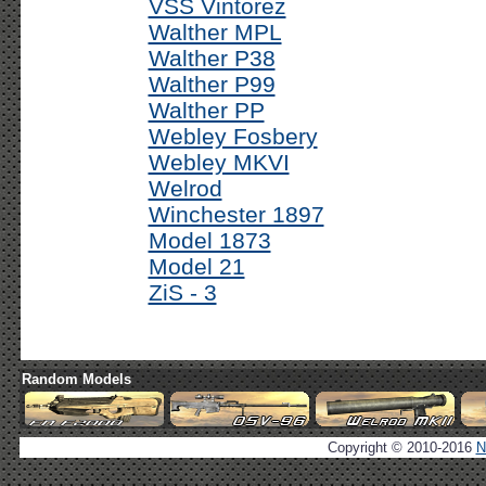
VSS Vintorez
Walther MPL
Walther P38
Walther P99
Walther PP
Webley Fosbery
Webley MKVI
Welrod
Winchester 1897
Model 1873
Model 21
ZiS - 3
Random Models
Copyright © 2010-2016
N