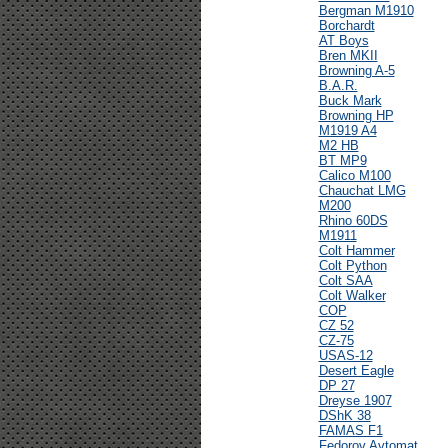
Bergman M1910
Borchardt
AT Boys
Bren MKII
Browning A-5
B.A.R.
Buck Mark
Browning HP
M1919 A4
M2 HB
BT MP9
Calico M100
Chauchat LMG
M200
Rhino 60DS
M1911
Colt Hammer
Colt Python
Colt SAA
Colt Walker
COP
CZ 52
CZ-75
USAS-12
Desert Eagle
DP 27
Dreyse 1907
DShK 38
FAMAS F1
Fedorov Avtomat