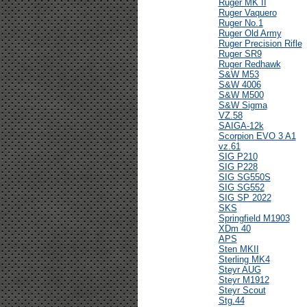
Ruger MK II
Ruger Vaquero
Ruger No.1
Ruger Old Army
Ruger Precision Rifle
Ruger SR9
Ruger Redhawk
S&W M53
S&W 4006
S&W M500
S&W Sigma
VZ.58
SAIGA-12k
Scorpion EVO 3 A1
vz.61
SIG P210
SIG P228
SIG SG550S
SIG SG552
SIG SP 2022
SKS
Springfield M1903
XDm 40
APS
Sten MKII
Sterling MK4
Steyr AUG
Steyr M1912
Steyr Scout
Stg.44