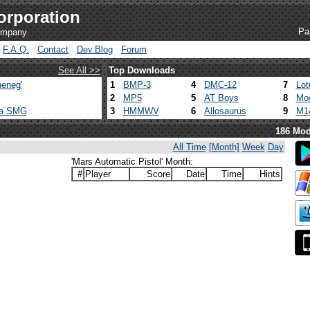
orporation
Pa
company
F.A.Q.
Contact
Dev.Blog
Forum
See All >>
Top Downloads
eneg'
1
BMP-3
4
DMC-12
7
Lot
2
MP5
5
AT Boys
8
Mod
ca SMG
3
HMMWV
6
Allosaurus
9
M1
186 Mod
All Time
[Month]
Week
Day
'Mars Automatic Pistol' Month:
#
Player
Score
Date
Time
Hints