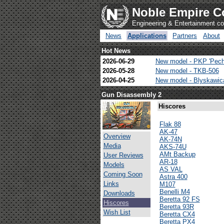
Noble Empire C
Engineering & Entertainment 
News
Applications
Partners
About
Hot News
2026-06-29
New model - PKP 'Pech
2026-05-28
New model - TKB-506
2026-04-25
New model - Blyskawi
Gun Disassembly 2
Hiscores
Flak 88
AK-47
Overview
AK-74N
Media
AKS-74U
AMt Backup
User Reviews
AR-18
Models
AS VAL
Coming Soon
Astra 400
Links
M107
Benelli M4
Downloads
Beretta 92 FS
Hiscores
Beretta 93R
Wish List
Beretta CX4
Beretta PX4