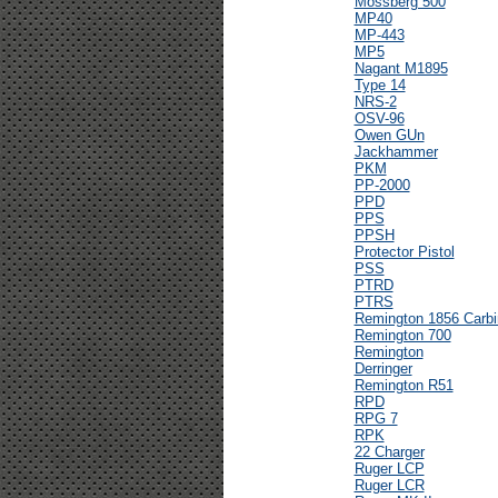
Mossberg 500
MP40
MP-443
MP5
Nagant M1895
Type 14
NRS-2
OSV-96
Owen GUn
Jackhammer
PKM
PP-2000
PPD
PPS
PPSH
Protector Pistol
PSS
PTRD
PTRS
Remington 1856 Carbi
Remington 700
Remington
Derringer
Remington R51
RPD
RPG 7
RPK
22 Charger
Ruger LCP
Ruger LCR