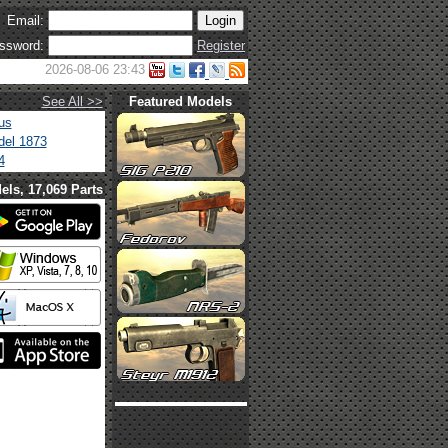
Email:
ssword:
Register
2026-08-06 23:43
See All >>
Featured Models
us
el 1873
4
els, 17,069 Parts