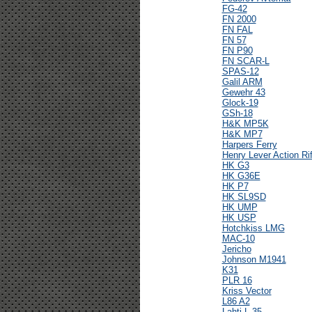
FG-42
FN 2000
FN FAL
FN 57
FN P90
FN SCAR-L
SPAS-12
Galil ARM
Gewehr 43
Glock-19
GSh-18
H&K MP5K
H&K MP7
Harpers Ferry
Henry Lever Action Rif
HK G3
HK G36E
HK P7
HK SL9SD
HK UMP
HK USP
Hotchkiss LMG
MAC-10
Jericho
Johnson M1941
K31
PLR 16
Kriss Vector
L86 A2
Lahti L-35