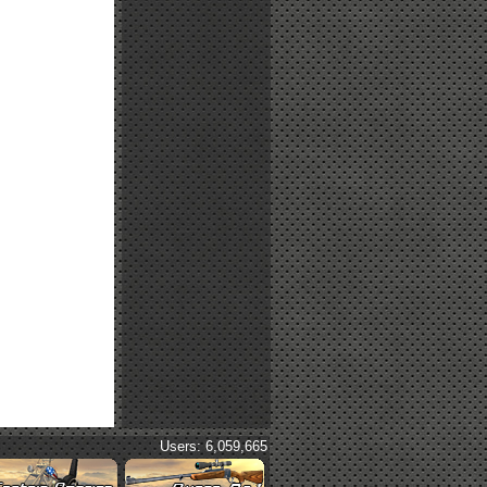
Users: 6,059,665