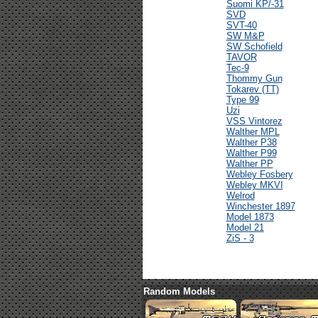
Suomi KP/-31
SVD
SVT-40
SW M&P
SW Schofield
TAVOR
Tec-9
Thommy Gun
Tokarev (TT)
Type 99
Uzi
VSS Vintorez
Walther MPL
Walther P38
Walther P99
Walther PP
Webley Fosbery
Webley MKVI
Welrod
Winchester 1897
Model 1873
Model 21
ZiS - 3
Random Models