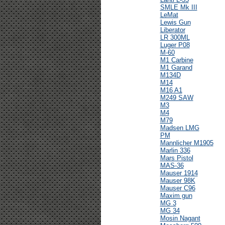
SMLE Mk III
LeMat
Lewis Gun
Liberator
LR 300ML
Luger P08
M-60
M1 Carbine
M1 Garand
M134D
M14
M16 A1
M249 SAW
M3
M4
M79
Madsen LMG
PM
Mannlicher M1905
Marlin 336
Mars Pistol
MAS-36
Mauser 1914
Mauser 98K
Mauser C96
Maxim gun
MG 3
MG 34
Mosin Nagant