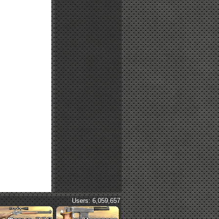
Users: 6,059,657