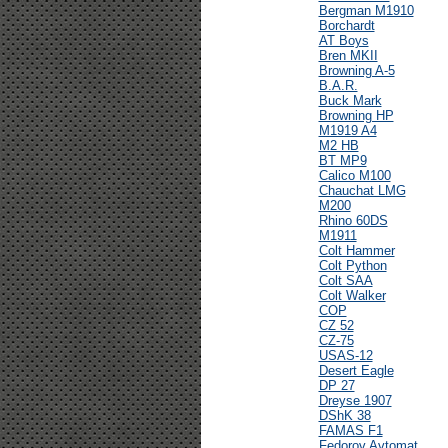
Bergman M1910
Borchardt
AT Boys
Bren MKII
Browning A-5
B.A.R.
Buck Mark
Browning HP
M1919 A4
M2 HB
BT MP9
Calico M100
Chauchat LMG
M200
Rhino 60DS
M1911
Colt Hammer
Colt Python
Colt SAA
Colt Walker
COP
CZ 52
CZ-75
USAS-12
Desert Eagle
DP 27
Dreyse 1907
DShK 38
FAMAS F1
Fedorov Avtomat