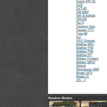
Suomi KP/-31
SVD
SVT-40
SW M&P
SW Schofield
TAVOR
Tec-9
Thommy Gun
Tokarev (TT)
Type 99
Uzi
VSS Vintorez
Walther MPL
Walther P38
Walther P99
Walther PP
Webley Fosbery
Webley MKVI
Welrod
Winchester 1897
Model 1873
Model 21
ZiS - 3
Random Models