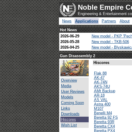
Noble Empire C
Engineering & Entertainment 
News
Applications
Partners
About
Hot News
2026-06-29
New model - PKP 'Pech
2026-05-28
New model - TKB-506
2026-04-25
New model - Blyskawi
Gun Disassembly 2
Hiscores
Flak 88
AK-47
Overview
AK-74N
Media
AKS-74U
AMt Backup
User Reviews
AR-18
Models
AS VAL
Coming Soon
Astra 400
Links
M107
Benelli M4
Downloads
Beretta 92 FS
Hiscores
Beretta 93R
Wish List
Beretta CX4
Beretta PX4