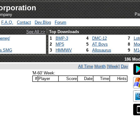
orporation
Pa
company
F.A.Q.
Contact
Dev.Blog
Forum
See All >>
Top Downloads
eneg'
1
BMP-3
4
DMC-12
7
Lot
2
MP5
5
AT Boys
8
Mod
ca SMG
3
HMMWV
6
Allosaurus
9
M1
186 Mod
All Time
Month
[Week]
Day
'M-60' Week:
#
Player
Score
Date
Time
Hints