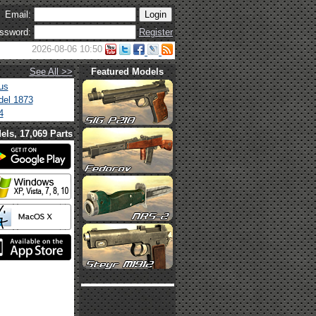
Email:
ssword:
Register
2026-08-06 10:50
See All >>
Featured Models
us
el 1873
4
els, 17,069 Parts