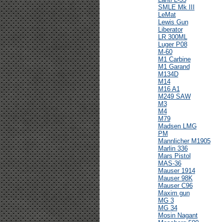
SMLE Mk III
LeMat
Lewis Gun
Liberator
LR 300ML
Luger P08
M-60
M1 Carbine
M1 Garand
M134D
M14
M16 A1
M249 SAW
M3
M4
M79
Madsen LMG
PM
Mannlicher M1905
Marlin 336
Mars Pistol
MAS-36
Mauser 1914
Mauser 98K
Mauser C96
Maxim gun
MG 3
MG 34
Mosin Nagant