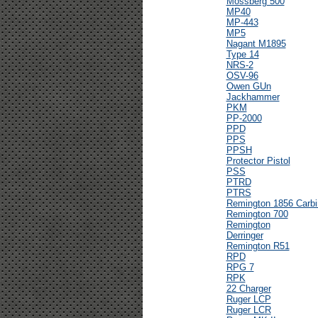
Mossberg 500
MP40
MP-443
MP5
Nagant M1895
Type 14
NRS-2
OSV-96
Owen GUn
Jackhammer
PKM
PP-2000
PPD
PPS
PPSH
Protector Pistol
PSS
PTRD
PTRS
Remington 1856 Carbi
Remington 700
Remington
Derringer
Remington R51
RPD
RPG 7
RPK
22 Charger
Ruger LCP
Ruger LCR