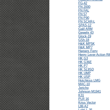
FG-42
FN 2000
FN FAL
FN 57
FN P90
FN SCAR-L
SPAS-12
Galil ARM
Gewehr 43
Glock-19
GSh-18
H&K MP5K
H&K MP7
Harpers Ferry
Henry Lever Action Rif
HK G3
HK G36E
HK P7
HK SL9SD
HK UMP
HK USP
Hotchkiss LMG
MAC-10
Jericho
Johnson M1941
K31
PLR 16
Kriss Vector
L86 A2
Lahti L-35