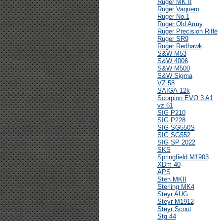
Ruger MK II
Ruger Vaquero
Ruger No.1
Ruger Old Army
Ruger Precision Rifle
Ruger SR9
Ruger Redhawk
S&W M53
S&W 4006
S&W M500
S&W Sigma
VZ.58
SAIGA-12k
Scorpion EVO 3 A1
vz.61
SIG P210
SIG P228
SIG SG550S
SIG SG552
SIG SP 2022
SKS
Springfield M1903
XDm 40
APS
Sten MKII
Sterling MK4
Steyr AUG
Steyr M1912
Steyr Scout
Stg.44