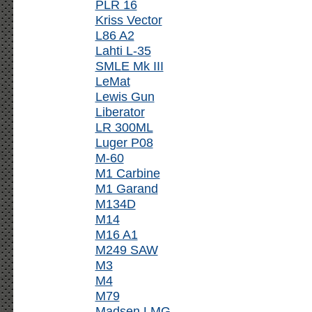
PLR 16
Kriss Vector
L86 A2
Lahti L-35
SMLE Mk III
LeMat
Lewis Gun
Liberator
LR 300ML
Luger P08
M-60
M1 Carbine
M1 Garand
M134D
M14
M16 A1
M249 SAW
M3
M4
M79
Madsen LMG