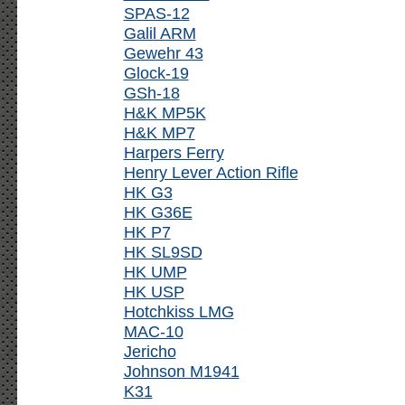
SPAS-12
Galil ARM
Gewehr 43
Glock-19
GSh-18
H&K MP5K
H&K MP7
Harpers Ferry
Henry Lever Action Rifle
HK G3
HK G36E
HK P7
HK SL9SD
HK UMP
HK USP
Hotchkiss LMG
MAC-10
Jericho
Johnson M1941
K31