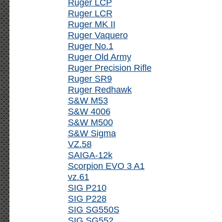
Ruger LCP
Ruger LCR
Ruger MK II
Ruger Vaquero
Ruger No.1
Ruger Old Army
Ruger Precision Rifle
Ruger SR9
Ruger Redhawk
S&W M53
S&W 4006
S&W M500
S&W Sigma
VZ.58
SAIGA-12k
Scorpion EVO 3 A1
vz.61
SIG P210
SIG P228
SIG SG550S
SIG SG552