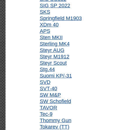
SIG SP 2022
SKS
Springfield M1903
XDm 40
APS
Sten MKII
Sterling MK4
Steyr AUG
Steyr M1912
Steyr Scout
Stg.44
Suomi KP/-31
SVD
SVT-40
SW M&P
SW Schofield
TAVOR
Tec-9
Thommy Gun
Tokarev (TT)