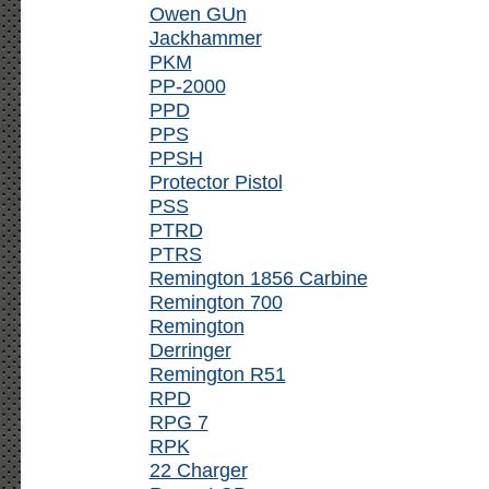
Owen GUn
Jackhammer
PKM
PP-2000
PPD
PPS
PPSH
Protector Pistol
PSS
PTRD
PTRS
Remington 1856 Carbine
Remington 700
Remington
Derringer
Remington R51
RPD
RPG 7
RPK
22 Charger