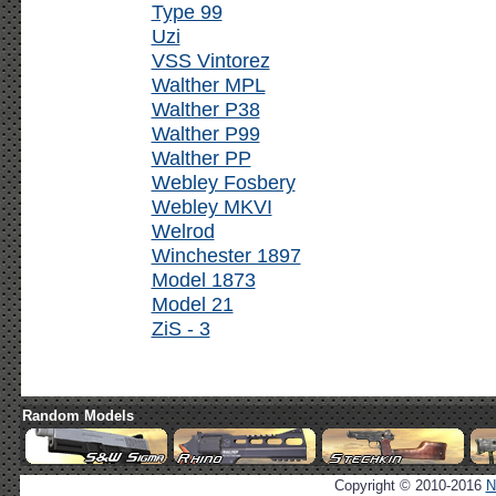
Type 99
Uzi
VSS Vintorez
Walther MPL
Walther P38
Walther P99
Walther PP
Webley Fosbery
Webley MKVI
Welrod
Winchester 1897
Model 1873
Model 21
ZiS - 3
Random Models
Copyright © 2010-2016
N