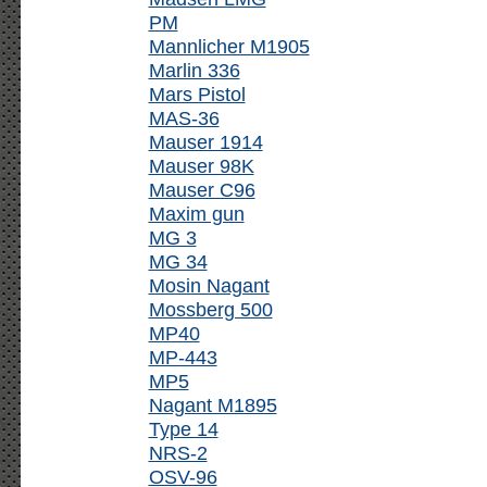
PM
Mannlicher M1905
Marlin 336
Mars Pistol
MAS-36
Mauser 1914
Mauser 98K
Mauser C96
Maxim gun
MG 3
MG 34
Mosin Nagant
Mossberg 500
MP40
MP-443
MP5
Nagant M1895
Type 14
NRS-2
OSV-96