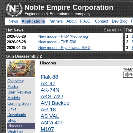
Noble Empire Corporation
Engineering & Entertainment company
News
Applications
Partners
About
F.A.Q.
Contact
Dev.Blog
Hot News
See All >>
Top
2026-06-29
New model - PKP 'Pecheneg'
1
2026-05-28
New model - TKB-506
2
2026-04-25
New model - Blyskawica SMG
3
Gun Disassembly 2
Hiscores
'M-60
#
Pl
Flak 88
Overview
AK-47
Media
AK-74N
User Reviews
AKS-74U
Models
AMt Backup
Coming Soon
AR-18
Links
Downloads
AS VAL
Shop
Astra 400
Hiscores
M107
Wish List