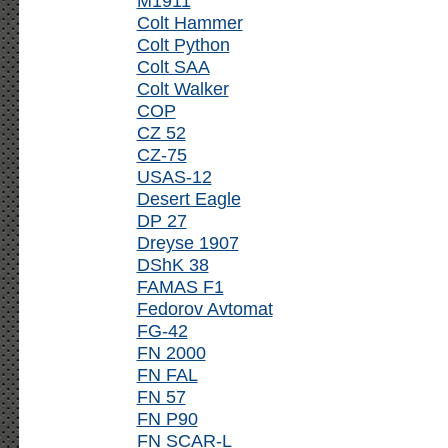
M1911
Colt Hammer
Colt Python
Colt SAA
Colt Walker
COP
CZ 52
CZ-75
USAS-12
Desert Eagle
DP 27
Dreyse 1907
DShK 38
FAMAS F1
Fedorov Avtomat
FG-42
FN 2000
FN FAL
FN 57
FN P90
FN SCAR-L