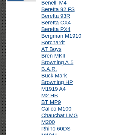
Benelli M4
Beretta 92 FS
Beretta 93R
Beretta CX4
Beretta PX4
Bergman M1910
Borchardt
AT Boys
Bren MKII
Browning A-5
B.A.R.
Buck Mark
Browning HP
M1919 A4
M2 HB
BT MP9
Calico M100
Chauchat LMG
M200
Rhino 60DS