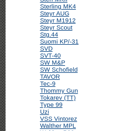
Sterling MK4
Steyr AUG
Steyr M1912
Steyr Scout
Stg.44
Suomi KP/-31
SVD
SVT-40
SW M&P
SW Schofield
TAVOR
Tec-9
Thommy Gun
Tokarev (TT)
Type 99
Uzi
VSS Vintorez
Walther MPL