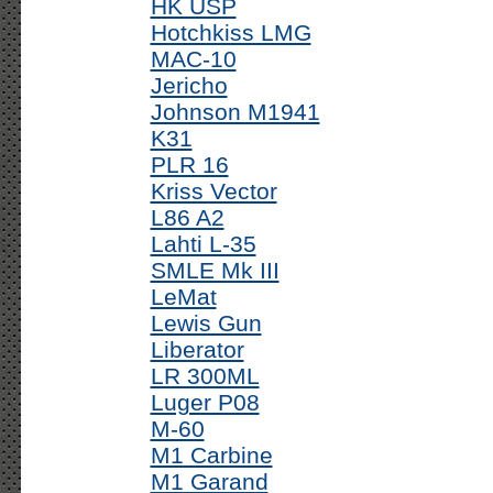
HK USP
Hotchkiss LMG
MAC-10
Jericho
Johnson M1941
K31
PLR 16
Kriss Vector
L86 A2
Lahti L-35
SMLE Mk III
LeMat
Lewis Gun
Liberator
LR 300ML
Luger P08
M-60
M1 Carbine
M1 Garand