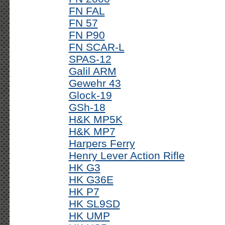
FN FAL
FN 57
FN P90
FN SCAR-L
SPAS-12
Galil ARM
Gewehr 43
Glock-19
GSh-18
H&K MP5K
H&K MP7
Harpers Ferry
Henry Lever Action Rifle
HK G3
HK G36E
HK P7
HK SL9SD
HK UMP