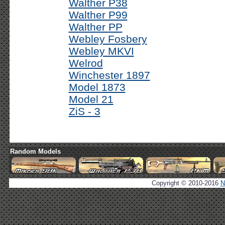
Walther P38
Walther P99
Walther PP
Webley Fosbery
Webley MKVI
Welrod
Winchester 1897
Model 1873
Model 21
ZiS - 3
Random Models
Copyright © 2010-2016
N