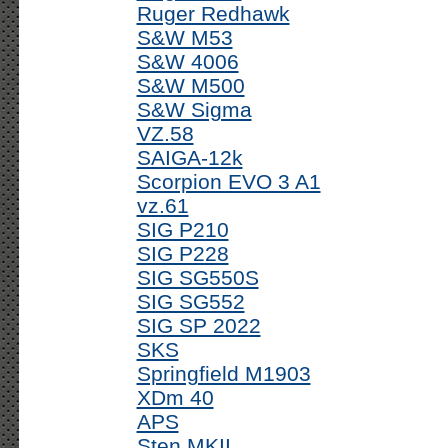
Ruger Redhawk
S&W M53
S&W 4006
S&W M500
S&W Sigma
VZ.58
SAIGA-12k
Scorpion EVO 3 A1
vz.61
SIG P210
SIG P228
SIG SG550S
SIG SG552
SIG SP 2022
SKS
Springfield M1903
XDm 40
APS
Sten MKII