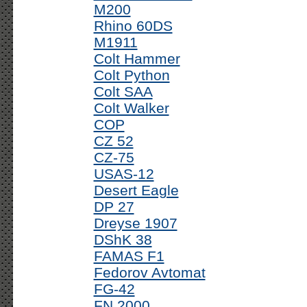
M200
Rhino 60DS
M1911
Colt Hammer
Colt Python
Colt SAA
Colt Walker
COP
CZ 52
CZ-75
USAS-12
Desert Eagle
DP 27
Dreyse 1907
DShK 38
FAMAS F1
Fedorov Avtomat
FG-42
FN 2000