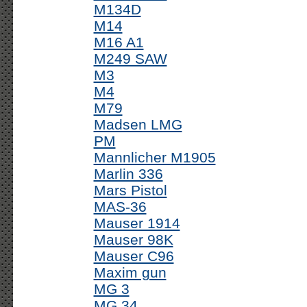
M134D
M14
M16 A1
M249 SAW
M3
M4
M79
Madsen LMG
PM
Mannlicher M1905
Marlin 336
Mars Pistol
MAS-36
Mauser 1914
Mauser 98K
Mauser C96
Maxim gun
MG 3
MG 34