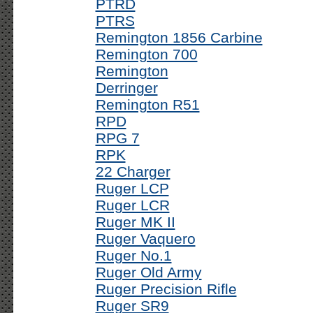
PTRD
PTRS
Remington 1856 Carbine
Remington 700
Remington
Derringer
Remington R51
RPD
RPG 7
RPK
22 Charger
Ruger LCP
Ruger LCR
Ruger MK II
Ruger Vaquero
Ruger No.1
Ruger Old Army
Ruger Precision Rifle
Ruger SR9