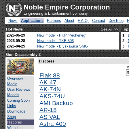
Noble Empire Corporation
Engineering & Entertainment company
News
Applications
Partners
About
F.A.Q.
Contact
Dev.Blog
Hot News
See All >>
Top
2026-06-29
New model - PKP 'Pecheneg'
1
2026-05-28
New model - TKB-506
2
2026-04-25
New model - Blyskawica SMG
3
Gun Disassembly 2
Hiscores
'
Flak 88
Overview
AK-47
Media
AK-74N
User Reviews
Models
AKS-74U
Coming Soon
AMt Backup
Links
AR-18
Downloads
AS VAL
Shop
Hiscores
Astra 400
Wish List