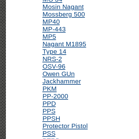
Mosin Nagant
Mossberg 500
MP40
MP-443
MP5
Nagant M1895
Type 14
NRS-2
OSV-96
Owen GUn
Jackhammer
PKM
PP-2000
PPD
PPS
PPSH
Protector Pistol
PSS