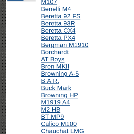
M107
Benelli M4
Beretta 92 FS
Beretta 93R
Beretta CX4
Beretta PX4
Bergman M1910
Borchardt
AT Boys
Bren MKII
Browning A-5
B.A.R.
Buck Mark
Browning HP
M1919 A4
M2 HB
BT MP9
Calico M100
Chauchat LMG