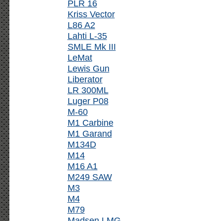
PLR 16
Kriss Vector
L86 A2
Lahti L-35
SMLE Mk III
LeMat
Lewis Gun
Liberator
LR 300ML
Luger P08
M-60
M1 Carbine
M1 Garand
M134D
M14
M16 A1
M249 SAW
M3
M4
M79
Madsen LMG