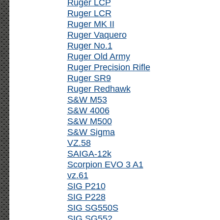
Ruger LCP
Ruger LCR
Ruger MK II
Ruger Vaquero
Ruger No.1
Ruger Old Army
Ruger Precision Rifle
Ruger SR9
Ruger Redhawk
S&W M53
S&W 4006
S&W M500
S&W Sigma
VZ.58
SAIGA-12k
Scorpion EVO 3 A1
vz.61
SIG P210
SIG P228
SIG SG550S
SIG SG552