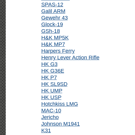
SPAS-12
Galil ARM
Gewehr 43
Glock-19
GSh-18
H&K MP5K
H&K MP7
Harpers Ferry
Henry Lever Action Rifle
HK G3
HK G36E
HK P7
HK SL9SD
HK UMP
HK USP
Hotchkiss LMG
MAC-10
Jericho
Johnson M1941
K31