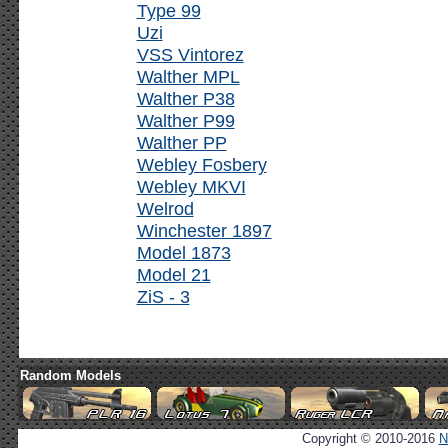
Type 99
Uzi
VSS Vintorez
Walther MPL
Walther P38
Walther P99
Walther PP
Webley Fosbery
Webley MKVI
Welrod
Winchester 1897
Model 1873
Model 21
ZiS - 3
Random Models
Copyright © 2010-2016
N