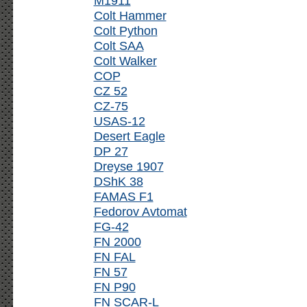
M1911
Colt Hammer
Colt Python
Colt SAA
Colt Walker
COP
CZ 52
CZ-75
USAS-12
Desert Eagle
DP 27
Dreyse 1907
DShK 38
FAMAS F1
Fedorov Avtomat
FG-42
FN 2000
FN FAL
FN 57
FN P90
FN SCAR-L