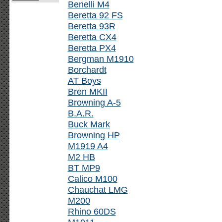
Benelli M4
Beretta 92 FS
Beretta 93R
Beretta CX4
Beretta PX4
Bergman M1910
Borchardt
AT Boys
Bren MKII
Browning A-5
B.A.R.
Buck Mark
Browning HP
M1919 A4
M2 HB
BT MP9
Calico M100
Chauchat LMG
M200
Rhino 60DS