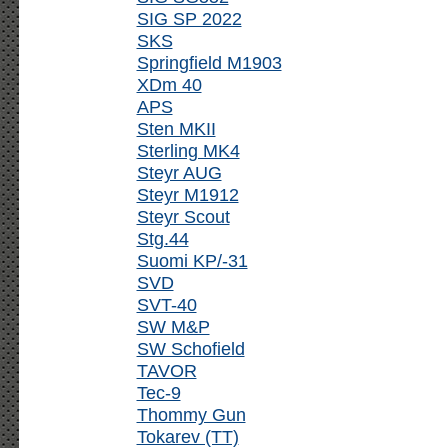
SIG SP 2022
SKS
Springfield M1903
XDm 40
APS
Sten MKII
Sterling MK4
Steyr AUG
Steyr M1912
Steyr Scout
Stg.44
Suomi KP/-31
SVD
SVT-40
SW M&P
SW Schofield
TAVOR
Tec-9
Thommy Gun
Tokarev (TT)