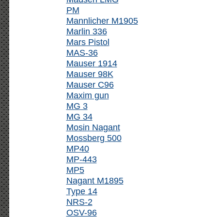
PM
Mannlicher M1905
Marlin 336
Mars Pistol
MAS-36
Mauser 1914
Mauser 98K
Mauser C96
Maxim gun
MG 3
MG 34
Mosin Nagant
Mossberg 500
MP40
MP-443
MP5
Nagant M1895
Type 14
NRS-2
OSV-96