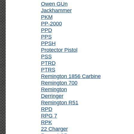
Owen GUn
Jackhammer
PKM
PP-2000
PPD
PPS
PPSH
Protector Pistol
PSS
PTRD
PTRS
Remington 1856 Carbine
Remington 700
Remington
Derringer
Remington R51
RPD
RPG 7
RPK
22 Charger