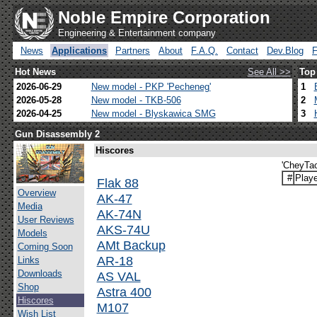
Noble Empire Corporation
Engineering & Entertainment company
News
Applications
Partners
About
F.A.Q.
Contact
Dev.Blog
Hot News
See All >>
Top
2026-06-29
New model - PKP 'Pecheneg'
1
2026-05-28
New model - TKB-506
2
2026-04-25
New model - Blyskawica SMG
3
Gun Disassembly 2
Hiscores
'CheyTac
#
Playe
Flak 88
Overview
AK-47
Media
AK-74N
User Reviews
AKS-74U
Models
AMt Backup
Coming Soon
AR-18
Links
Downloads
AS VAL
Shop
Astra 400
Hiscores
M107
Wish List