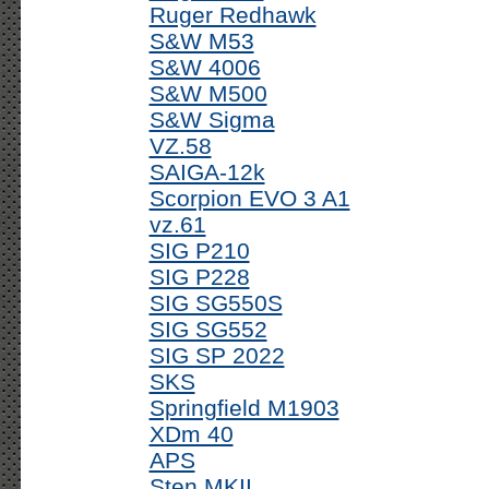
Ruger Redhawk
S&W M53
S&W 4006
S&W M500
S&W Sigma
VZ.58
SAIGA-12k
Scorpion EVO 3 A1
vz.61
SIG P210
SIG P228
SIG SG550S
SIG SG552
SIG SP 2022
SKS
Springfield M1903
XDm 40
APS
Sten MKII