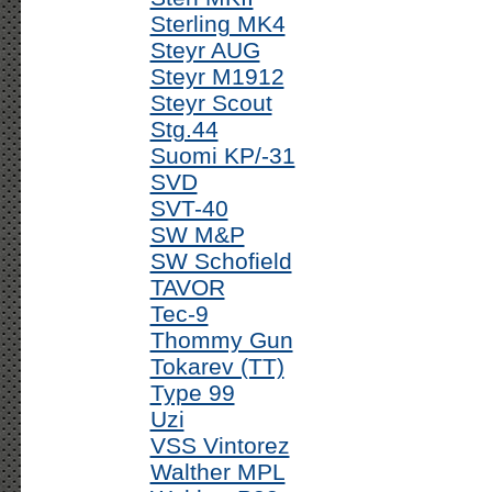
Sterling MK4
Steyr AUG
Steyr M1912
Steyr Scout
Stg.44
Suomi KP/-31
SVD
SVT-40
SW M&P
SW Schofield
TAVOR
Tec-9
Thommy Gun
Tokarev (TT)
Type 99
Uzi
VSS Vintorez
Walther MPL