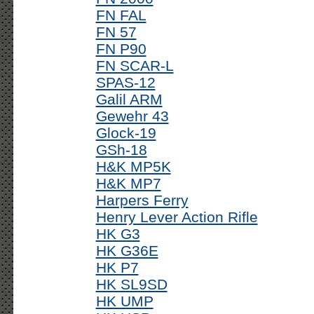
FN FAL
FN 57
FN P90
FN SCAR-L
SPAS-12
Galil ARM
Gewehr 43
Glock-19
GSh-18
H&K MP5K
H&K MP7
Harpers Ferry
Henry Lever Action Rifle
HK G3
HK G36E
HK P7
HK SL9SD
HK UMP