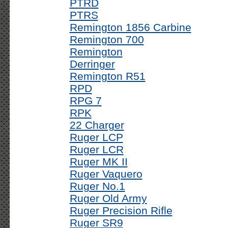
PTRD
PTRS
Remington 1856 Carbine
Remington 700
Remington
Derringer
Remington R51
RPD
RPG 7
RPK
22 Charger
Ruger LCP
Ruger LCR
Ruger MK II
Ruger Vaquero
Ruger No.1
Ruger Old Army
Ruger Precision Rifle
Ruger SR9