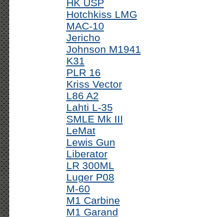
HK USP
Hotchkiss LMG
MAC-10
Jericho
Johnson M1941
K31
PLR 16
Kriss Vector
L86 A2
Lahti L-35
SMLE Mk III
LeMat
Lewis Gun
Liberator
LR 300ML
Luger P08
M-60
M1 Carbine
M1 Garand