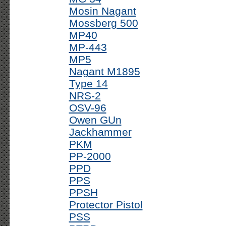
Mosin Nagant
Mossberg 500
MP40
MP-443
MP5
Nagant M1895
Type 14
NRS-2
OSV-96
Owen GUn
Jackhammer
PKM
PP-2000
PPD
PPS
PPSH
Protector Pistol
PSS