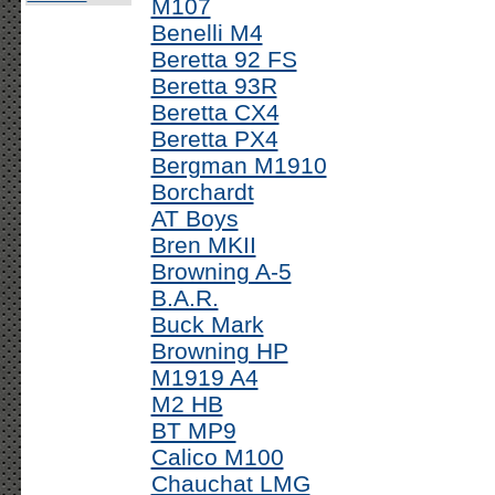
M107
Benelli M4
Beretta 92 FS
Beretta 93R
Beretta CX4
Beretta PX4
Bergman M1910
Borchardt
AT Boys
Bren MKII
Browning A-5
B.A.R.
Buck Mark
Browning HP
M1919 A4
M2 HB
BT MP9
Calico M100
Chauchat LMG