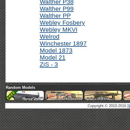
Walther P38
Walther P99
Walther PP
Webley Fosbery
Webley MKVI
Welrod
Winchester 1897
Model 1873
Model 21
ZiS - 3
Random Models
Copyright © 2010-2016
N