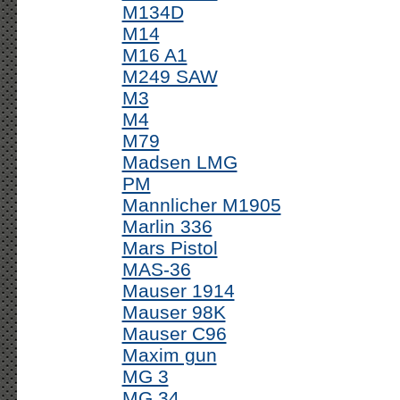
M134D
M14
M16 A1
M249 SAW
M3
M4
M79
Madsen LMG
PM
Mannlicher M1905
Marlin 336
Mars Pistol
MAS-36
Mauser 1914
Mauser 98K
Mauser C96
Maxim gun
MG 3
MG 34