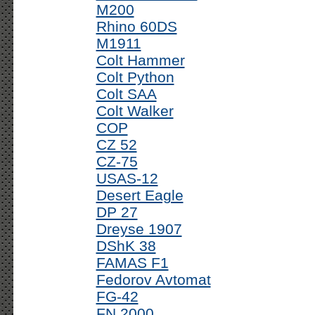
M200
Rhino 60DS
M1911
Colt Hammer
Colt Python
Colt SAA
Colt Walker
COP
CZ 52
CZ-75
USAS-12
Desert Eagle
DP 27
Dreyse 1907
DShK 38
FAMAS F1
Fedorov Avtomat
FG-42
FN 2000