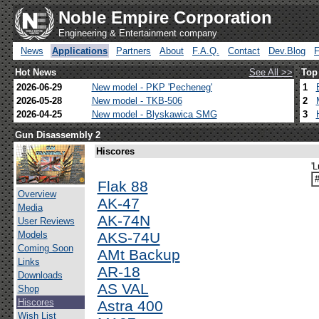
Noble Empire Corporation
Engineering & Entertainment company
News
Applications
Partners
About
F.A.Q.
Contact
Dev.Blog
Hot News
See All >>
Top
2026-06-29
New model - PKP 'Pecheneg'
1
2026-05-28
New model - TKB-506
2
2026-04-25
New model - Blyskawica SMG
3
Gun Disassembly 2
Hiscores
'
Flak 88
Overview
AK-47
Media
AK-74N
User Reviews
Models
AKS-74U
Coming Soon
AMt Backup
Links
AR-18
Downloads
AS VAL
Shop
Hiscores
Astra 400
Wish List