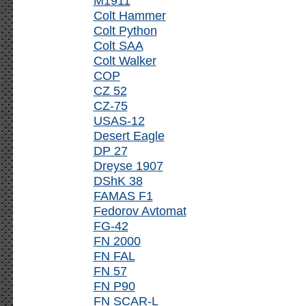
M1911
Colt Hammer
Colt Python
Colt SAA
Colt Walker
COP
CZ 52
CZ-75
USAS-12
Desert Eagle
DP 27
Dreyse 1907
DShK 38
FAMAS F1
Fedorov Avtomat
FG-42
FN 2000
FN FAL
FN 57
FN P90
FN SCAR-L