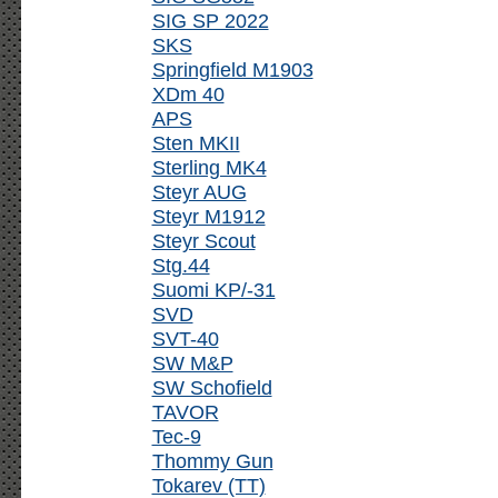
SIG SP 2022
SKS
Springfield M1903
XDm 40
APS
Sten MKII
Sterling MK4
Steyr AUG
Steyr M1912
Steyr Scout
Stg.44
Suomi KP/-31
SVD
SVT-40
SW M&P
SW Schofield
TAVOR
Tec-9
Thommy Gun
Tokarev (TT)