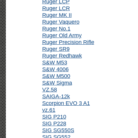
Ruger LCP
Ruger LCR
Ruger MK II
Ruger Vaquero
Ruger No.1
Ruger Old Army
Ruger Precision Rifle
Ruger SR9
Ruger Redhawk
S&W M53
S&W 4006
S&W M500
S&W Sigma
VZ.58
SAIGA-12k
Scorpion EVO 3 A1
vz.61
SIG P210
SIG P228
SIG SG550S
SIG SG552