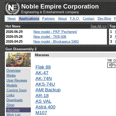
Noble Empire Corporation
Engineering & Entertainment company
News
Applications
Partners
About
F.A.Q.
Contact
Dev.Blog
Hot News
See All >>
Top
2026-06-29
New model - PKP 'Pecheneg'
1
2026-05-28
New model - TKB-506
2
2026-04-25
New model - Blyskawica SMG
3
Gun Disassembly 2
Hiscores
'HK G
#
Pl
Flak 88
Overview
AK-47
Media
AK-74N
User Reviews
AKS-74U
Models
AMt Backup
Coming Soon
AR-18
Links
Downloads
AS VAL
Shop
Astra 400
Hiscores
M107
Wish List