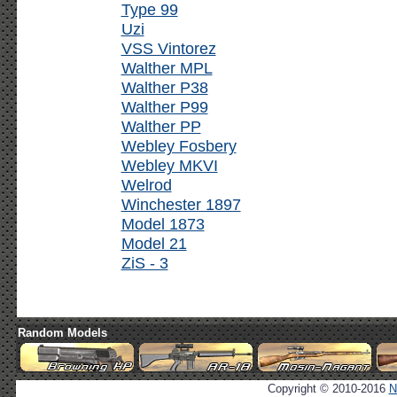
Type 99
Uzi
VSS Vintorez
Walther MPL
Walther P38
Walther P99
Walther PP
Webley Fosbery
Webley MKVI
Welrod
Winchester 1897
Model 1873
Model 21
ZiS - 3
Random Models
Copyright © 2010-2016
N