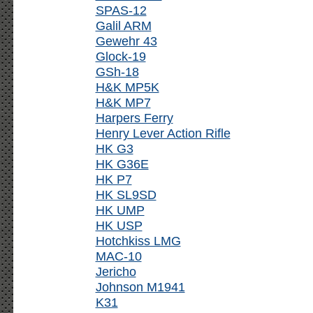
SPAS-12
Galil ARM
Gewehr 43
Glock-19
GSh-18
H&K MP5K
H&K MP7
Harpers Ferry
Henry Lever Action Rifle
HK G3
HK G36E
HK P7
HK SL9SD
HK UMP
HK USP
Hotchkiss LMG
MAC-10
Jericho
Johnson M1941
K31