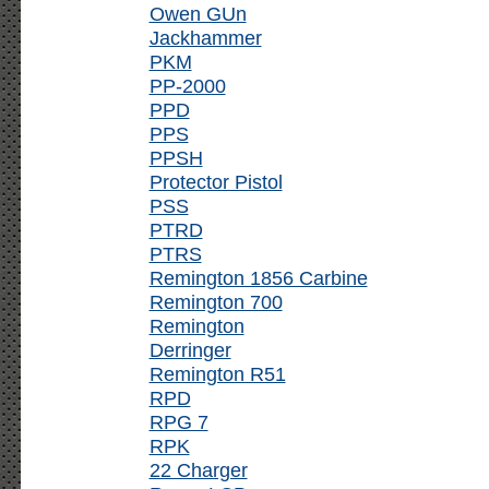
Owen GUn
Jackhammer
PKM
PP-2000
PPD
PPS
PPSH
Protector Pistol
PSS
PTRD
PTRS
Remington 1856 Carbine
Remington 700
Remington
Derringer
Remington R51
RPD
RPG 7
RPK
22 Charger