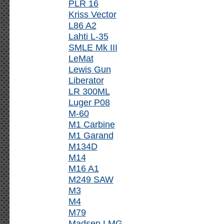
PLR 16
Kriss Vector
L86 A2
Lahti L-35
SMLE Mk III
LeMat
Lewis Gun
Liberator
LR 300ML
Luger P08
M-60
M1 Carbine
M1 Garand
M134D
M14
M16 A1
M249 SAW
M3
M4
M79
Madsen LMG