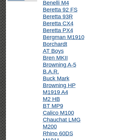
Benelli M4
Beretta 92 FS
Beretta 93R
Beretta CX4
Beretta PX4
Bergman M1910
Borchardt
AT Boys
Bren MKII
Browning A-5
B.A.R.
Buck Mark
Browning HP
M1919 A4
M2 HB
BT MP9
Calico M100
Chauchat LMG
M200
Rhino 60DS