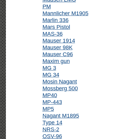
PM
Mannlicher M1905
Marlin 336
Mars Pistol
MAS-36
Mauser 1914
Mauser 98K
Mauser C96
Maxim gun
MG 3
MG 34
Mosin Nagant
Mossberg 500
MP40
MP-443
MP5
Nagant M1895
Type 14
NRS-2
OSV-96