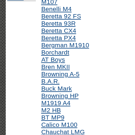
M107
Benelli M4
Beretta 92 FS
Beretta 93R
Beretta CX4
Beretta PX4
Bergman M1910
Borchardt
AT Boys
Bren MKII
Browning A-5
B.A.R.
Buck Mark
Browning HP
M1919 A4
M2 HB
BT MP9
Calico M100
Chauchat LMG