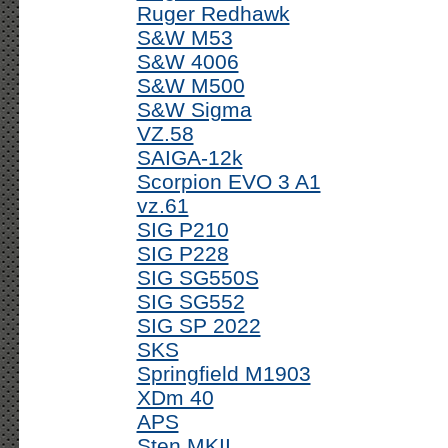
Ruger Redhawk
S&W M53
S&W 4006
S&W M500
S&W Sigma
VZ.58
SAIGA-12k
Scorpion EVO 3 A1
vz.61
SIG P210
SIG P228
SIG SG550S
SIG SG552
SIG SP 2022
SKS
Springfield M1903
XDm 40
APS
Sten MKII