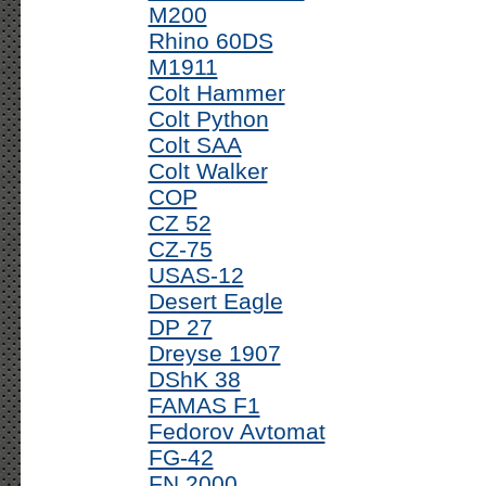
M200
Rhino 60DS
M1911
Colt Hammer
Colt Python
Colt SAA
Colt Walker
COP
CZ 52
CZ-75
USAS-12
Desert Eagle
DP 27
Dreyse 1907
DShK 38
FAMAS F1
Fedorov Avtomat
FG-42
FN 2000