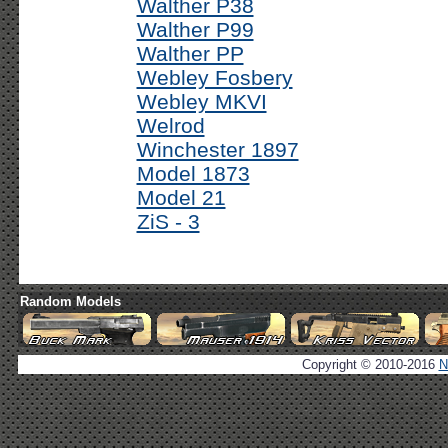
Walther P38
Walther P99
Walther PP
Webley Fosbery
Webley MKVI
Welrod
Winchester 1897
Model 1873
Model 21
ZiS - 3
Random Models
Copyright © 2010-2016
N