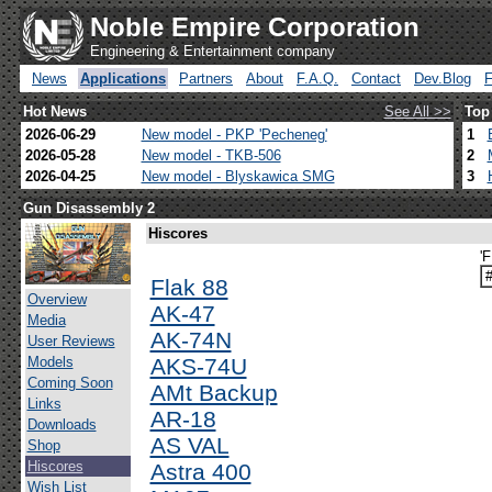
Noble Empire Corporation
Engineering & Entertainment company
News
Applications
Partners
About
F.A.Q.
Contact
Dev.Blog
Hot News
See All >>
Top
2026-06-29
New model - PKP 'Pecheneg'
1
2026-05-28
New model - TKB-506
2
2026-04-25
New model - Blyskawica SMG
3
Gun Disassembly 2
Hiscores
'
Flak 88
Overview
AK-47
Media
AK-74N
User Reviews
Models
AKS-74U
Coming Soon
AMt Backup
Links
AR-18
Downloads
AS VAL
Shop
Hiscores
Astra 400
Wish List