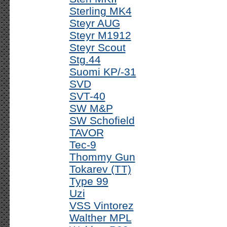
Sterling MK4
Steyr AUG
Steyr M1912
Steyr Scout
Stg.44
Suomi KP/-31
SVD
SVT-40
SW M&P
SW Schofield
TAVOR
Tec-9
Thommy Gun
Tokarev (TT)
Type 99
Uzi
VSS Vintorez
Walther MPL