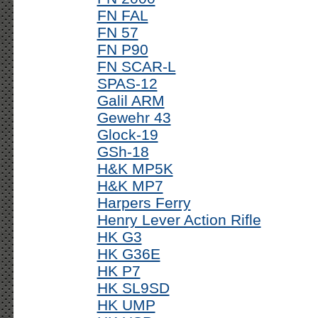
FN FAL
FN 57
FN P90
FN SCAR-L
SPAS-12
Galil ARM
Gewehr 43
Glock-19
GSh-18
H&K MP5K
H&K MP7
Harpers Ferry
Henry Lever Action Rifle
HK G3
HK G36E
HK P7
HK SL9SD
HK UMP