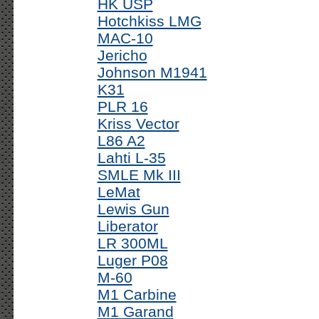
HK USP
Hotchkiss LMG
MAC-10
Jericho
Johnson M1941
K31
PLR 16
Kriss Vector
L86 A2
Lahti L-35
SMLE Mk III
LeMat
Lewis Gun
Liberator
LR 300ML
Luger P08
M-60
M1 Carbine
M1 Garand