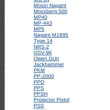
Mosin Nagant
Mossberg 500
MP40
MP-443
MP5
Nagant M1895
Type 14
NRS-2
OSV-96
Owen GUn
Jackhammer
PKM
PP-2000
PPD
PPS
PPSH
Protector Pistol
PSS