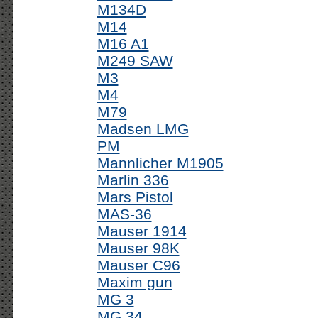
M134D
M14
M16 A1
M249 SAW
M3
M4
M79
Madsen LMG
PM
Mannlicher M1905
Marlin 336
Mars Pistol
MAS-36
Mauser 1914
Mauser 98K
Mauser C96
Maxim gun
MG 3
MG 34