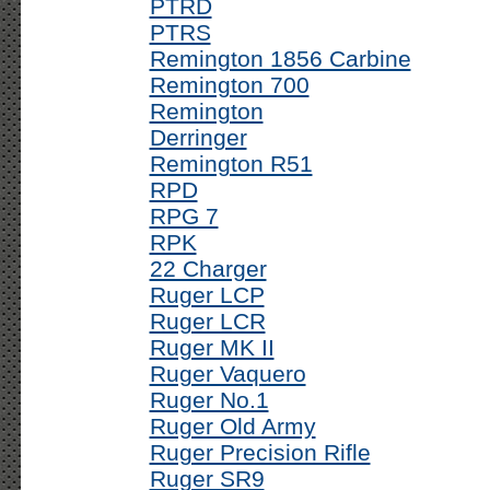
PTRD
PTRS
Remington 1856 Carbine
Remington 700
Remington
Derringer
Remington R51
RPD
RPG 7
RPK
22 Charger
Ruger LCP
Ruger LCR
Ruger MK II
Ruger Vaquero
Ruger No.1
Ruger Old Army
Ruger Precision Rifle
Ruger SR9