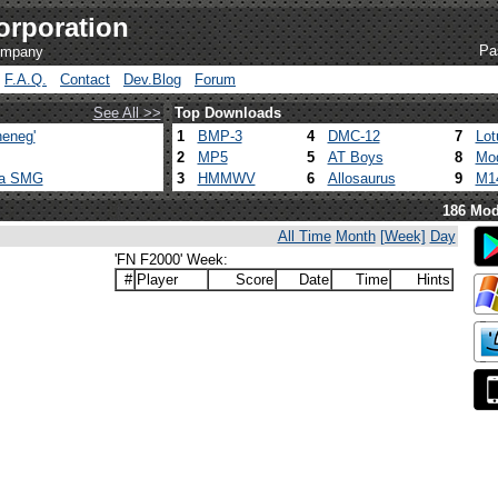
orporation
Pa
company
F.A.Q.
Contact
Dev.Blog
Forum
See All >>
Top Downloads
eneg'
1
BMP-3
4
DMC-12
7
Lot
2
MP5
5
AT Boys
8
Mod
ca SMG
3
HMMWV
6
Allosaurus
9
M1
186 Mod
All Time
Month
[Week]
Day
'FN F2000' Week:
#
Player
Score
Date
Time
Hints