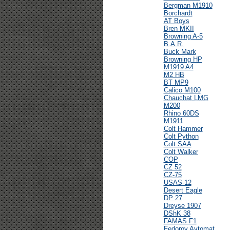
Bergman M1910
Borchardt
AT Boys
Bren MKII
Browning A-5
B.A.R.
Buck Mark
Browning HP
M1919 A4
M2 HB
BT MP9
Calico M100
Chauchat LMG
M200
Rhino 60DS
M1911
Colt Hammer
Colt Python
Colt SAA
Colt Walker
COP
CZ 52
CZ-75
USAS-12
Desert Eagle
DP 27
Dreyse 1907
DShK 38
FAMAS F1
Fedorov Avtomat