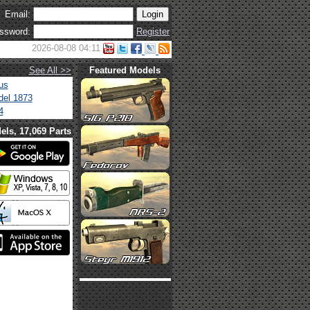
Email:
ssword:
Register
2026-08-08 04:11
See All >>
Featured Models
us
el 1873
4
els, 17,069 Parts