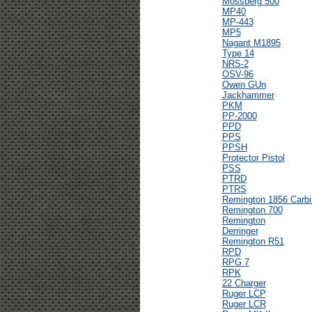
Mossberg 500
MP40
MP-443
MP5
Nagant M1895
Type 14
NRS-2
OSV-96
Owen GUn
Jackhammer
PKM
PP-2000
PPD
PPS
PPSH
Protector Pistol
PSS
PTRD
PTRS
Remington 1856 Carbi
Remington 700
Remington
Derringer
Remington R51
RPD
RPG 7
RPK
22 Charger
Ruger LCP
Ruger LCR