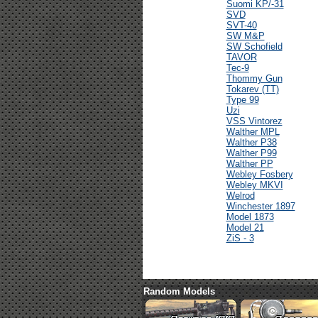
Suomi KP/-31
SVD
SVT-40
SW M&P
SW Schofield
TAVOR
Tec-9
Thommy Gun
Tokarev (TT)
Type 99
Uzi
VSS Vintorez
Walther MPL
Walther P38
Walther P99
Walther PP
Webley Fosbery
Webley MKVI
Welrod
Winchester 1897
Model 1873
Model 21
ZiS - 3
Random Models