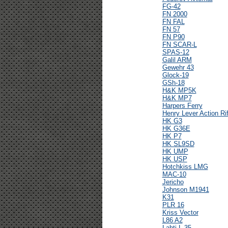
FG-42
FN 2000
FN FAL
FN 57
FN P90
FN SCAR-L
SPAS-12
Galil ARM
Gewehr 43
Glock-19
GSh-18
H&K MP5K
H&K MP7
Harpers Ferry
Henry Lever Action Rif
HK G3
HK G36E
HK P7
HK SL9SD
HK UMP
HK USP
Hotchkiss LMG
MAC-10
Jericho
Johnson M1941
K31
PLR 16
Kriss Vector
L86 A2
Lahti L-35