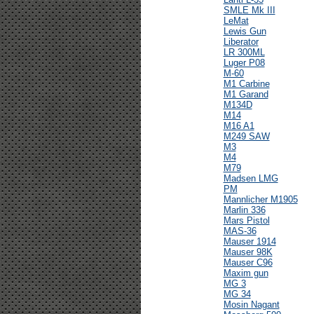
SMLE Mk III
LeMat
Lewis Gun
Liberator
LR 300ML
Luger P08
M-60
M1 Carbine
M1 Garand
M134D
M14
M16 A1
M249 SAW
M3
M4
M79
Madsen LMG
PM
Mannlicher M1905
Marlin 336
Mars Pistol
MAS-36
Mauser 1914
Mauser 98K
Mauser C96
Maxim gun
MG 3
MG 34
Mosin Nagant