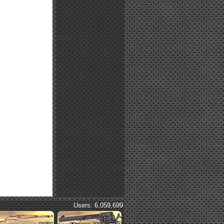
Users: 6,059,699