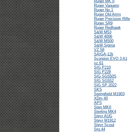
Ruger MK II
Ruger Vaquero
Ruger No.1
Ruger Old Army
Ruger Precision Rifle
Ruger SR9
Ruger Redhawk
S&W M53
S&W 4006
S&W M500
S&W Sigma
VZ.58
SAIGA-12k
Scorpion EVO 3 A1
vz.61
SIG P210
SIG P228
SIG SG550S
SIG SG552
SIG SP 2022
SKS
Springfield M1903
XDm 40
APS
Sten MKII
Sterling MK4
Steyr AUG
Steyr M1912
Steyr Scout
Stg.44