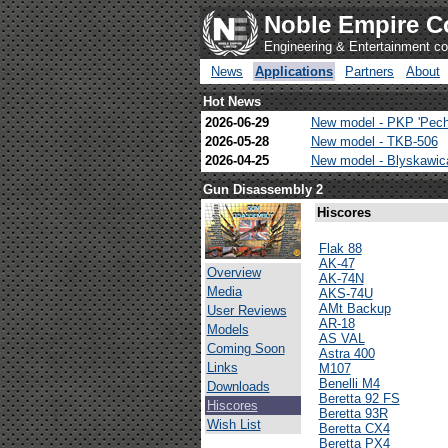
Noble Empire C
Engineering & Entertainment 
News
Applications
Partners
About
Hot News
2026-06-29
New model - PKP 'Pech
2026-05-28
New model - TKB-506
2026-04-25
New model - Blyskawi
Gun Disassembly 2
Hiscores
Flak 88
AK-47
Overview
AK-74N
Media
AKS-74U
AMt Backup
User Reviews
AR-18
Models
AS VAL
Coming Soon
Astra 400
Links
M107
Benelli M4
Downloads
Beretta 92 FS
Hiscores
Beretta 93R
Wish List
Beretta CX4
Beretta PX4