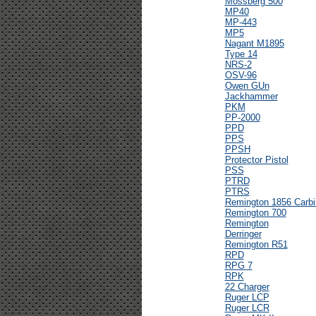
Mossberg 500
MP40
MP-443
MP5
Nagant M1895
Type 14
NRS-2
OSV-96
Owen GUn
Jackhammer
PKM
PP-2000
PPD
PPS
PPSH
Protector Pistol
PSS
PTRD
PTRS
Remington 1856 Carbi
Remington 700
Remington
Derringer
Remington R51
RPD
RPG 7
RPK
22 Charger
Ruger LCP
Ruger LCR