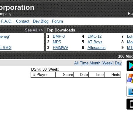
orporation
Pa
company
F.A.Q.
Contact
Dev.Blog
Forum
See All >>
Top Downloads
eneg'
1
BMP-3
4
DMC-12
7
Lot
2
MP5
5
AT Boys
8
Mod
ca SMG
3
HMMWV
6
Allosaurus
9
M1
186 Mod
All Time
Month
[Week]
Day
'DShK 38' Week:
#
Player
Score
Date
Time
Hints