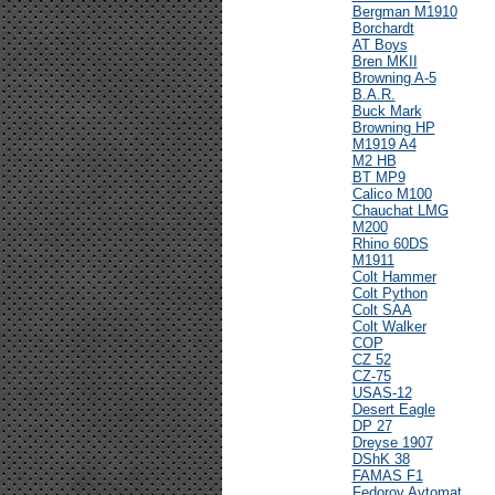
Bergman M1910
Borchardt
AT Boys
Bren MKII
Browning A-5
B.A.R.
Buck Mark
Browning HP
M1919 A4
M2 HB
BT MP9
Calico M100
Chauchat LMG
M200
Rhino 60DS
M1911
Colt Hammer
Colt Python
Colt SAA
Colt Walker
COP
CZ 52
CZ-75
USAS-12
Desert Eagle
DP 27
Dreyse 1907
DShK 38
FAMAS F1
Fedorov Avtomat