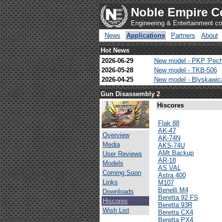
Noble Empire C
Engineering & Entertainment 
News
Applications
Partners
About
Hot News
2026-06-29
New model - PKP 'Pech
2026-05-28
New model - TKB-506
2026-04-25
New model - Blyskawi
Gun Disassembly 2
Hiscores
Flak 88
AK-47
Overview
AK-74N
Media
AKS-74U
AMt Backup
User Reviews
AR-18
Models
AS VAL
Coming Soon
Astra 400
Links
M107
Benelli M4
Downloads
Beretta 92 FS
Hiscores
Beretta 93R
Wish List
Beretta CX4
Beretta PX4