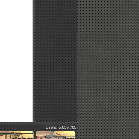
Users: 6,059,705