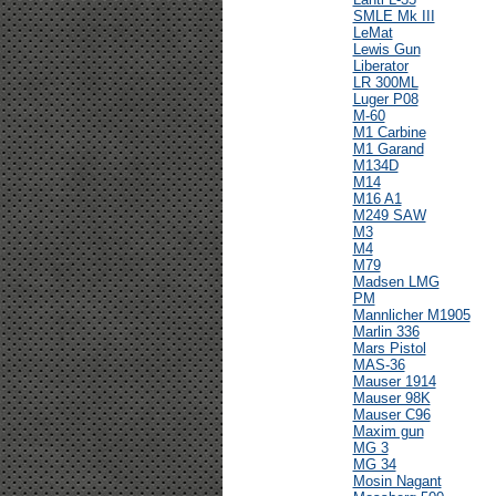
SMLE Mk III
LeMat
Lewis Gun
Liberator
LR 300ML
Luger P08
M-60
M1 Carbine
M1 Garand
M134D
M14
M16 A1
M249 SAW
M3
M4
M79
Madsen LMG
PM
Mannlicher M1905
Marlin 336
Mars Pistol
MAS-36
Mauser 1914
Mauser 98K
Mauser C96
Maxim gun
MG 3
MG 34
Mosin Nagant