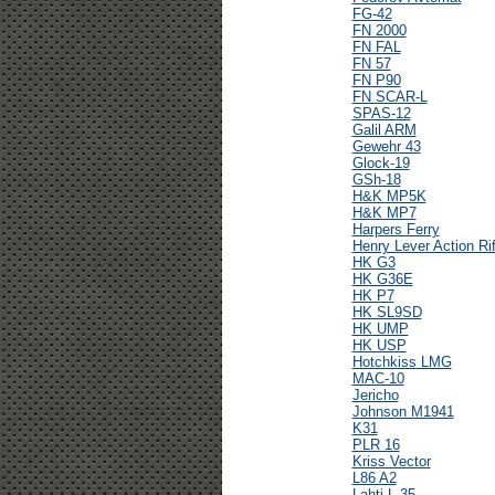
FG-42
FN 2000
FN FAL
FN 57
FN P90
FN SCAR-L
SPAS-12
Galil ARM
Gewehr 43
Glock-19
GSh-18
H&K MP5K
H&K MP7
Harpers Ferry
Henry Lever Action Rif
HK G3
HK G36E
HK P7
HK SL9SD
HK UMP
HK USP
Hotchkiss LMG
MAC-10
Jericho
Johnson M1941
K31
PLR 16
Kriss Vector
L86 A2
Lahti L-35