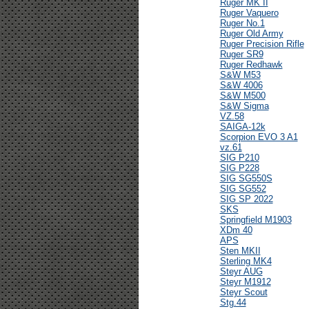
Ruger MK II
Ruger Vaquero
Ruger No.1
Ruger Old Army
Ruger Precision Rifle
Ruger SR9
Ruger Redhawk
S&W M53
S&W 4006
S&W M500
S&W Sigma
VZ.58
SAIGA-12k
Scorpion EVO 3 A1
vz.61
SIG P210
SIG P228
SIG SG550S
SIG SG552
SIG SP 2022
SKS
Springfield M1903
XDm 40
APS
Sten MKII
Sterling MK4
Steyr AUG
Steyr M1912
Steyr Scout
Stg.44