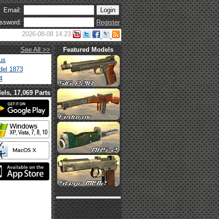
Email:
ssword:
Register
2026-08-08 14:23
See All >>
Featured Models
us
el 1873
4
els, 17,069 Parts