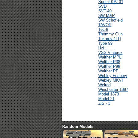
Suomi KP/-31
SVD
SVT-40
SW M&P
SW Schofield
TAVOR
Tec-9
Thommy Gun
Tokarev (TT)
Type 99
Uzi
VSS Vintorez
Walther MPL
Walther P38
Walther P99
Walther PP
Webley Fosbery
Webley MKVI
Welrod
Winchester 1897
Model 1873
Model 21
ZiS - 3
Random Models