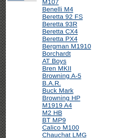
M107
Benelli M4
Beretta 92 FS
Beretta 93R
Beretta CX4
Beretta PX4
Bergman M1910
Borchardt
AT Boys
Bren MKII
Browning A-5
B.A.R.
Buck Mark
Browning HP
M1919 A4
M2 HB
BT MP9
Calico M100
Chauchat LMG