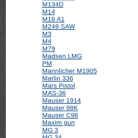
M134D
M14
M16 A1
M249 SAW
M3
M4
M79
Madsen LMG
PM
Mannlicher M1905
Marlin 336
Mars Pistol
MAS-36
Mauser 1914
Mauser 98K
Mauser C96
Maxim gun
MG 3
MG 34