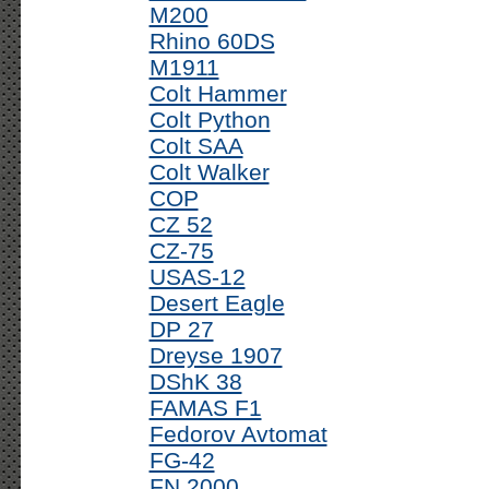
M200
Rhino 60DS
M1911
Colt Hammer
Colt Python
Colt SAA
Colt Walker
COP
CZ 52
CZ-75
USAS-12
Desert Eagle
DP 27
Dreyse 1907
DShK 38
FAMAS F1
Fedorov Avtomat
FG-42
FN 2000