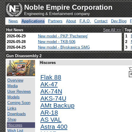
Noble Empire Corporation
Engineering & Entertainment company
News
Applications
Partners
About
F.A.Q.
Contact
Dev.Blog
Hot News
See All >>
Top
2026-06-29
New model - PKP 'Pecheneg'
1
2026-05-28
New model - TKB-506
2
2026-04-25
New model - Blyskawica SMG
3
Gun Disassembly 2
Hiscores
'
Flak 88
Overview
AK-47
Media
AK-74N
User Reviews
Models
AKS-74U
Coming Soon
AMt Backup
Links
AR-18
Downloads
AS VAL
Shop
Hiscores
Astra 400
Wish List