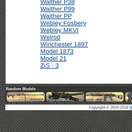
Walther P38
Walther P99
Walther PP
Webley Fosbery
Webley MKVI
Welrod
Winchester 1897
Model 1873
Model 21
ZiS - 3
Random Models
Copyright © 2010-2016
N