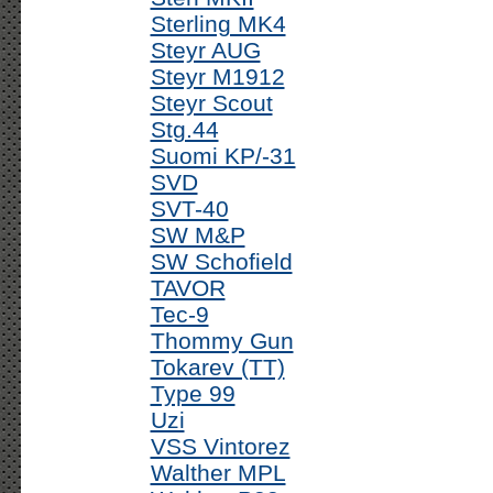
Sterling MK4
Steyr AUG
Steyr M1912
Steyr Scout
Stg.44
Suomi KP/-31
SVD
SVT-40
SW M&P
SW Schofield
TAVOR
Tec-9
Thommy Gun
Tokarev (TT)
Type 99
Uzi
VSS Vintorez
Walther MPL