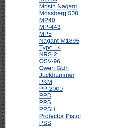
Mosin Nagant
Mossberg 500
MP40
MP-443
MP5
Nagant M1895
Type 14
NRS-2
OSV-96
Owen GUn
Jackhammer
PKM
PP-2000
PPD
PPS
PPSH
Protector Pistol
PSS