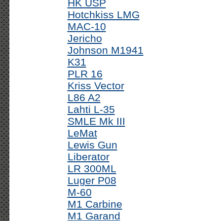
HK USP
Hotchkiss LMG
MAC-10
Jericho
Johnson M1941
K31
PLR 16
Kriss Vector
L86 A2
Lahti L-35
SMLE Mk III
LeMat
Lewis Gun
Liberator
LR 300ML
Luger P08
M-60
M1 Carbine
M1 Garand