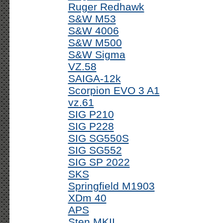
Ruger Redhawk
S&W M53
S&W 4006
S&W M500
S&W Sigma
VZ.58
SAIGA-12k
Scorpion EVO 3 A1
vz.61
SIG P210
SIG P228
SIG SG550S
SIG SG552
SIG SP 2022
SKS
Springfield M1903
XDm 40
APS
Sten MKII