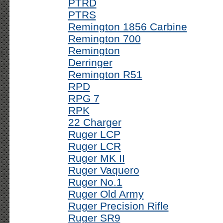
PTRD
PTRS
Remington 1856 Carbine
Remington 700
Remington
Derringer
Remington R51
RPD
RPG 7
RPK
22 Charger
Ruger LCP
Ruger LCR
Ruger MK II
Ruger Vaquero
Ruger No.1
Ruger Old Army
Ruger Precision Rifle
Ruger SR9