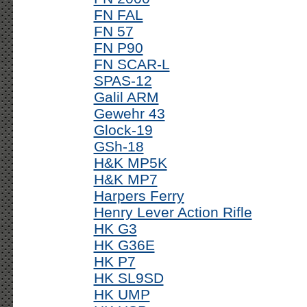
FN FAL
FN 57
FN P90
FN SCAR-L
SPAS-12
Galil ARM
Gewehr 43
Glock-19
GSh-18
H&K MP5K
H&K MP7
Harpers Ferry
Henry Lever Action Rifle
HK G3
HK G36E
HK P7
HK SL9SD
HK UMP