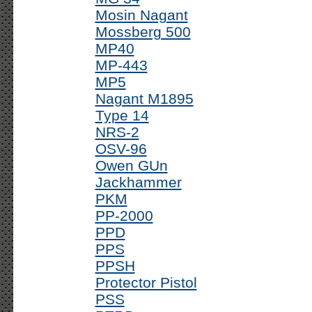
Mosin Nagant
Mossberg 500
MP40
MP-443
MP5
Nagant M1895
Type 14
NRS-2
OSV-96
Owen GUn
Jackhammer
PKM
PP-2000
PPD
PPS
PPSH
Protector Pistol
PSS