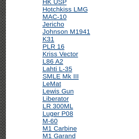
HK USP
Hotchkiss LMG
MAC-10
Jericho
Johnson M1941
K31
PLR 16
Kriss Vector
L86 A2
Lahti L-35
SMLE Mk III
LeMat
Lewis Gun
Liberator
LR 300ML
Luger P08
M-60
M1 Carbine
M1 Garand