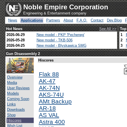
Noble Empire Corporation
Engineering & Entertainment company
News
Applications
Partners
About
F.A.Q.
Contact
Dev.Blog
Hot News
See All >>
Top
2026-06-29
New model - PKP 'Pecheneg'
1
2026-05-28
New model - TKB-506
2
2026-04-25
New model - Blyskawica SMG
3
Gun Disassembly 2
Hiscores
'
Flak 88
Overview
AK-47
Media
AK-74N
User Reviews
Models
AKS-74U
Coming Soon
AMt Backup
Links
AR-18
Downloads
AS VAL
Shop
Hiscores
Astra 400
Wish List