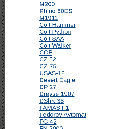
M200
Rhino 60DS
M1911
Colt Hammer
Colt Python
Colt SAA
Colt Walker
COP
CZ 52
CZ-75
USAS-12
Desert Eagle
DP 27
Dreyse 1907
DShK 38
FAMAS F1
Fedorov Avtomat
FG-42
FN 2000