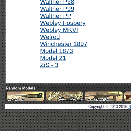
Walther P38
Walther P99
Walther PP
Webley Fosbery
Webley MKVI
Welrod
Winchester 1897
Model 1873
Model 21
ZiS - 3
Random Models
Copyright © 2010-2016
N