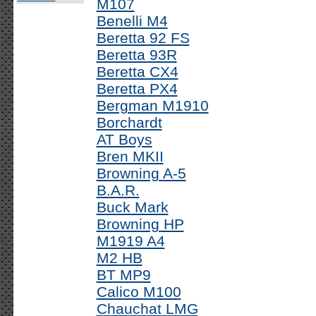
M107
Benelli M4
Beretta 92 FS
Beretta 93R
Beretta CX4
Beretta PX4
Bergman M1910
Borchardt
AT Boys
Bren MKII
Browning A-5
B.A.R.
Buck Mark
Browning HP
M1919 A4
M2 HB
BT MP9
Calico M100
Chauchat LMG