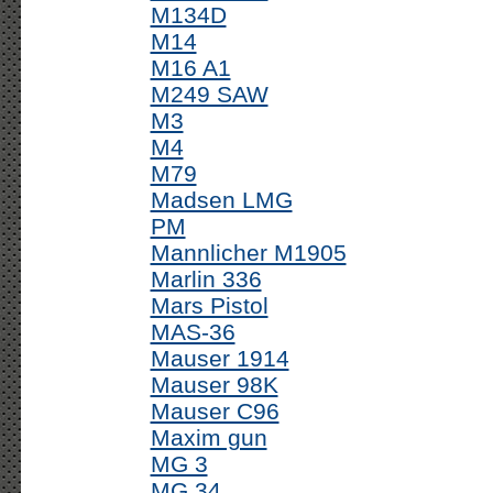
M134D
M14
M16 A1
M249 SAW
M3
M4
M79
Madsen LMG
PM
Mannlicher M1905
Marlin 336
Mars Pistol
MAS-36
Mauser 1914
Mauser 98K
Mauser C96
Maxim gun
MG 3
MG 34