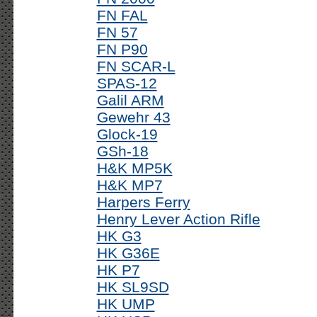
FN FAL
FN 57
FN P90
FN SCAR-L
SPAS-12
Galil ARM
Gewehr 43
Glock-19
GSh-18
H&K MP5K
H&K MP7
Harpers Ferry
Henry Lever Action Rifle
HK G3
HK G36E
HK P7
HK SL9SD
HK UMP