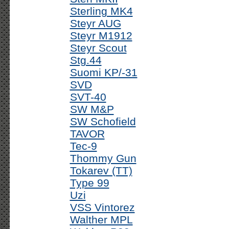
Sterling MK4
Steyr AUG
Steyr M1912
Steyr Scout
Stg.44
Suomi KP/-31
SVD
SVT-40
SW M&P
SW Schofield
TAVOR
Tec-9
Thommy Gun
Tokarev (TT)
Type 99
Uzi
VSS Vintorez
Walther MPL