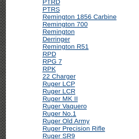
PTRD
PTRS
Remington 1856 Carbine
Remington 700
Remington
Derringer
Remington R51
RPD
RPG 7
RPK
22 Charger
Ruger LCP
Ruger LCR
Ruger MK II
Ruger Vaquero
Ruger No.1
Ruger Old Army
Ruger Precision Rifle
Ruger SR9