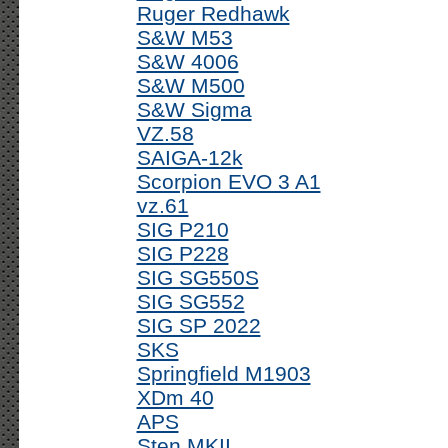
Ruger Redhawk
S&W M53
S&W 4006
S&W M500
S&W Sigma
VZ.58
SAIGA-12k
Scorpion EVO 3 A1
vz.61
SIG P210
SIG P228
SIG SG550S
SIG SG552
SIG SP 2022
SKS
Springfield M1903
XDm 40
APS
Sten MKII