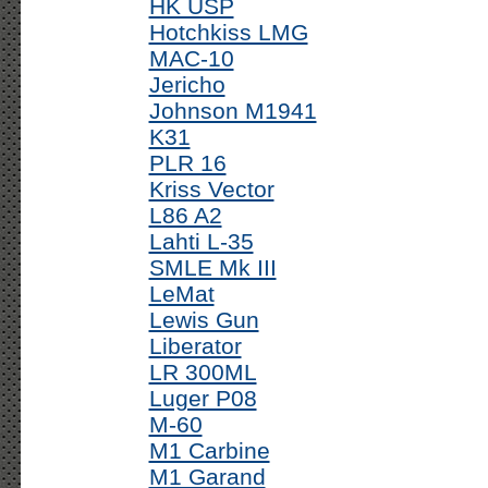
HK USP
Hotchkiss LMG
MAC-10
Jericho
Johnson M1941
K31
PLR 16
Kriss Vector
L86 A2
Lahti L-35
SMLE Mk III
LeMat
Lewis Gun
Liberator
LR 300ML
Luger P08
M-60
M1 Carbine
M1 Garand