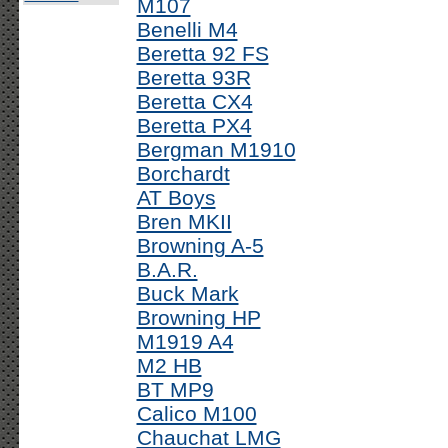
M107
Benelli M4
Beretta 92 FS
Beretta 93R
Beretta CX4
Beretta PX4
Bergman M1910
Borchardt
AT Boys
Bren MKII
Browning A-5
B.A.R.
Buck Mark
Browning HP
M1919 A4
M2 HB
BT MP9
Calico M100
Chauchat LMG