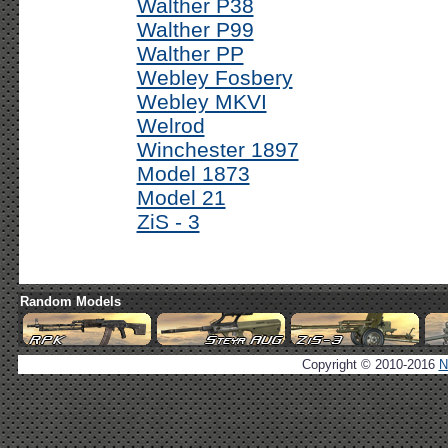
Walther P38
Walther P99
Walther PP
Webley Fosbery
Webley MKVI
Welrod
Winchester 1897
Model 1873
Model 21
ZiS - 3
Random Models
Copyright © 2010-2016
N