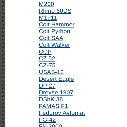
M200
Rhino 60DS
M1911
Colt Hammer
Colt Python
Colt SAA
Colt Walker
COP
CZ 52
CZ-75
USAS-12
Desert Eagle
DP 27
Dreyse 1907
DShK 38
FAMAS F1
Fedorov Avtomat
FG-42
FN 2000