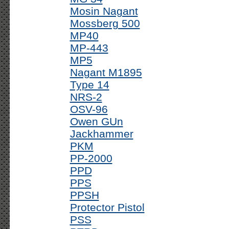
Mosin Nagant
Mossberg 500
MP40
MP-443
MP5
Nagant M1895
Type 14
NRS-2
OSV-96
Owen GUn
Jackhammer
PKM
PP-2000
PPD
PPS
PPSH
Protector Pistol
PSS