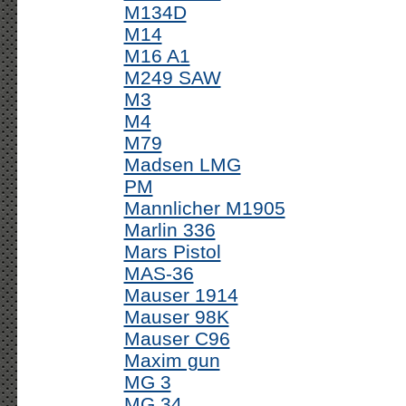
M134D
M14
M16 A1
M249 SAW
M3
M4
M79
Madsen LMG
PM
Mannlicher M1905
Marlin 336
Mars Pistol
MAS-36
Mauser 1914
Mauser 98K
Mauser C96
Maxim gun
MG 3
MG 34