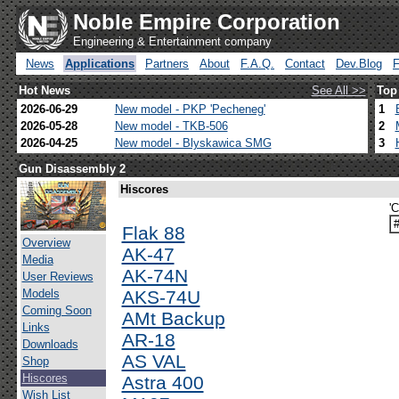
Noble Empire Corporation
Engineering & Entertainment company
News
Applications
Partners
About
F.A.Q.
Contact
Dev.Blog
Hot News
See All >>
Top
2026-06-29
New model - PKP 'Pecheneg'
1
2026-05-28
New model - TKB-506
2
2026-04-25
New model - Blyskawica SMG
3
Gun Disassembly 2
Hiscores
'
Flak 88
Overview
AK-47
Media
AK-74N
User Reviews
Models
AKS-74U
Coming Soon
AMt Backup
Links
AR-18
Downloads
AS VAL
Shop
Hiscores
Astra 400
Wish List