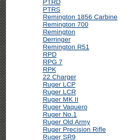
PTRD
PTRS
Remington 1856 Carbine
Remington 700
Remington
Derringer
Remington R51
RPD
RPG 7
RPK
22 Charger
Ruger LCP
Ruger LCR
Ruger MK II
Ruger Vaquero
Ruger No.1
Ruger Old Army
Ruger Precision Rifle
Ruger SR9