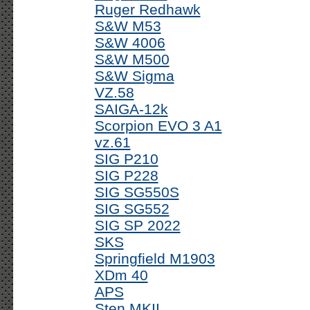
Ruger Redhawk
S&W M53
S&W 4006
S&W M500
S&W Sigma
VZ.58
SAIGA-12k
Scorpion EVO 3 A1
vz.61
SIG P210
SIG P228
SIG SG550S
SIG SG552
SIG SP 2022
SKS
Springfield M1903
XDm 40
APS
Sten MKII