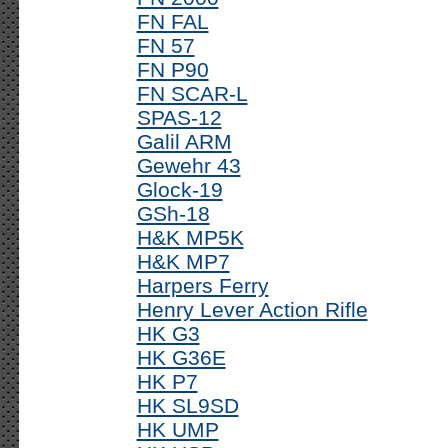
FN FAL
FN 57
FN P90
FN SCAR-L
SPAS-12
Galil ARM
Gewehr 43
Glock-19
GSh-18
H&K MP5K
H&K MP7
Harpers Ferry
Henry Lever Action Rifle
HK G3
HK G36E
HK P7
HK SL9SD
HK UMP