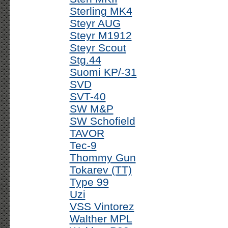
Sterling MK4
Steyr AUG
Steyr M1912
Steyr Scout
Stg.44
Suomi KP/-31
SVD
SVT-40
SW M&P
SW Schofield
TAVOR
Tec-9
Thommy Gun
Tokarev (TT)
Type 99
Uzi
VSS Vintorez
Walther MPL