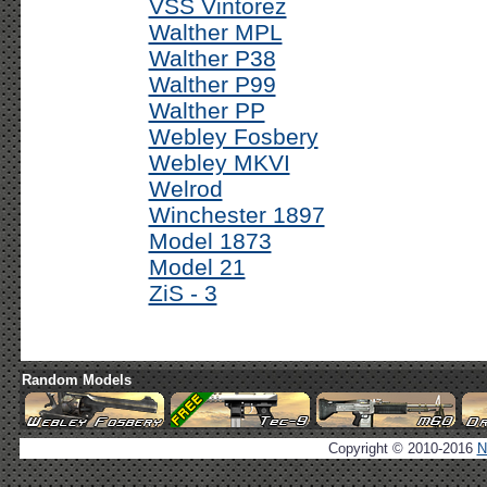
VSS Vintorez
Walther MPL
Walther P38
Walther P99
Walther PP
Webley Fosbery
Webley MKVI
Welrod
Winchester 1897
Model 1873
Model 21
ZiS - 3
Random Models
Copyright © 2010-2016
N