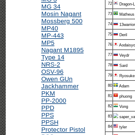
72
Dragon-L
MG 34
Mosin Nagant
73
Matheus
Mossberg 500
74
13warrior
MP40
MP-443
75
Deril
MP5
76
Aodaisy
Nagant M1895
77
Veydr
Type 14
NRS-2
78
Sard
OSV-96
79
Ryosuke
Owen GUn
Jackhammer
80
Adam
PKM
81
phuong
PP-2000
82
PPD
Vong
PPS
83
saper_va
PPSH
84
tyler
Protector Pistol