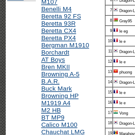
M107
Dragon-L
Benelli M4
7
Dragon-L
Beretta 92 FS
8
Gray95
Beretta 93R
Beretta CX4
9
le eg
Beretta PX4
10
le e
Bergman M1910
Borchardt
11
Dragon-L
AT Boys
12
le e
Bren MKII
13
phuong
Browning A-5
B.A.R.
14
Dragon-L
Buck Mark
15
le e
Browning HP
M1919 A4
16
le e
M2 HB
17
Vong
BT MP9
18
Calico M100
Dragon-L
Chauchat LMG
19
Marahovs