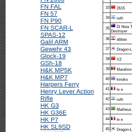
FN FAL
33
2615
FN 57
34
ruth
FN P90
FN SCAR-L
Di Noia 
35
Destroyer
SPAS-12
36
abbas
Galil ARM
Gewehr 43
37
Dragon-L
Glock-19
38
VZ
GSh-18
H&K MP5K
39
Marahovs
H&K MP7
40
kinoko
Harpers Ferry
41
le e
Henry Lever Action
Rifle
42
ruth
HK G3
43
Matheus
HK G36E
HK P7
44
le e
HK SL9SD
45
Dragon-L