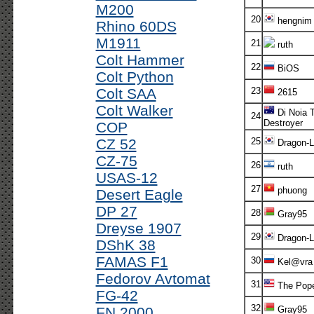
M200
20
hengnim
Rhino 60DS
M1911
21
ruth
Colt Hammer
22
BiOS
Colt Python
Colt SAA
23
2615
Colt Walker
Di Noia 
24
Destroyer
COP
CZ 52
25
Dragon-L
CZ-75
26
ruth
USAS-12
27
phuong
Desert Eagle
DP 27
28
Gray95
Dreyse 1907
29
Dragon-L
DShK 38
FAMAS F1
30
Kel@vra
Fedorov Avtomat
31
The Pop
FG-42
32
FN 2000
Gray95