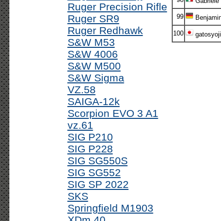
Gabriele
Ruger Precision Rifle
Ruger SR9
99
Benjami
Ruger Redhawk
100
gatosyoji
S&W M53
S&W 4006
S&W M500
S&W Sigma
VZ.58
SAIGA-12k
Scorpion EVO 3 A1
vz.61
SIG P210
SIG P228
SIG SG550S
SIG SG552
SIG SP 2022
SKS
Springfield M1903
XDm 40