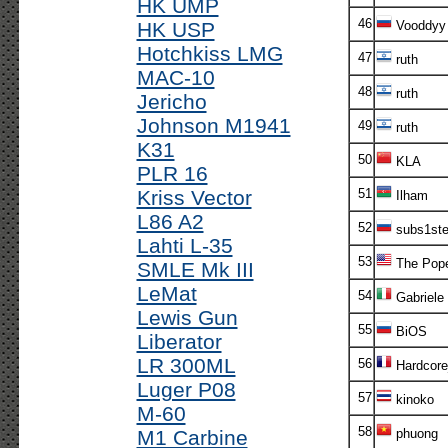
HK UMP
46
HK USP
Vooddyy
Hotchkiss LMG
47
ruth
MAC-10
48
ruth
Jericho
Johnson M1941
49
ruth
K31
50
KLA
PLR 16
Kriss Vector
51
Ilham
L86 A2
52
subs1st
Lahti L-35
53
The Pop
SMLE Mk III
LeMat
54
Gabriele
Lewis Gun
55
BiOS
Liberator
LR 300ML
56
Hardcor
Luger P08
57
kinoko
M-60
58
M1 Carbine
phuong