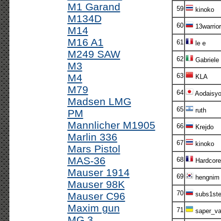
M1 Garand
59
kinoko
M134D
60
13warrior
M14
M16 A1
61
le e
M249 SAW
62
Gabriele
M3
M4
63
KLA
M79
64
Aodaisy
Madsen LMG
65
ruth
PM
Mannlicher M1905
66
Krejdo
Marlin 336
67
kinoko
Mars Pistol
MAS-36
68
Hardcor
Mauser 1914
69
hengnim
Mauser 98K
70
Mauser C96
subs1st
Maxim gun
71
saper_va
MG 3