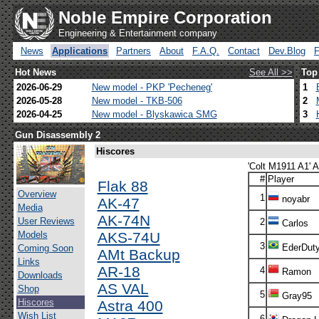
Noble Empire Corporation
Engineering & Entertainment company
News
Applications
Partners
About
F.A.Q.
Contact
Dev.Blog
Hot News
See All >>
Top
2026-06-29
New model - PKP 'Pecheneg'
1
2026-05-28
New model - TKB-506
2
2026-04-25
New model - Blyskawica SMG
3
Gun Disassembly 2
Hiscores
'Colt M1911 A1' A
#
Player
Flak 88
Overview
1
noyabr
AK-47
Media
AK-74N
User Reviews
2
Carlos
Models
AKS-74U
3
EderDut
Coming Soon
AMt Backup
Links
AR-18
4
Ramon
Downloads
AS VAL
Shop
5
Gray95
Hiscores
Astra 400
Wish List
6