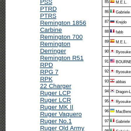
PSS
85
M.E.L.
PTRD
86
Gabriele
PTRS
Remington 1856
87
Krejdo
Carbine
88
fabb
Remington 700
89
M.E.L.
Remington
Derringer
90
Ryosuke
Remington R51
91
BOURN
RPD
RPG 7
92
Ryosuke
RPK
93
abbas
22 Charger
94
Ruger LCP
Dragon-L
Ruger LCR
95
Ryosuke
Ruger MK II
96
MacBend
Ruger Vaquero
Ruger No.1
97
Gabriele
Ruger Old Army
98