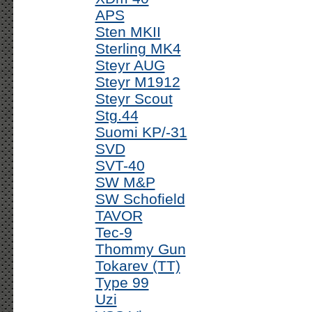
APS
Sten MKII
Sterling MK4
Steyr AUG
Steyr M1912
Steyr Scout
Stg.44
Suomi KP/-31
SVD
SVT-40
SW M&P
SW Schofield
TAVOR
Tec-9
Thommy Gun
Tokarev (TT)
Type 99
Uzi