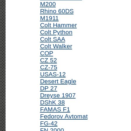
M200
Rhino 60DS
M1911
Colt Hammer
Colt Python
Colt SAA
Colt Walker
COP
CZ 52
CZ-75
USAS-12
Desert Eagle
DP 27
Dreyse 1907
DShK 38
FAMAS F1
Fedorov Avtomat
FG-42
FN 2000