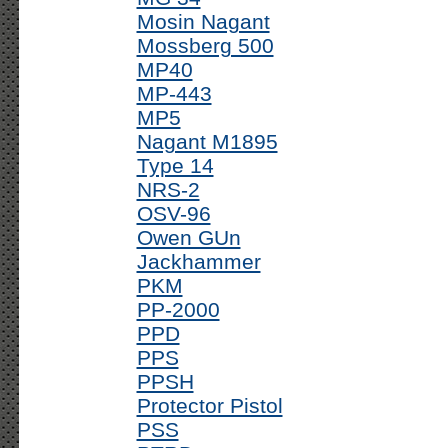
Mosin Nagant
Mossberg 500
MP40
MP-443
MP5
Nagant M1895
Type 14
NRS-2
OSV-96
Owen GUn
Jackhammer
PKM
PP-2000
PPD
PPS
PPSH
Protector Pistol
PSS