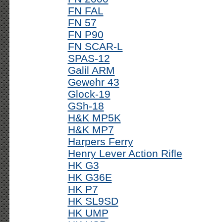
FN FAL
FN 57
FN P90
FN SCAR-L
SPAS-12
Galil ARM
Gewehr 43
Glock-19
GSh-18
H&K MP5K
H&K MP7
Harpers Ferry
Henry Lever Action Rifle
HK G3
HK G36E
HK P7
HK SL9SD
HK UMP