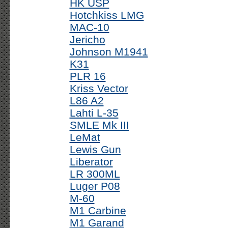
HK USP
Hotchkiss LMG
MAC-10
Jericho
Johnson M1941
K31
PLR 16
Kriss Vector
L86 A2
Lahti L-35
SMLE Mk III
LeMat
Lewis Gun
Liberator
LR 300ML
Luger P08
M-60
M1 Carbine
M1 Garand