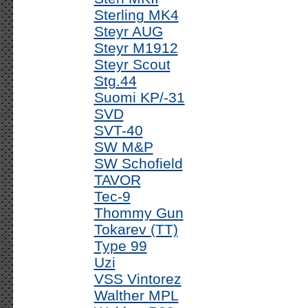
Sterling MK4
Steyr AUG
Steyr M1912
Steyr Scout
Stg.44
Suomi KP/-31
SVD
SVT-40
SW M&P
SW Schofield
TAVOR
Tec-9
Thommy Gun
Tokarev (TT)
Type 99
Uzi
VSS Vintorez
Walther MPL