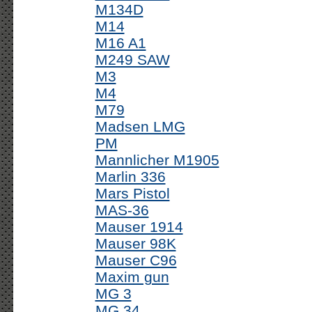
M134D
M14
M16 A1
M249 SAW
M3
M4
M79
Madsen LMG
PM
Mannlicher M1905
Marlin 336
Mars Pistol
MAS-36
Mauser 1914
Mauser 98K
Mauser C96
Maxim gun
MG 3
MG 34