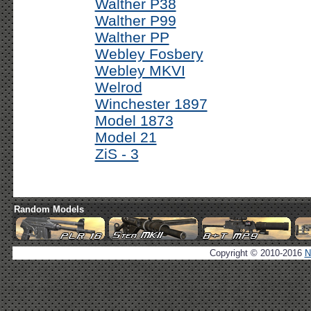
Walther P38
Walther P99
Walther PP
Webley Fosbery
Webley MKVI
Welrod
Winchester 1897
Model 1873
Model 21
ZiS - 3
Random Models
Copyright © 2010-2016
N