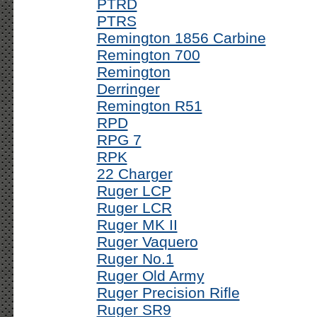
PTRD
PTRS
Remington 1856 Carbine
Remington 700
Remington
Derringer
Remington R51
RPD
RPG 7
RPK
22 Charger
Ruger LCP
Ruger LCR
Ruger MK II
Ruger Vaquero
Ruger No.1
Ruger Old Army
Ruger Precision Rifle
Ruger SR9