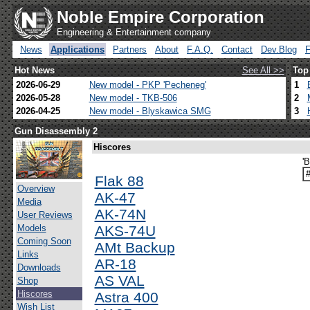
Noble Empire Corporation
Engineering & Entertainment company
News
Applications
Partners
About
F.A.Q.
Contact
Dev.Blog
Hot News
See All >>
Top
2026-06-29
New model - PKP 'Pecheneg'
1
2026-05-28
New model - TKB-506
2
2026-04-25
New model - Blyskawica SMG
3
Gun Disassembly 2
Hiscores
'
Flak 88
Overview
AK-47
Media
AK-74N
User Reviews
Models
AKS-74U
Coming Soon
AMt Backup
Links
AR-18
Downloads
AS VAL
Shop
Hiscores
Astra 400
Wish List