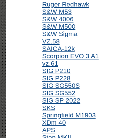
Ruger Redhawk
S&W M53
S&W 4006
S&W M500
S&W Sigma
VZ.58
SAIGA-12k
Scorpion EVO 3 A1
vz.61
SIG P210
SIG P228
SIG SG550S
SIG SG552
SIG SP 2022
SKS
Springfield M1903
XDm 40
APS
Sten MKII