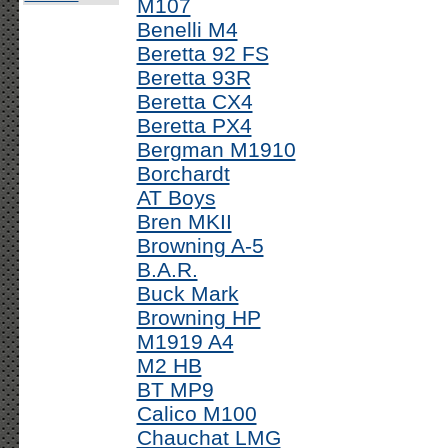
M107
Benelli M4
Beretta 92 FS
Beretta 93R
Beretta CX4
Beretta PX4
Bergman M1910
Borchardt
AT Boys
Bren MKII
Browning A-5
B.A.R.
Buck Mark
Browning HP
M1919 A4
M2 HB
BT MP9
Calico M100
Chauchat LMG