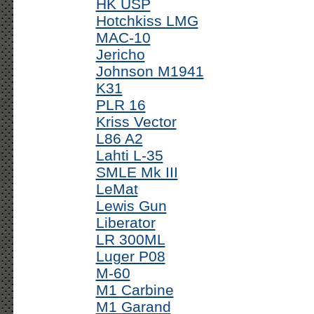
HK USP
Hotchkiss LMG
MAC-10
Jericho
Johnson M1941
K31
PLR 16
Kriss Vector
L86 A2
Lahti L-35
SMLE Mk III
LeMat
Lewis Gun
Liberator
LR 300ML
Luger P08
M-60
M1 Carbine
M1 Garand