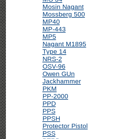
Mosin Nagant
Mossberg 500
MP40
MP-443
MP5
Nagant M1895
Type 14
NRS-2
OSV-96
Owen GUn
Jackhammer
PKM
PP-2000
PPD
PPS
PPSH
Protector Pistol
PSS