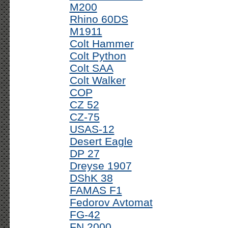
M200
Rhino 60DS
M1911
Colt Hammer
Colt Python
Colt SAA
Colt Walker
COP
CZ 52
CZ-75
USAS-12
Desert Eagle
DP 27
Dreyse 1907
DShK 38
FAMAS F1
Fedorov Avtomat
FG-42
FN 2000