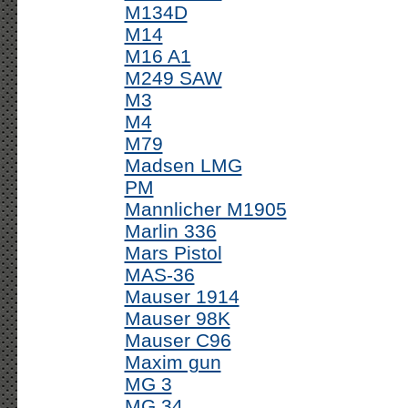
M134D
M14
M16 A1
M249 SAW
M3
M4
M79
Madsen LMG
PM
Mannlicher M1905
Marlin 336
Mars Pistol
MAS-36
Mauser 1914
Mauser 98K
Mauser C96
Maxim gun
MG 3
MG 34