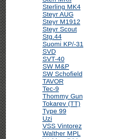
Sterling MK4
Steyr AUG
Steyr M1912
Steyr Scout
Stg.44
Suomi KP/-31
SVD
SVT-40
SW M&P
SW Schofield
TAVOR
Tec-9
Thommy Gun
Tokarev (TT)
Type 99
Uzi
VSS Vintorez
Walther MPL