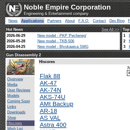
Noble Empire Corporation
Engineering & Entertainment company
News
Applications
Partners
About
F.A.Q.
Contact
Dev.Blog
Hot News
See All >>
Top
2026-06-29
New model - PKP 'Pecheneg'
1
2026-05-28
New model - TKB-506
2
2026-04-25
New model - Blyskawica SMG
3
Gun Disassembly 2
Hiscores
'
Flak 88
Overview
AK-47
Media
AK-74N
User Reviews
Models
AKS-74U
Coming Soon
AMt Backup
Links
AR-18
Downloads
AS VAL
Shop
Hiscores
Astra 400
Wish List