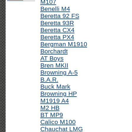
M107
Benelli M4
Beretta 92 FS
Beretta 93R
Beretta CX4
Beretta PX4
Bergman M1910
Borchardt
AT Boys
Bren MKII
Browning A-5
B.A.R.
Buck Mark
Browning HP
M1919 A4
M2 HB
BT MP9
Calico M100
Chauchat LMG