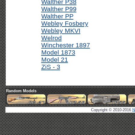
Walther P38
Walther P99
Walther PP
Webley Fosbery
Webley MKVI
Welrod
Winchester 1897
Model 1873
Model 21
ZiS - 3
Random Models
Copyright © 2010-2016
N