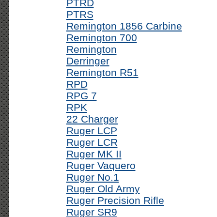
PTRD
PTRS
Remington 1856 Carbine
Remington 700
Remington
Derringer
Remington R51
RPD
RPG 7
RPK
22 Charger
Ruger LCP
Ruger LCR
Ruger MK II
Ruger Vaquero
Ruger No.1
Ruger Old Army
Ruger Precision Rifle
Ruger SR9