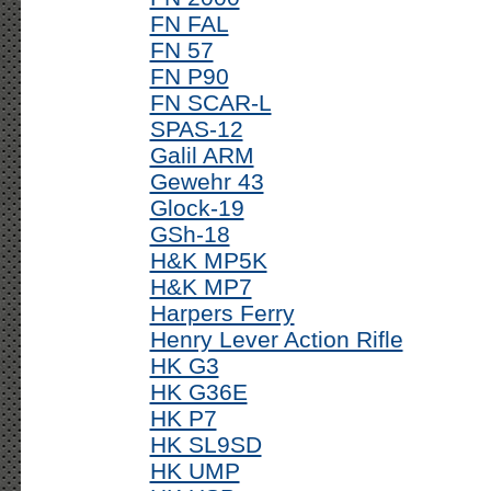
FN FAL
FN 57
FN P90
FN SCAR-L
SPAS-12
Galil ARM
Gewehr 43
Glock-19
GSh-18
H&K MP5K
H&K MP7
Harpers Ferry
Henry Lever Action Rifle
HK G3
HK G36E
HK P7
HK SL9SD
HK UMP