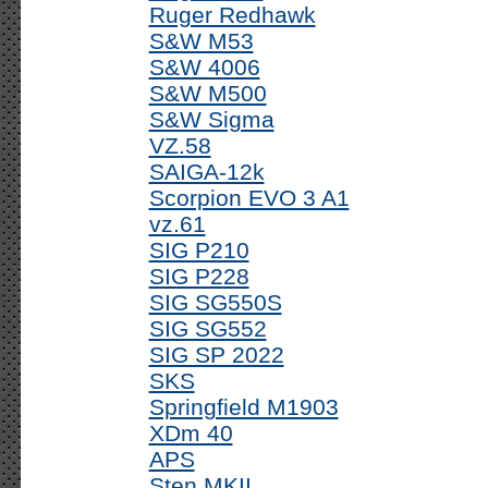
Ruger Redhawk
S&W M53
S&W 4006
S&W M500
S&W Sigma
VZ.58
SAIGA-12k
Scorpion EVO 3 A1
vz.61
SIG P210
SIG P228
SIG SG550S
SIG SG552
SIG SP 2022
SKS
Springfield M1903
XDm 40
APS
Sten MKII