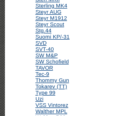
Sterling MK4
Steyr AUG
Steyr M1912
Steyr Scout
Stg.44
Suomi KP/-31
SVD
SVT-40
SW M&P
SW Schofield
TAVOR
Tec-9
Thommy Gun
Tokarev (TT)
Type 99
Uzi
VSS Vintorez
Walther MPL