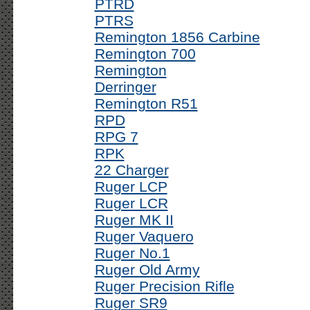
PTRD
PTRS
Remington 1856 Carbine
Remington 700
Remington
Derringer
Remington R51
RPD
RPG 7
RPK
22 Charger
Ruger LCP
Ruger LCR
Ruger MK II
Ruger Vaquero
Ruger No.1
Ruger Old Army
Ruger Precision Rifle
Ruger SR9