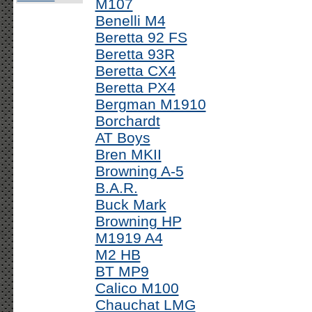
M107
Benelli M4
Beretta 92 FS
Beretta 93R
Beretta CX4
Beretta PX4
Bergman M1910
Borchardt
AT Boys
Bren MKII
Browning A-5
B.A.R.
Buck Mark
Browning HP
M1919 A4
M2 HB
BT MP9
Calico M100
Chauchat LMG