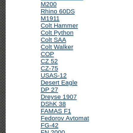
M200
Rhino 60DS
M1911
Colt Hammer
Colt Python
Colt SAA
Colt Walker
COP
CZ 52
CZ-75
USAS-12
Desert Eagle
DP 27
Dreyse 1907
DShK 38
FAMAS F1
Fedorov Avtomat
FG-42
FN 2000