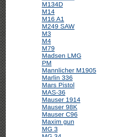
M134D
M14
M16 A1
M249 SAW
M3
M4
M79
Madsen LMG
PM
Mannlicher M1905
Marlin 336
Mars Pistol
MAS-36
Mauser 1914
Mauser 98K
Mauser C96
Maxim gun
MG 3
MG 34