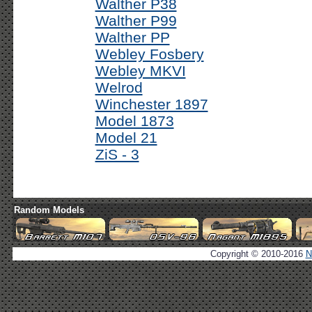
Walther P38
Walther P99
Walther PP
Webley Fosbery
Webley MKVI
Welrod
Winchester 1897
Model 1873
Model 21
ZiS - 3
Random Models
Copyright © 2010-2016
N