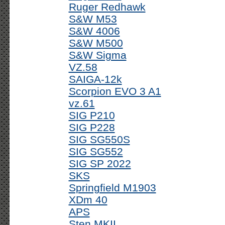
Ruger Redhawk
S&W M53
S&W 4006
S&W M500
S&W Sigma
VZ.58
SAIGA-12k
Scorpion EVO 3 A1
vz.61
SIG P210
SIG P228
SIG SG550S
SIG SG552
SIG SP 2022
SKS
Springfield M1903
XDm 40
APS
Sten MKII