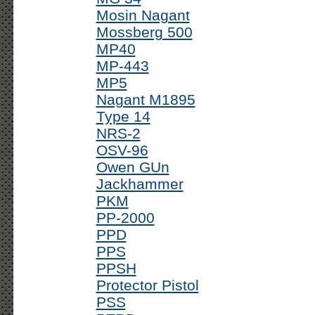
Mosin Nagant
Mossberg 500
MP40
MP-443
MP5
Nagant M1895
Type 14
NRS-2
OSV-96
Owen GUn
Jackhammer
PKM
PP-2000
PPD
PPS
PPSH
Protector Pistol
PSS