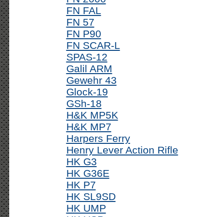
FN FAL
FN 57
FN P90
FN SCAR-L
SPAS-12
Galil ARM
Gewehr 43
Glock-19
GSh-18
H&K MP5K
H&K MP7
Harpers Ferry
Henry Lever Action Rifle
HK G3
HK G36E
HK P7
HK SL9SD
HK UMP