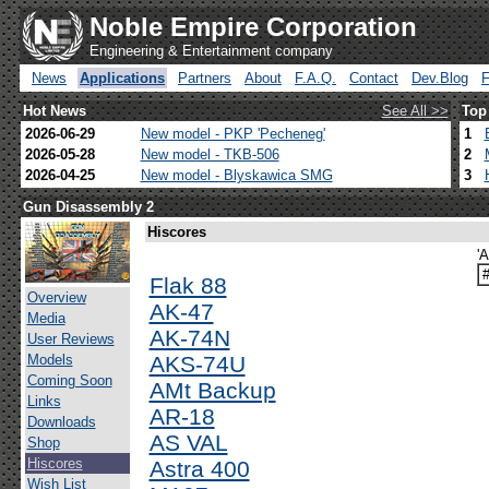
Noble Empire Corporation
Engineering & Entertainment company
News
Applications
Partners
About
F.A.Q.
Contact
Dev.Blog
Hot News
See All >>
Top
2026-06-29
New model - PKP 'Pecheneg'
1
2026-05-28
New model - TKB-506
2
2026-04-25
New model - Blyskawica SMG
3
Gun Disassembly 2
Hiscores
'
Flak 88
Overview
AK-47
Media
AK-74N
User Reviews
Models
AKS-74U
Coming Soon
AMt Backup
Links
AR-18
Downloads
AS VAL
Shop
Hiscores
Astra 400
Wish List