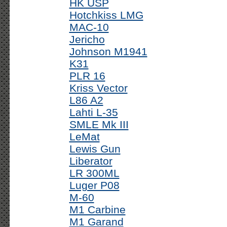
HK USP
Hotchkiss LMG
MAC-10
Jericho
Johnson M1941
K31
PLR 16
Kriss Vector
L86 A2
Lahti L-35
SMLE Mk III
LeMat
Lewis Gun
Liberator
LR 300ML
Luger P08
M-60
M1 Carbine
M1 Garand