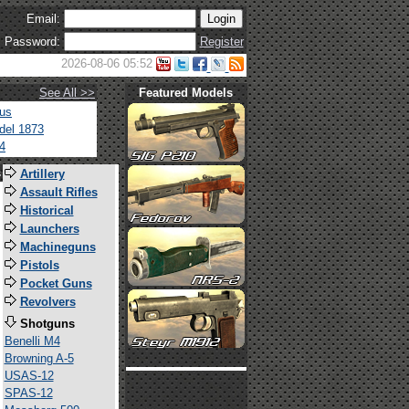
Email:
Password:
Register
2026-08-06 05:52
See All >>
Featured Models
tus
del 1873
4
s
Artillery
Assault Rifles
Historical
Launchers
Machineguns
Pistols
Pocket Guns
Revolvers
Shotguns
Benelli M4
Browning A-5
USAS-12
SPAS-12