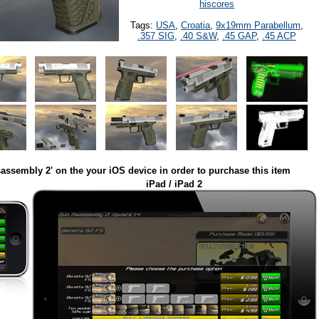
hiscores
Tags:
USA
,
Croatia
,
9x19mm Parabellum
,
.357 SIG
,
.40 S&W
,
.45 GAP
,
.45 ACP
assembly 2' on the your iOS device in order to purchase this item
iPad / iPad 2