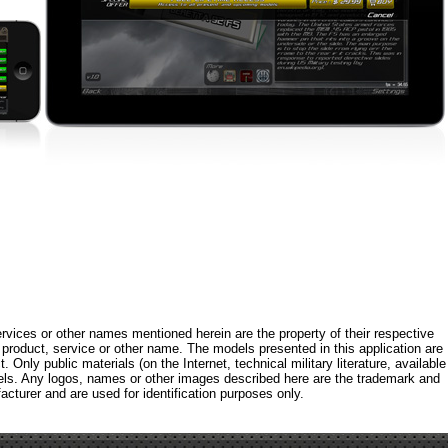
rvices or other names mentioned herein are the property of their respective
roduct, service or other name. The models presented in this application are
 Only public materials (on the Internet, technical military literature, available
els. Any logos, names or other images described here are the trademark and
acturer and are used for identification purposes only.