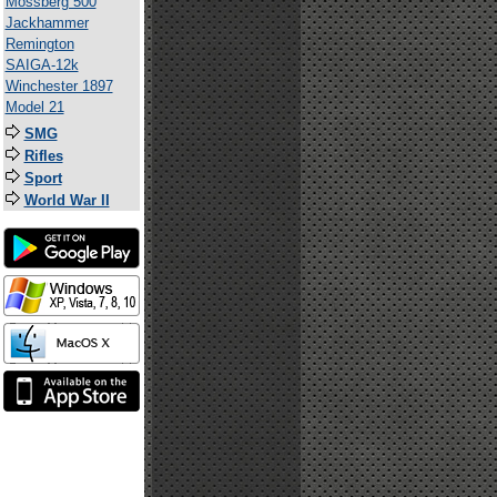
Mossberg 500
Jackhammer
Remington
SAIGA-12k
Winchester 1897
Model 21
SMG
Rifles
Sport
World War II