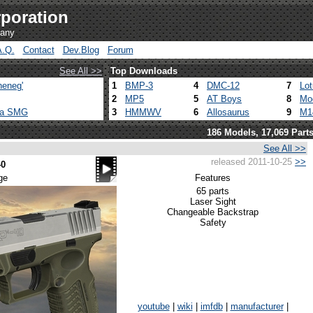
poration
pany
A.Q.
Contact
Dev.Blog
Forum
See All >>
Top Downloads
heneg'
1
BMP-3
4
DMC-12
7
Lo
2
MP5
5
AT Boys
8
Mo
ca SMG
3
HMMWV
6
Allosaurus
9
M1
186 Models, 17,069 Part
See All >>
released 2011-10-25
>>
40
ge
Features
65 parts
Laser Sight
Changeable Backstrap
Safety
youtube
|
wiki
|
imfdb
|
manufacturer
|