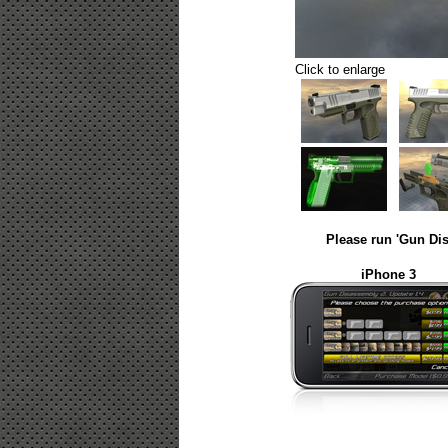
Click to enlarge
Please run 'Gun Dis
iPhone 3