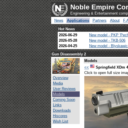
Noble Empire Cor
Engineering & Entertainment com
News
Applications
Partners
About
F.
Hot News
2026-06-29
New model - PKP 'Pec
2026-05-28
New model - TKB-506
2026-04-25
New model - Blyskawi
Gun Disassembly 2
Models
<<
Springfield XDm 
Click to open full size ima
Overview
Media
User Reviews
Models
Coming Soon
Links
Downloads
Hiscores
Wish List