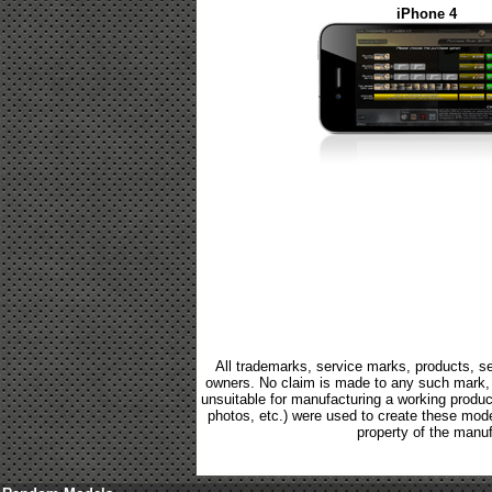
iPhone 4
All trademarks, service marks, products, se
owners. No claim is made to any such mark, p
unsuitable for manufacturing a working product.
photos, etc.) were used to create these mod
property of the manuf