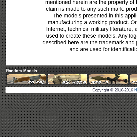
mentioned herein are the property of 
claim is made to any such mark, prod
The models presented in this appli
manufacturing a working product. Onl
Internet, technical military literature,
used to create these models. Any lo
described here are the trademark and 
and are used for identificat
Random Models
Copyright © 2010-2016
N