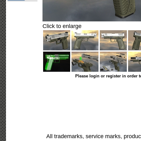
Click to enlarge
Please login or register in order 
All trademarks, service marks, produc