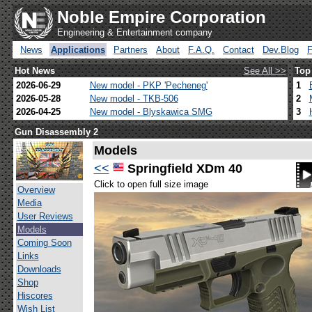
Noble Empire Corporation
Engineering & Entertainment company
News
Applications
Partners
About
F.A.Q.
Contact
Dev.Blog
Hot News
See All >>
Top
2026-06-29
New model - PKP 'Pecheneg'
1
2026-05-28
New model - TKB-506
2
2026-04-25
New model - Blyskawica SMG
3
Gun Disassembly 2
Models
<<
Springfield XDm 40
Click to open full size image
Overview
Media
User Reviews
Models
Coming Soon
Links
Downloads
Shop
Hiscores
Wish List