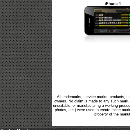
iPhone 4
All trademarks, service marks, products, se
owners. No claim is made to any such mark, p
unsuitable for manufacturing a working product.
photos, etc.) were used to create these mod
property of the manuf