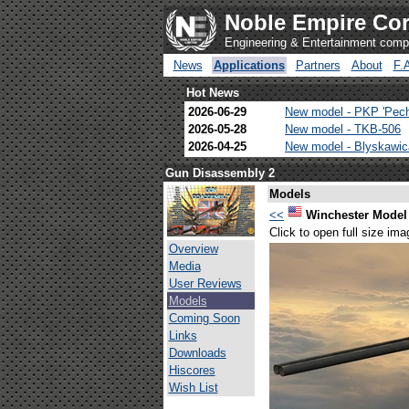
Noble Empire Cor
Engineering & Entertainment com
News
Applications
Partners
About
F.
Hot News
2026-06-29
New model - PKP 'Pec
2026-05-28
New model - TKB-506
2026-04-25
New model - Blyskawi
Gun Disassembly 2
Models
<<
Winchester Model
Click to open full size ima
Overview
Media
User Reviews
Models
Coming Soon
Links
Downloads
Hiscores
Wish List