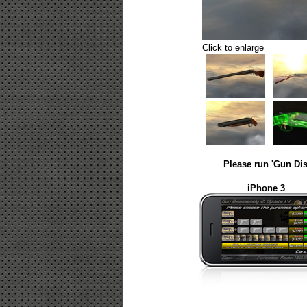
Click to enlarge
Please run 'Gun Dis
iPhone 3