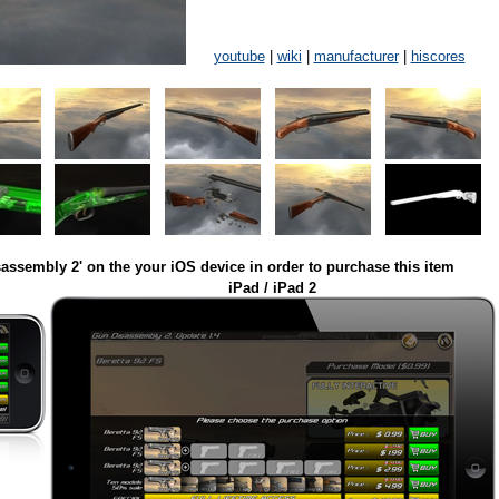
youtube
|
wiki
|
manufacturer
|
hiscores
assembly 2' on the your iOS device in order to purchase this item
iPad / iPad 2