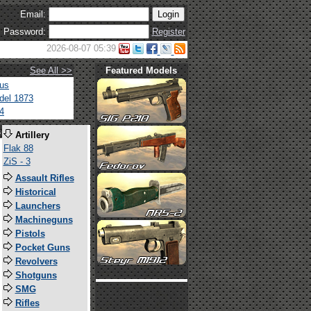
Email:
Password:
Register
2026-08-07 05:39
See All >>
Featured Models
tus
del 1873
4
s
Artillery
Flak 88
ZiS - 3
Assault Rifles
Historical
Launchers
Machineguns
Pistols
Pocket Guns
Revolvers
Shotguns
SMG
Rifles