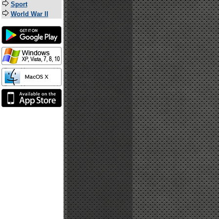
Sport
World War II