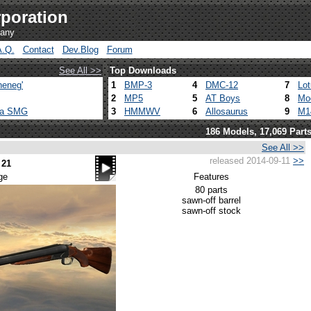
poration
pany
A.Q.
Contact
Dev.Blog
Forum
See All >>
Top Downloads
heneg'
1
BMP-3
4
DMC-12
7
Lo
2
MP5
5
AT Boys
8
Mo
ca SMG
3
HMMWV
6
Allosaurus
9
M1
186 Models, 17,069 Part
See All >>
released 2014-09-11
>>
 21
ge
Features
80 parts
sawn-off barrel
sawn-off stock