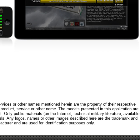
rvices or other names mentioned herein are the property of their respective
roduct, service or other name. The models presented in this application are
 Only public materials (on the Internet, technical military literature, available
els. Any logos, names or other images described here are the trademark and
acturer and are used for identification purposes only.