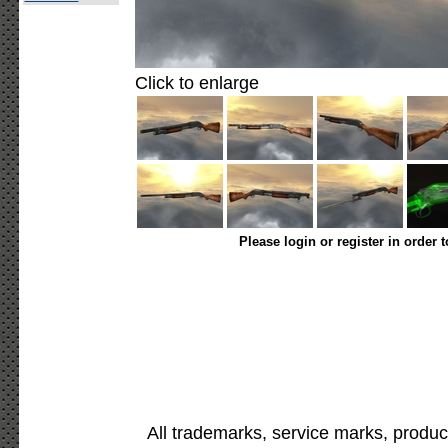
Click to enlarge
Please login or register in order 
All trademarks, service marks, produc