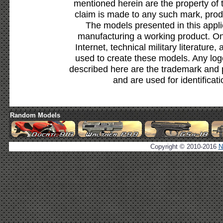
mentioned herein are the property of 
claim is made to any such mark, prod
The models presented in this appli
manufacturing a working product. Onl
Internet, technical military literature,
used to create these models. Any lo
described here are the trademark and 
and are used for identificat
Random Models
Copyright © 2010-2016
N