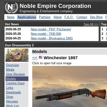
Noble Empire Corporation
Engineering & Entertainment company
News
Applications
Partners
About
F.A.Q.
Contact
Dev.Blog
Hot News
See All >>
Top
2026-06-29
New model - PKP 'Pecheneg'
1
2026-05-28
New model - TKB-506
2
2026-04-25
New model - Blyskawica SMG
3
Gun Disassembly 2
Models
<<
Winchester 1897
Click to open full size image
Overview
Media
User Reviews
Models
Coming Soon
Links
Downloads
Shop
Hiscores
Wish List