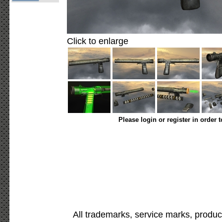
Click to enlarge
Please login or register in order 
All trademarks, service marks, produc