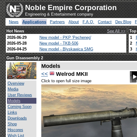
Noble Empire Corporation
Engineering & Entertainment company
News
Applications
Partners
About
F.A.Q.
Contact
Dev.Blog
Hot News
See All >>
Top
2026-06-29
New model - PKP 'Pecheneg'
1
2026-05-28
New model - TKB-506
2
2026-04-25
New model - Blyskawica SMG
3
Gun Disassembly 2
Models
<<
Welrod MKII
Click to open full size image
Overview
Media
User Reviews
Models
Coming Soon
Links
Downloads
Shop
Hiscores
Wish List