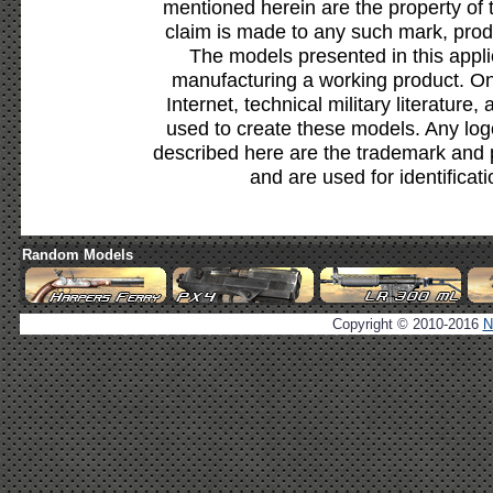
mentioned herein are the property of 
claim is made to any such mark, prod
The models presented in this appli
manufacturing a working product. Onl
Internet, technical military literature,
used to create these models. Any lo
described here are the trademark and 
and are used for identificat
Random Models
Copyright © 2010-2016
N