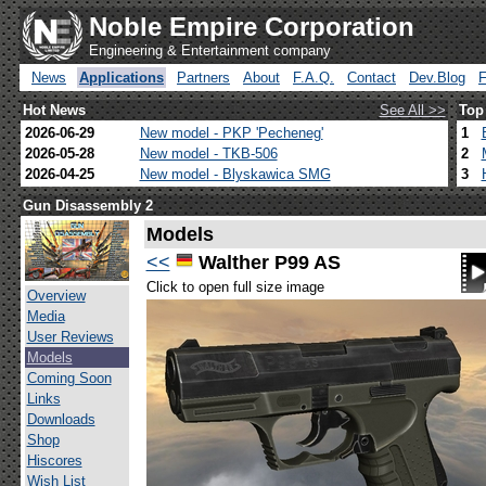
Noble Empire Corporation
Engineering & Entertainment company
News
Applications
Partners
About
F.A.Q.
Contact
Dev.Blog
Hot News
See All >>
Top
2026-06-29
New model - PKP 'Pecheneg'
1
2026-05-28
New model - TKB-506
2
2026-04-25
New model - Blyskawica SMG
3
Gun Disassembly 2
Models
<<
Walther P99 AS
Click to open full size image
Overview
Media
User Reviews
Models
Coming Soon
Links
Downloads
Shop
Hiscores
Wish List