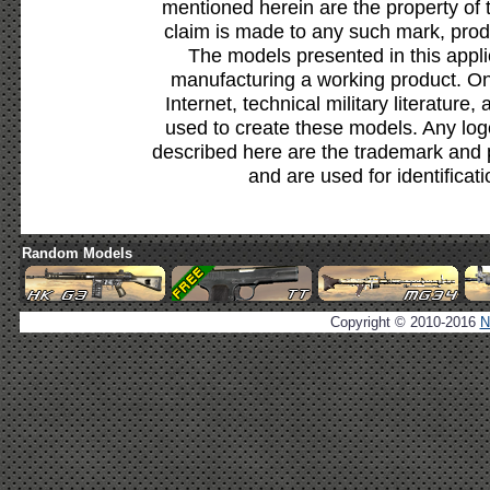
mentioned herein are the property of 
claim is made to any such mark, prod
The models presented in this appli
manufacturing a working product. Onl
Internet, technical military literature,
used to create these models. Any lo
described here are the trademark and 
and are used for identificat
Random Models
Copyright © 2010-2016
N