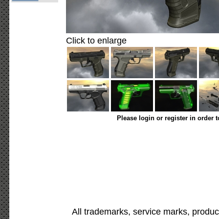
Click to enlarge
Please login or register in order 
All trademarks, service marks, produc