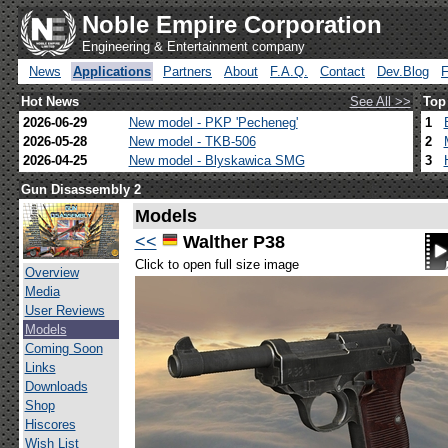
Noble Empire Corporation
Engineering & Entertainment company
News
Applications
Partners
About
F.A.Q.
Contact
Dev.Blog
Hot News
See All >>
Top
2026-06-29
New model - PKP 'Pecheneg'
1
2026-05-28
New model - TKB-506
2
2026-04-25
New model - Blyskawica SMG
3
Gun Disassembly 2
Models
<<
Walther P38
Click to open full size image
Overview
Media
User Reviews
Models
Coming Soon
Links
Downloads
Shop
Hiscores
Wish List