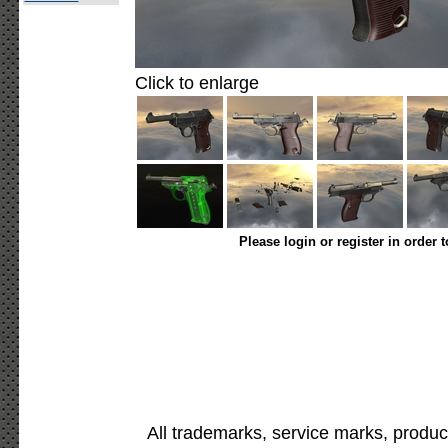
Click to enlarge
Please login or register in order 
All trademarks, service marks, produc