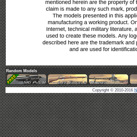
mentioned herein are the property of 
claim is made to any such mark, prod
The models presented in this appli
manufacturing a working product. Onl
Internet, technical military literature,
used to create these models. Any lo
described here are the trademark and 
and are used for identificat
Random Models
Copyright © 2010-2016
N